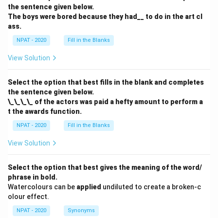
the sentence given below.
The boys were bored because they had__ to do in the art cl
ass.
NPAT - 2020
Fill in the Blanks
View Solution
Select the option that best fills in the blank and completes
the sentence given below.
\_\_\_\_ of the actors was paid a hefty amount to perform a
t the awards function.
NPAT - 2020
Fill in the Blanks
View Solution
Select the option that best gives the meaning of the word/
phrase in bold.
Watercolours can be
applied
undiluted to create a broken-c
olour effect.
NPAT - 2020
Synonyms