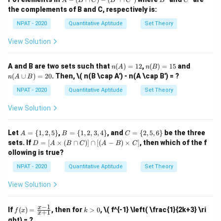
(a +
A
B
C
B
C
B
C
x \i
1,
\{
\{
-
answer is "Always".
the complements of B and C, respectively is:
n
3,
b)^2
2,
1,
(B
\ma
5,
4,
2,
\c
NPAT - 2020
Quantitative Aptitude
Set Theory
thbb
7,
6,
3,
ap
Download Solution in PDF
{N},
9
8,
4
C)
View Solution
x \le
\}
10
\}
-
q 10
\}
(B'
\}
\c
n
n
n
A and B are two sets such that
(
)
=
12
,
(
)
=
15
and
n
A
n
B
ap
(A)
(B)
(A
(
∪
)
=
20
. Then,
\( n(B \cap A') - n(A \cap B') = ?
C')
n
A
B
=
=
\c
12
15
up
NPAT - 2020
Quantitative Aptitude
Set Theory
B)
=
View Solution
20
A
B
C
Let
=
{
1
,
2
,
5
}
,
=
{
1
,
2
,
3
,
4
}
, and
=
{
2
,
5
,
6
}
be the three
A
B
C
=
=
=
D
sets. If
=
[
×
(
∩
)]
∩
[(
−
)
×
]
, then which of the f
D
A
B
C
A
B
C
\{
\{
\{
=
ollowing is true?
1,
1,
2,
[A
2,
2,
5,
\ti
NPAT - 2020
Quantitative Aptitude
Set Theory
5
3,
6
me
\}
4
\}
s
View Solution
\}
(B
\ca
p
−
1
f
k
x
If
(
)
=
, then for
>
0
,
\( f^{-1} \left( \frac{1}{2k+3} \ri
f
x
k
+
1
C)]
x
(x)
>
ght) = ?
\ca