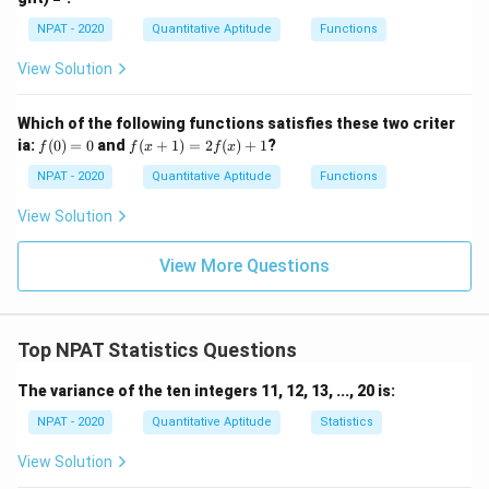
=
0
p
\fr
NPAT - 2020
Quantitative Aptitude
Functions
[(A
ac
-
{x
B)
View Solution
-
\ti
1}
me
{x
s
Which of the following functions satisfies these two criter
+
C]
f
f(x
ia:
1}
(
0
)
=
0
and
(
+
1
)
=
2
(
)
+
1
?
f
f
x
f
x
(0)
+
=
1)
NPAT - 2020
Quantitative Aptitude
Functions
0
=
2f
View Solution
(x)
+
1
View More Questions
Top NPAT Statistics Questions
The variance of the ten integers 11, 12, 13, ..., 20 is:
NPAT - 2020
Quantitative Aptitude
Statistics
View Solution