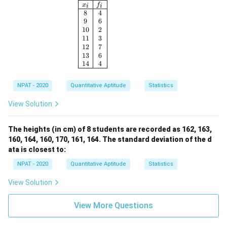
\begin{array}{|c|c|} \hline x_i & f_i \\ \h
x
f
i
i
8
4
9
6
10
2
11
3
12
7
13
6
14
4
NPAT - 2020
Quantitative Aptitude
Statistics
View Solution
The heights (in cm) of 8 students are recorded as 162, 163,
160, 164, 160, 170, 161, 164. The standard deviation of the d
ata is closest to:
NPAT - 2020
Quantitative Aptitude
Statistics
View Solution
View More Questions