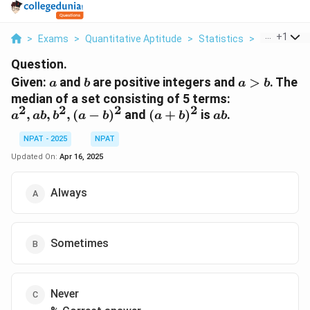
...
+
1
>
Exams
>
Quantitative Aptitude
>
Statistics
>
Given A And
Question.
a
b
a>b
Given:
and
are positive integers and
>
. The
a
b
a
b
a^2,
median of a set consisting of 5 terms:
2
2
2
2
ab,
(a +
ab
,
,
,
(
−
)
and
(
+
)
is
.
a
ab
b
a
b
a
b
ab
b^2,
b)^2
(a -
NPAT - 2025
NPAT
b)^2
Updated On:
Apr 16, 2025
Always
Sometimes
Never