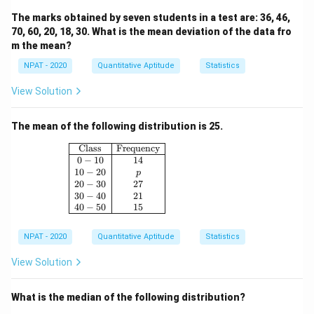
The marks obtained by seven students in a test are: 36, 46,
70, 60, 20, 18, 30. What is the mean deviation of the data fro
m the mean?
NPAT - 2020
Quantitative Aptitude
Statistics
View Solution
The mean of the following distribution is 25.
\begin{array}{|c|c|} \hline \text{Class} & \
Class
Frequency
0
−
10
14
10
−
20
p
20
−
30
27
30
−
40
21
40
−
50
15
NPAT - 2020
Quantitative Aptitude
Statistics
View Solution
What is the median of the following distribution?