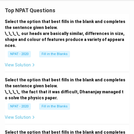
Top NPAT Questions
Select the option that best fills in the blank and completes
the sentence given below.
\_\_\_\_ our heads are basically similar, differences in size,
shape and colour of features produce a variety of appeara
nces.
NPAT - 2020
Fill in the Blanks
View Solution
Select the option that best fills in the blank and completes
the sentence given below.
\_\_\_\_ the fact that it was difficult, Dhananjay managed t
o solve the physics paper.
NPAT - 2020
Fill in the Blanks
View Solution
Select the option that best fills in the blank and completes