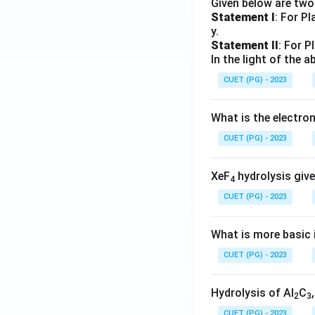
Given below are tw
Statement I
: For P
y.
Statement II
: For P
In the light of the
CUET (PG) - 2023
What is the electr
CUET (PG) - 2023
XeF
hydrolysis give
4
CUET (PG) - 2023
What is more basic i
CUET (PG) - 2023
Hydrolysis of Al
C
2
3
CUET (PG) - 2023