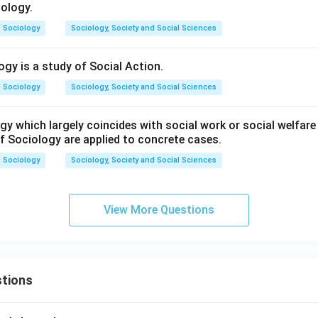
iology.
Sociology
Sociology, Society and Social Sciences
ogy is a study of Social Action.
Sociology
Sociology, Society and Social Sciences
y which largely coincides with social work or social welfare 
f Sociology are applied to concrete cases.
Sociology
Sociology, Society and Social Sciences
View More Questions
tions