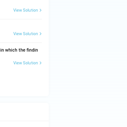
View Solution
View Solution
in which the findin
View Solution