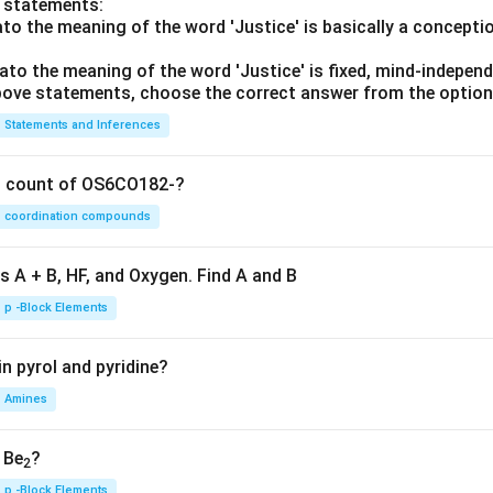
o statements:
lato the meaning of the word 'Justice' is basically a concepti
lato the meaning of the word 'Justice' is fixed, mind-independ
 above statements, choose the correct answer from the option
Statements and Inferences
on count of OS6CO182-?
coordination compounds
s A + B, HF, and Oxygen. Find A and B
p -Block Elements
n pyrol and pyridine?
Amines
, Be
?
2
p -Block Elements