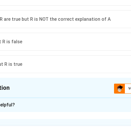
R are true but R is NOT the correct explanation of A
t R is false
ut R is true
tion
V
ion is
C
elpful?
xplanation
is(C): A is true but R is false