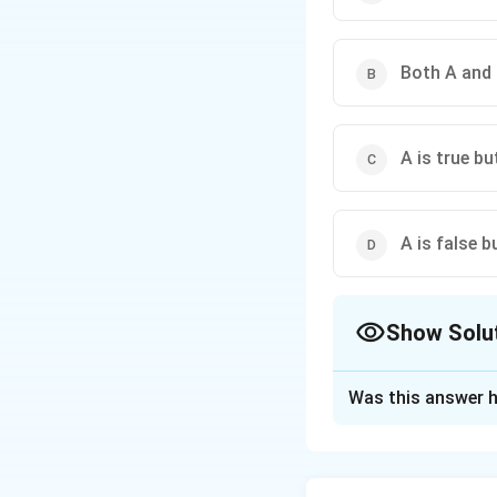
Both A and 
A is true bu
A is false b
Show Solu
The Correct Opt
Was this answer h
Solution and E
The correct option 