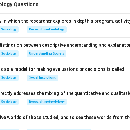
ology Questions
n in PDF
y in which the researcher explores in depth a program, activity
Sociology
Research methodology
istinction between descriptive understanding and explanato
Sociology
Understanding Society
s as a model for making evaluations or decisions is called
Sociology
Social Institutions
irectly addresses the mixing of the quantitative and qualita
Sociology
Research methodology
ive worlds of those studied, and to see these worlds from the