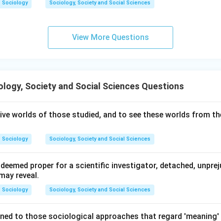
Sociology
Sociology, Society and Social Sciences
View More Questions
logy, Society and Social Sciences Questions
ive worlds of those studied, and to see these worlds from the
Sociology
Sociology, Society and Social Sciences
deemed proper for a scientific investigator, detached, unpre
may reveal.
Sociology
Sociology, Society and Social Sciences
ined to those sociological approaches that regard 'meaning' 