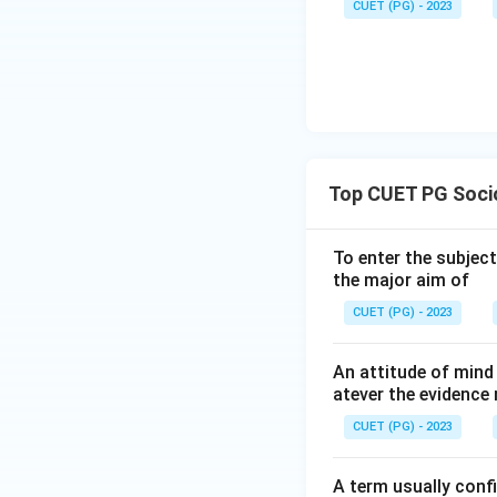
CUET (PG) - 2023
Top CUET PG Socio
To enter the subject
the major aim of
CUET (PG) - 2023
An attitude of mind 
atever the evidence 
CUET (PG) - 2023
A term usually conf