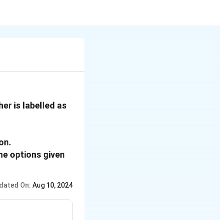
er is labelled as
ion.
he options given
dated On:
Aug 10, 2024