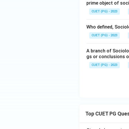
prime object of soc
CUET (PG) - 2023
Who defined, Sociol
CUET (PG) - 2023
A branch of Sociolog
gs or conclusions o
CUET (PG) - 2023
Top CUET PG Ques