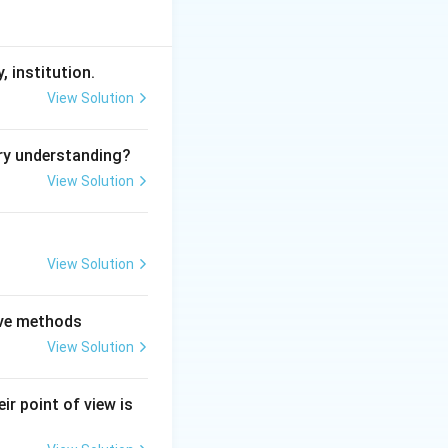
, institution.
View Solution
ry understanding?
View Solution
View Solution
tive methods
View Solution
ir point of view is