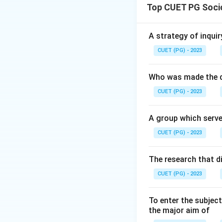
Top CUET PG Soci
Download Solutio
A strategy of inquir
CUET (PG) - 2023
Who was made the d
CUET (PG) - 2023
A group which serve
CUET (PG) - 2023
The research that d
CUET (PG) - 2023
To enter the subject
the major aim of