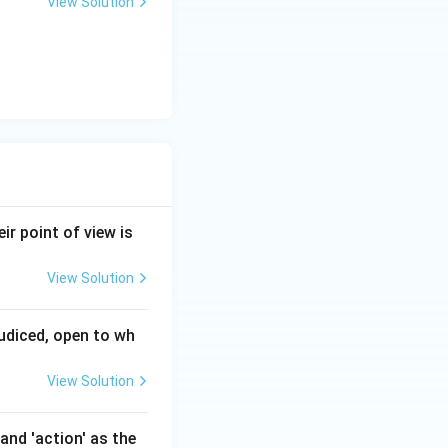
View Solution
ir point of view is
View Solution
judiced, open to wh
View Solution
and 'action' as the