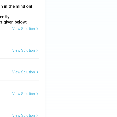
on in the mind onl
ently
s given below:
View Solution
View Solution
View Solution
View Solution
View Solution