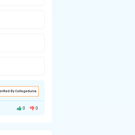
erified By Collegedunia
0
0