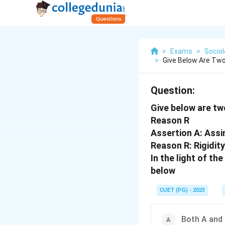
>
Exams
>
Socio
>
Give Below Are Two
Question:
Give below are tw
Reason R
Assertion A: Assi
Reason R: Rigidit
In the light of t
below
CUET (PG) - 2023
Both A and 