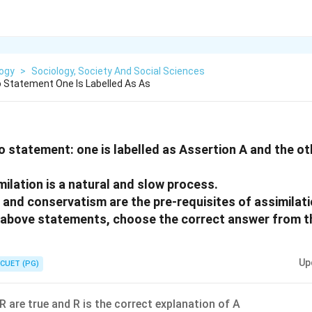
logy
>
Sociology, Society And Social Sciences
 Statement One Is Labelled As As
o statement: one is labelled as Assertion A and the oth
milation is a natural and slow process.
y and conservatism are the pre-requisites of assimilat
he above statements, choose the correct answer from t
Up
CUET (PG)
R are true and R is the correct explanation of A