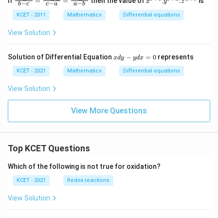
If
=
=
then the value of
.
.
is
x
y
z
−
−
−
b
c
c
a
a
b
ac
{b
{L
+
KCET - 2011
Mathematics
Differential equations
og
c}
\,
. y
View Solution
x}
^
{b
{c
-
+
x
Solution of Differential Equation
−
=
0
represents
x
d
y
y
d
x
c}
a}.
d
=
z^
y
KCET - 2021
Mathematics
Differential equations
\fr
{a
-
ac
+
y
View Solution
{L
b}
d
og
x
\,
View More Questions
=
y}
0
{c
-
a}
=
Top KCET Questions
\fr
ac
Which of the following is not true for oxidation?
{L
og
KCET - 2021
Redox reactions
\,
z}
View Solution
{a
-
b}