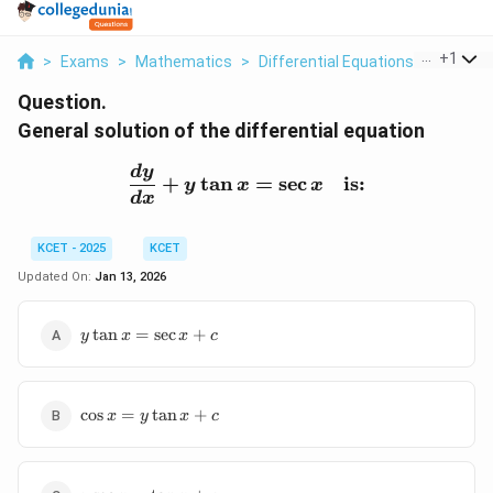
...
+
1
>
Exams
>
Mathematics
>
Differential Equations
>
General 
Question.
General solution of the differential equation
\frac{dy}{dx} + y \tan x
d
y
+
t
a
n
=
s
e
c
is:
y
x
x
d
x
KCET - 2025
KCET
Updated On:
Jan 13, 2026
y
t
a
n
=
s
e
c
+
y
x
x
c
\tan
x =
\sec
\cos
x +
c
o
s
=
t
a
n
+
x
y
x
c
x =
c
y
\tan
y