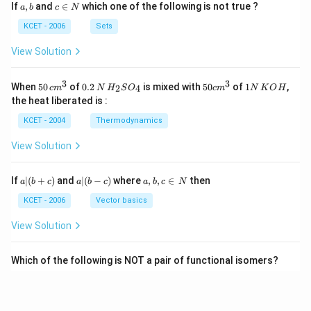
a,
c
If
,
and
∈
which one of the following is not true ?
a
b
c
N
b
\i
n
KCET - 2006
Sets
N
View Solution
3
3
50
0.
H_
50
1
When
50
of
0.2
is mixed with
50
of
1
,
2
4
c
m
N
H
S
O
c
m
N
K
O
H
\, c
2
{2}
cm
N
the heat liberated is :
m
\,
SO
^
\,
^
N
_
{3}
K
KCET - 2004
Thermodynamics
{3}
{4}
O
H
View Solution
a
a|
a,
If
∣
(
+
)
and
∣
(
−
)
where
,
,
∈
then
a
b
c
a
b
c
a
b
c
N
|
(b
b,
(b
-
c
KCET - 2006
Vector basics
+
c)
\i
c)
n
View Solution
\,
N
Which of the following is NOT a pair of functional isomers?
KCET - 2020
Isomerism
View Solution