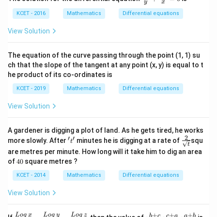
y
x
gr
\fr
o
ac
KCET - 2016
Mathematics
Differential equations
u
{d
p,
y}
View Solution
t
{y}
h
+
e
\fr
The equation of the curve passing through the point (1, 1) su
in
ac{
ch that the slope of the tangent at any point (x, y) is equal to t
v
d
er
x}
he product of its co-ordinates is
se
{x}
of
KCET - 2019
Mathematics
Differential equations
=
0 }
View Solution
A gardener is digging a plot of land. As he gets tired, he works
2
′
′
'
\fra
more slowly. After
minutes he is digging at a rate of
squ
t
t
t
c
are metres per minute. How long will it take him to dig an area
'
{2}
4
of
40
square metres ?
{\s
0
qrt
KCET - 2014
Mathematics
Differential equations
{t}}
View Solution
+
+
+
\fr
x^
L
o
g
x
L
o
g
y
L
o
g
z
b
c
c
a
a
b