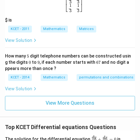
⎡
⎤
3
3
u
⎣
⎦
1
1
p
3
3
w
Download Solution in PDF
it
$ is
h
re
KCET - 2011
Mathematics
Matrices
s
p
View Solution
ec
t
to
5
How many
5
digit telephone numbers can be constructed usin
m
0
9
6
at
g the digits
0
to
9
, if each number starts with
67
and no digit a
7
ri
ppears more than once ?
x
m
KCET - 2014
Mathematics
permutations and combinations
ul
ti
View Solution
pl
ic
at
View More Questions
io
n.
I
n
Top KCET Differential equations Questions
t
hi
s
{
d
y
d
x
The solution for the differential equation
+
=
0
is