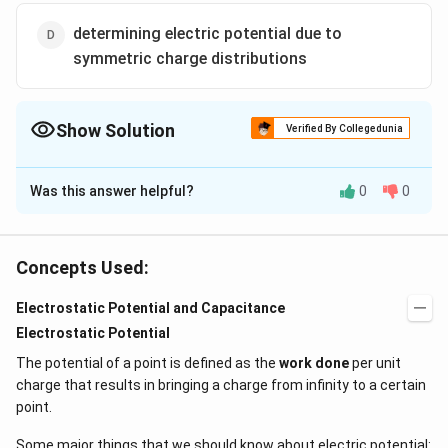
determining electric potential due to
symmetric charge distributions
Show Solution
Verified By Collegedunia
The Correct Option is
C
Was this answer helpful?
0
0
Solution and Explanation
Gauss' law helps in the determination of the
electric fi
eld
due to symmetric charge distribution.
Concepts Used:
The Gauss Theorem
Electrostatic Potential and Capacitance
Electrostatic Potential
Net flux through a closed surface is directly
The potential of a point is defined as the
work done
per unit
proportional to the net charge in the volume enclosed
charge that results in bringing a charge from infinity to a certain
by the closed surface.
point.
q
\
ϕ=E⋅dS=
n
e
t
ϵ
Some major things that we should know about electric potential:
0