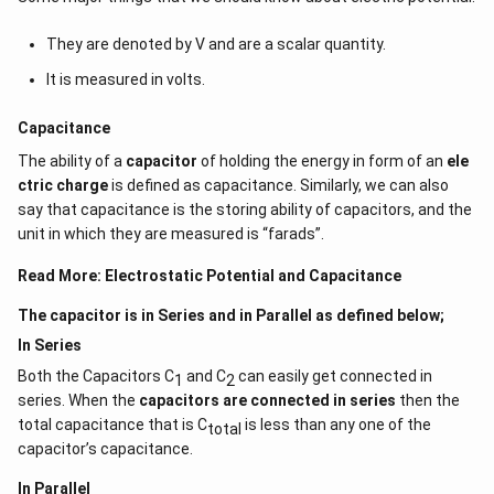
f
Gauss's theorem relates the ‘flow’ of electric field lines
r
They are denoted by V and are a scalar quantity.
a
(flux) to charges within the enclosed surface. Net
It is measured in volts.
c
electric flow is always zero if no charges are contained
{
by a surface. The number of electric field lines
Capacitance
q
entering the surface equals the number of field lines
_
The ability of a
capacitor
of holding the energy in form of an
ele
ejecting from it.
{
ctric charge
is defined as capacitance. Similarly, we can also
n
say that capacitance is the storing ability of capacitors, and the
Download Solution in PDF
e
unit in which they are measured is “farads”.
t
Read More:
Electrostatic Potential and Capacitance
}
}
The capacitor is in Series and in Parallel as defined below;
{
In Series
\
Both the Capacitors C
and C
can easily get connected in
1
2
e
series. When the
capacitors are connected in series
then the
p
total capacitance that is C
is less than any one of the
total
s
capacitor’s capacitance.
il
o
In Parallel