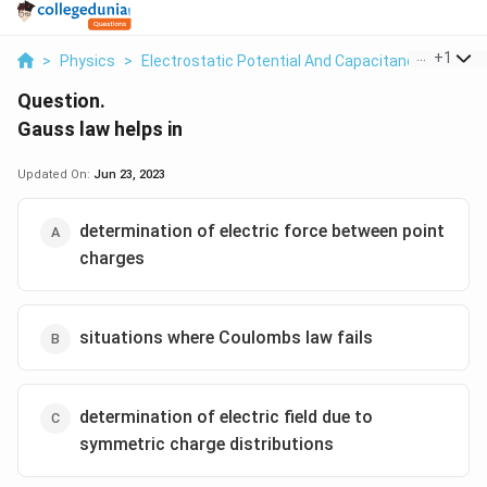
...
+
1
>
Physics
>
Electrostatic Potential And Capacitance
>
Gaus
Question.
Gauss law helps in
Updated On:
Jun 23, 2023
determination of electric force between point
charges
situations where Coulombs law fails
determination of electric field due to
symmetric charge distributions