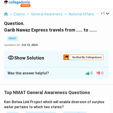
...
+
1
>
Exams
>
General Awareness
>
National Affairs
>
Garib N
Question.
Garib Nawaz Express travels from ..... to ......
NMAT
Updated On:
Oct 15, 2024
Show Solution
Verified By Collegedunia
Solution and Explanation
Was this answer helpful?
0
0
The Garib Nawaz Express actually travels from
Kishanganj in Bihar to Ajmer in Rajasthan.
Top NMAT General Awareness Questions
Download Solution in PDF
Ken-Betwa Link Project which will enable diversion of surplus
water pertains to which two states?