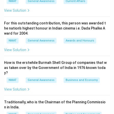
NMAT
General Awareness
Current Affairs
View Solution
For this outstanding contribution, this person was awarded t
he nation’s highest honour in Indian cinema i.e. Dada Phalke A
ward for 2004.
NMAT
General Awareness
Awards and Honours
View Solution
How is the erstwhile Burmah Shell Group of companies that w
as taken over by the Government of India in 1976 known toda
y?
NMAT
General Awareness
Business and Economy
View Solution
Traditionally, who is the Chairman of the Planning Commissio
n in India.