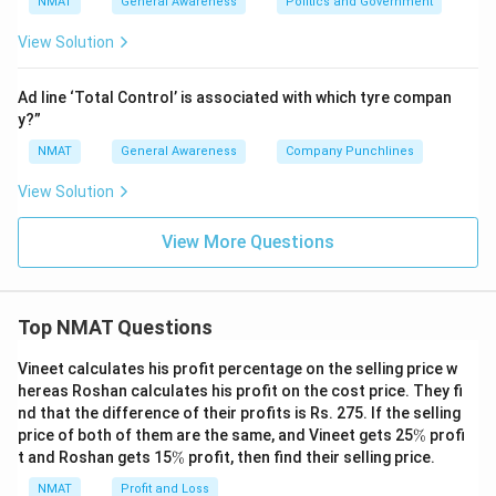
NMAT
General Awareness
Politics and Government
View Solution
Ad line ‘Total Control’ is associated with which tyre compan
y?”
NMAT
General Awareness
Company Punchlines
View Solution
View More Questions
Top NMAT Questions
Vineet calculates his profit percentage on the selling price w
hereas Roshan calculates his profit on the cost price. They fi
nd that the difference of their profits is Rs. 275. If the selling
\
price of both of them are the same, and Vineet gets 25
%
profi
%
\
t and Roshan gets 15
%
profit, then find their selling price.
%
NMAT
Profit and Loss