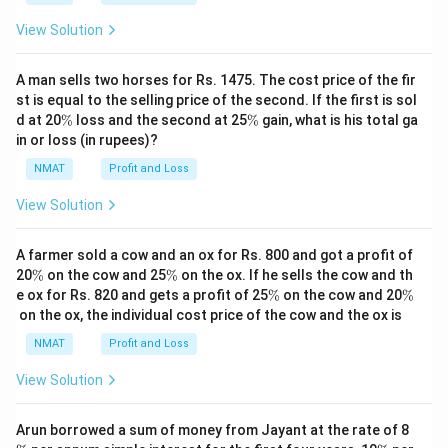
View Solution
A man sells two horses for Rs. 1475. The cost price of the fir
st is equal to the selling price of the second. If the first is sol
\
\
d at 20
%
loss and the second at 25
%
gain, what is his total ga
%
%
in or loss (in rupees)?
NMAT
Profit and Loss
View Solution
A farmer sold a cow and an ox for Rs. 800 and got a profit of
\
\
20
%
on the cow and 25
%
on the ox. If he sells the cow and th
%
%
\
\
e ox for Rs. 820 and gets a profit of 25
%
on the cow and 20
%
%
%
on the ox, the individual cost price of the cow and the ox is
NMAT
Profit and Loss
View Solution
\
Arun borrowed a sum of money from Jayant at the rate of 8
%
\