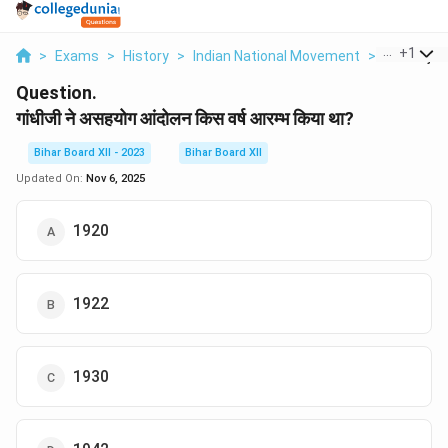
...
+
1
>
Exams
>
History
>
Indian National Movement
>
Gandhiji N
Question.
गांधीजी ने असहयोग आंदोलन किस वर्ष आरम्भ किया था?
Bihar Board XII - 2023
Bihar Board XII
Updated On:
Nov 6, 2025
1920
1922
1930