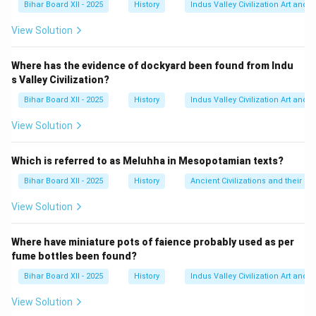
Bihar Board XII - 2025
History
Indus Valley Civilization Art and 
यह आंदोलन रॉलेट एक्ट, जलियाँवाला बाग हत्याकांड और खिलाफत के
मुद्दे की प्रतिक्रिया में शुरू किया गया था।
View Solution
फरवरी 1922 में चौरी-चौरा की हिंसक घटना के बाद गांधीजी ने इस
आंदोलन को वापस ले लिया था।
Where has the evidence of dockyard been found from Indu
s Valley Civilization?
Step 3: Final Answer:
असहयोग आंदोलन 1920 में आरम्भ हुआ था। इसलिए, विकल्प (A)
Bihar Board XII - 2025
History
Indus Valley Civilization Art and 
सही है।
View Solution
Download Solution in PDF
Which is referred to as Meluhha in Mesopotamian texts?
Bihar Board XII - 2025
History
Ancient Civilizations and their Co
View Solution
Where have miniature pots of faience probably used as per
fume bottles been found?
Bihar Board XII - 2025
History
Indus Valley Civilization Art and 
View Solution