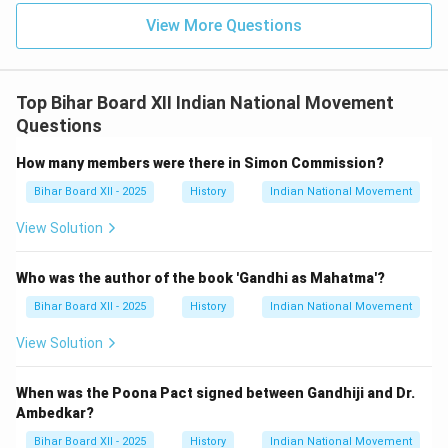
View More Questions
Top Bihar Board XII Indian National Movement
Questions
How many members were there in Simon Commission?
Bihar Board XII - 2025
History
Indian National Movement
View Solution
Who was the author of the book 'Gandhi as Mahatma'?
Bihar Board XII - 2025
History
Indian National Movement
View Solution
When was the Poona Pact signed between Gandhiji and Dr.
Ambedkar?
Bihar Board XII - 2025
History
Indian National Movement