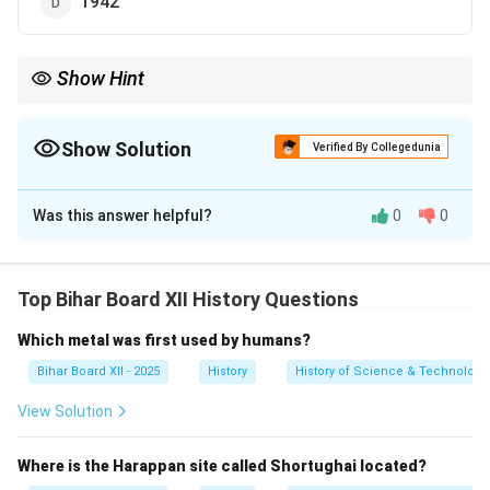
1942
Show Hint
गांधीजी के नेतृत्व में हुए प्रमुख राष्ट्रीय आंदोलनों के वर्षों को याद रखें:
\begin{itemize} \item \textbf{1920-22:} असहयोग आंदोलन \item \textbf{
\begin{itemize}
Show Solution
Verified By Collegedunia
\item \textbf{1920-22:} असहयोग आंदोलन
\item \textbf{1930-34:} सविनय अवज्ञा आंदोलन (दांडी मार्च से शुरुआत)
The Correct Option is
A
\item \textbf{1942:} भारत छोड़ो आंदोलन
\end{itemize}
Was this answer helpful?
0
0
Solution and Explanation
Step 1: Understanding the Concept:
यह प्रश्न गांधीजी के नेतृत्व में हुए एक प्रमुख राष्ट्रीय आंदोलन,
Top Bihar Board XII History Questions
असहयोग आंदोलन की शुरुआत के वर्ष के बारे में है।
Which metal was first used by humans?
Step 2: Detailed Explanation:
महात्मा गांधी ने 1 अगस्त 1920 को असहयोग आंदोलन (Non-
Bihar Board XII - 2025
History
History of Science & Technology 
Cooperation Movement) की शुरुआत की थी।
View Solution
इस आंदोलन का उद्देश्य ब्रिटिश सरकार के साथ सभी प्रकार के
सहयोग को समाप्त करना था ताकि उन पर स्वराज देने के लिए दबाव
Where is the Harappan site called Shortughai located?
बनाया जा सके।