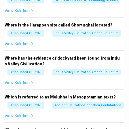
Bihar Board XII - 2025
History of Science & Technology in India
View Solution
Where is the Harappan site called Shortughai located?
Bihar Board XII - 2025
Indus Valley Civilization Art and Sculpture
View Solution
Where has the evidence of dockyard been found from Indu
s Valley Civilization?
Bihar Board XII - 2025
Indus Valley Civilization Art and Sculpture
View Solution
Which is referred to as Meluhha in Mesopotamian texts?
Bihar Board XII - 2025
Ancient Civilizations and their Contributions
View Solution