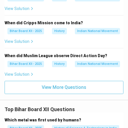
View Solution
When did Cripps Mission come to India?
Bihar Board XII - 2025
History
Indian National Movement
View Solution
When did Muslim League observe Direct Action Day?
Bihar Board XII - 2025
History
Indian National Movement
View Solution
View More Questions
Top Bihar Board XII Questions
Which metal was first used by humans?