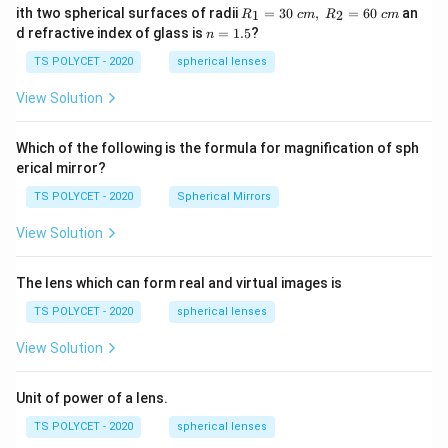
R_
ith two spherical surfaces of radii
=
30
,
=
60
an
1
2
R
c
m
R
c
m
1=
n
d refractive index of glass is
=
1.5
?
n
30
=
\ c
1.
TS POLYCET - 2020
spherical lenses
m,\
5
R_
View Solution
2=
60\
cm
Which of the following is the formula for magnification of sph
erical mirror?
TS POLYCET - 2020
Spherical Mirrors
View Solution
The lens which can form real and virtual images is
TS POLYCET - 2020
spherical lenses
View Solution
Unit of power of a lens.
TS POLYCET - 2020
spherical lenses