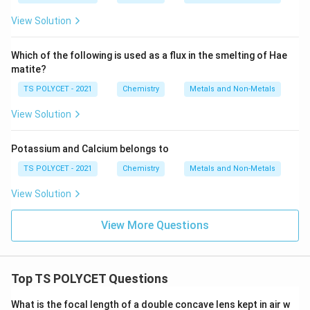
View Solution
Which of the following is used as a flux in the smelting of Hae
matite?
TS POLYCET - 2021
Chemistry
Metals and Non-Metals
View Solution
Potassium and Calcium belongs to
TS POLYCET - 2021
Chemistry
Metals and Non-Metals
View Solution
View More Questions
Top TS POLYCET Questions
What is the focal length of a double concave lens kept in air w