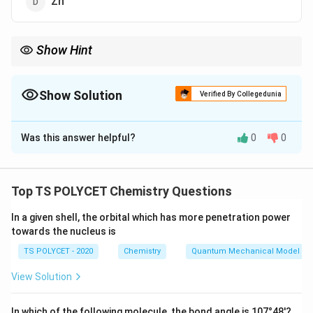
Zn
Show Hint
Galena (PbS) is the primary ore of lead, commonly used in the
extraction of lead metal.
Show Solution
Verified By Collegedunia
The Correct Option is
B
Was this answer helpful?
0
0
Solution and Explanation
Galena is the primary ore of lead (Pb). It consists of
lead sulfide (PbS) and is the most important source of
Top TS POLYCET Chemistry Questions
lead.
In a given shell, the orbital which has more penetration power
towards the nucleus is
Download Solution in PDF
TS POLYCET - 2020
Chemistry
Quantum Mechanical Model of
View Solution
In which of the following molecule, the bond angle is 107°48'?