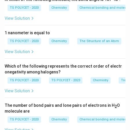
TS POLYCET - 2020
Chemistry
Chemical bonding and molecula
View Solution
1 nanometer is equal to
TS POLYCET - 2020
Chemistry
The Structure of an Atom
View Solution
Which of the following represents the correct order of electr
onegativity among halogens?
TS POLYCET - 2020
TS POLYCET - 2023
Chemistry
Trend
View Solution
The number of bond pairs and lone pairs of electrons in H
O
2
molecule are
TS POLYCET - 2020
Chemistry
Chemical bonding and molecula