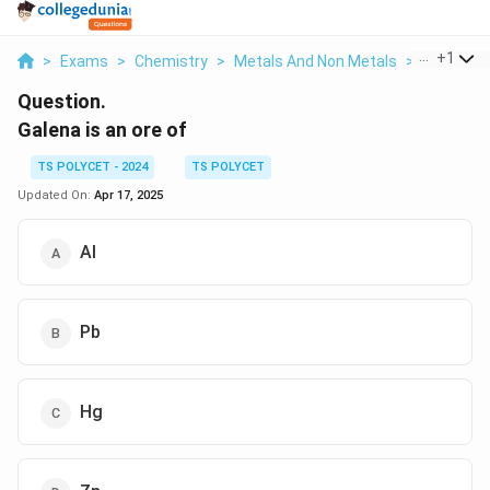
...
+
1
>
Exams
>
Chemistry
>
Metals And Non Metals
>
Galena Is
Question.
Galena is an ore of
TS POLYCET - 2024
TS POLYCET
Updated On:
Apr 17, 2025
Al
Pb
Hg