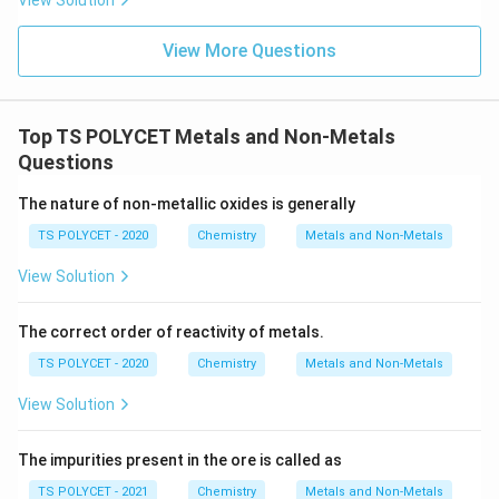
View Solution
View More Questions
Top TS POLYCET Metals and Non-Metals
Questions
The nature of non-metallic oxides is generally
TS POLYCET - 2020
Chemistry
Metals and Non-Metals
View Solution
The correct order of reactivity of metals.
TS POLYCET - 2020
Chemistry
Metals and Non-Metals
View Solution
The impurities present in the ore is called as
TS POLYCET - 2021
Chemistry
Metals and Non-Metals