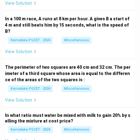
•
Option (D):
Adobe incorrectly replaces Apache.
View Solution
Step 3:
Selecting the correct answer. Since WAMP
In a 100 m race, A runs at 8 km per hour. A gives B a start of
officially stands for:
4 m and still beats him by 15 seconds, what is the speed of
B?
\boxed{\text{Windows, Apach
Windows, Apache, MySQL and PHP
Karnataka PGCET - 2024
MIscellaneous
the correct option is:
View Solution
\boxed{(A)}
(
)
A
The perimeter of two squares are 40 cm and 32 cm. The per
imeter of a third square whose area is equal to the differen
ce of the areas of the two squares is :
Download Solution in PDF
Karnataka PGCET - 2024
MIscellaneous
View Solution
In what ratio must water be mixed with milk to gain 20% by s
elling the mixture at cost price?
Karnataka PGCET - 2024
MIscellaneous