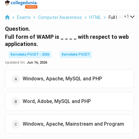
...
+
1
>
Exams
>
Computer Awareness
>
HTML
>
Full Form Of Wa
Question.
Full form of WAMP is _ _ _ _ with respect to web
applications.
Karnataka PGCET - 2026
Karnataka PGCET
Updated On:
Jun 16, 2026
Windows, Apache, MySQL and PHP
Word, Adobe, MySQL and PHP
Windows, Apache, Mainstream and Program