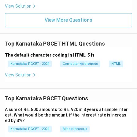
=
MySQL
M = \text{MySQL}
M
View Solution
MySQL is a Relational Database Management System
View More Questions
(RDBMS) used for storing and managing application
data.
=
PHP
P = \text{PHP}
P
Top Karnataka PGCET HTML Questions
PHP is a server-side scripting language used for
The default character coding in HTML-5 is
generating dynamic web content and interacting with
Karnataka PGCET - 2024
Computer Awareness
HTML
databases.
View Solution
Step 2:
Examining each option.
•
Option (A):
Windows, Apache, MySQL and PHP --- All
Top Karnataka PGCET Questions
four components are correct.
•
Option (B):
Word and Adobe are not components of
A sum of Rs. 800 amounts to Rs. 920 in 3 years at simple inter
the WAMP stack.
est. What would be the amount, if the interest rate is increas
ed by 3%?
•
Option (C):
Mainstream and Program are not
Karnataka PGCET - 2024
MIscellaneous
recognized technologies in the WAMP acronym.