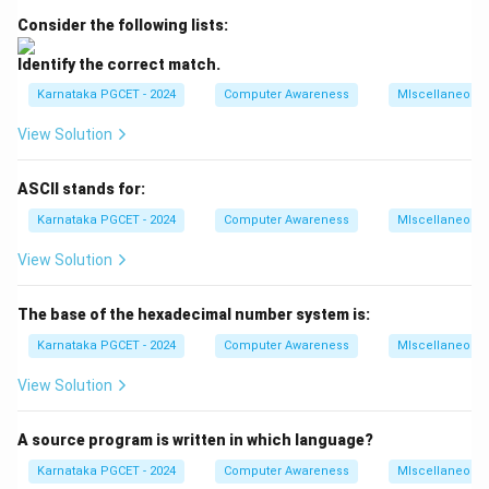
• A Server-Side Programming Language WAMP is one
Consider the following lists:
of the most widely used software stacks for
Identify the correct match.
developing and testing web applications on Windows-
Karnataka PGCET - 2024
Computer Awareness
MIscellaneous
based systems.
View Solution
Step 1:
Understanding the acronym WAMP. The
acronym WAMP is formed from the first letter of each
ASCII stands for:
software component included in the stack.
Karnataka PGCET - 2024
Computer Awareness
MIscellaneous
=
Windows
W = \text{Windows}
W
View Solution
Windows serves as the operating system platform on
The base of the hexadecimal number system is:
which the entire stack runs.
Karnataka PGCET - 2024
Computer Awareness
MIscellaneous
=
Apache
A = \text{Apache}
A
View Solution
Apache is a popular open-source web server
responsible for handling HTTP requests and serving
A source program is written in which language?
web pages to users.
Karnataka PGCET - 2024
Computer Awareness
MIscellaneous