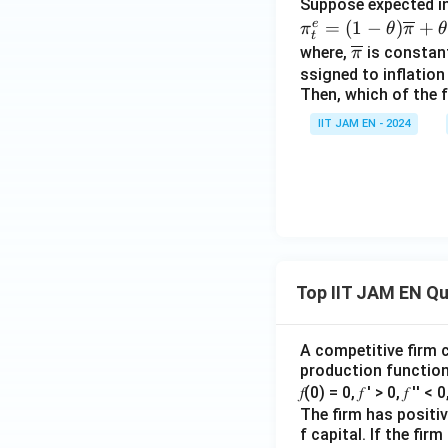
Suppose expected inf
e
\pi
=
(
1
−
)
+
π
θ
π
θ
t
^
\ov
where,
is constant
π
{e}
erli
ssigned to inflation 
Then, which of the
_t
ne
=
{\p
IIT JAM EN - 2024
(1
i}
−
\th
eta)
\ov
erli
ne
Top IIT JAM EN Q
{\p
i} +
\th
A competitive firm c
production function 
eta
𝑓(0) = 0, 𝑓 ′ > 0, 𝑓 ′′ < 
\pi
The firm has positive
_{𝑡
f capital. If the f
−1}