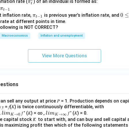
\p
lation rate (
) of an individual is formed as:
π
t
i^
π
−
1
t
e_
\pi
0
0
 inflation rate,
is previous year’s inflation rate, and
π
−
1
t
t
_{t
\l
rate at different points in time.
 following is NOT CORRECT?
−1}
e
q
Macroeconomics
Inflation and unemployment
\t
h
et
View More Questions
a
\l
e
q
uestions
1
an sell any output at price 𝑃 = 1. Production depends on capi
 = 𝑓(𝐾) is twice continuously differentiable, with
lim
lim
0,
𝑓 ′ (𝐾) = ∞ ,
𝑓 ′ (𝐾) = 0.
l
im
l
im
→
0
→
∞
K
K
\\_
\\_
 capital stock 𝐾̅ to start with, and can buy and sell capital at
irm is maximizing profit then which of the following stateme
{ 𝐾
{ 𝐾