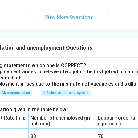
loyment rate and the output ratio.
View More Questions
n in PDF
flation and unemployment Questions
ng statements which one is CORRECT?
loyment arises in between two jobs, the first job which an ind
second job.
loyment arises due to the mismatch of vacancies and skills o
Macroeconomics
Inflation and unemployment
tion given in the table below:
 Rate (in p
Number of unemployed (in
Labour Force Part
millions)
n percent)
30
70