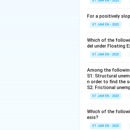
IIT JAM EN - 2023
in unemployment, a
This relationship 
For a positively sl
nation's output, l
IIT JAM EN - 2023
Let's evaluate the
Which of the follo
Alban W. Phill
del under Floating E
the rate of un
IIT JAM EN - 2023
James Tobin:
Tobin's Q, and
Among the followi
S1: Structural unemp
Arthur M. Ok
n order to find the 
between unem
S2: Frictional unemp
Robert M. So
IIT JAM EN - 2023
economic grow
Which of the follo
Based on the abov
esis?
IIT JAM EN - 2023
Therefore, Arthur