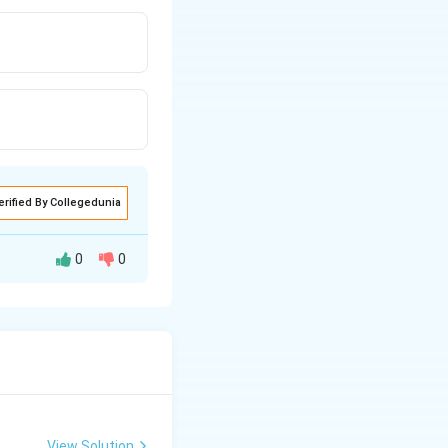
erified By Collegedunia
0
0
tive relationship
nly known as
pirical
every 1% increase
View Solution