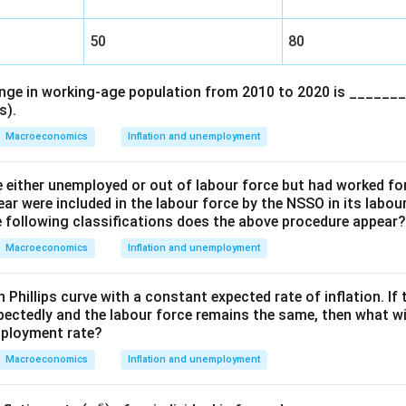
50
80
ge in working-age population from 2010 to 2020 is _______
s).
Macroeconomics
Inflation and unemployment
e either unemployed or out of labour force but had worked for
ear were included in the labour force by the NSSO in its labou
e following classifications does the above procedure appear?
Macroeconomics
Inflation and unemployment
 Phillips curve with a constant expected rate of inflation. I
ectedly and the labour force remains the same, then what wi
mployment rate?
Macroeconomics
Inflation and unemployment
e