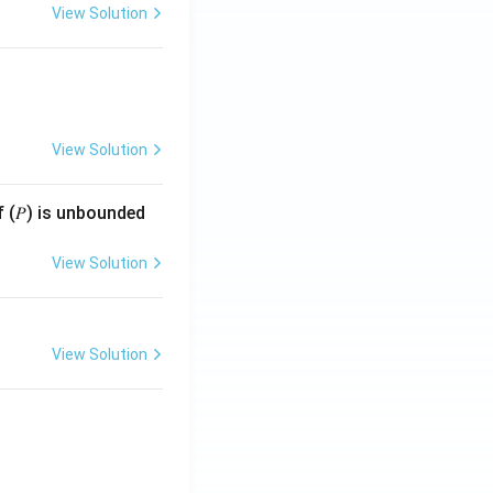
View Solution
View Solution
f (𝑃) is unbounded
View Solution
View Solution