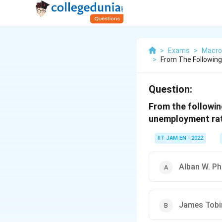
>
Exams
>
Macro
>
From The Following
Question:
From the followin
unemployment rat
IIT JAM EN - 2022
Alban W. Phi
James Tobi