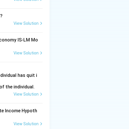
s potential GDP.
decrease in a
T?
View Solution
 Economy IS-LM Mo
lationship between
View Solution
ifically regarding
ividual has quit i
he relationship
f the individual.
 with long-term
View Solution
d output.
ute Income Hypoth
View Solution
 relationship