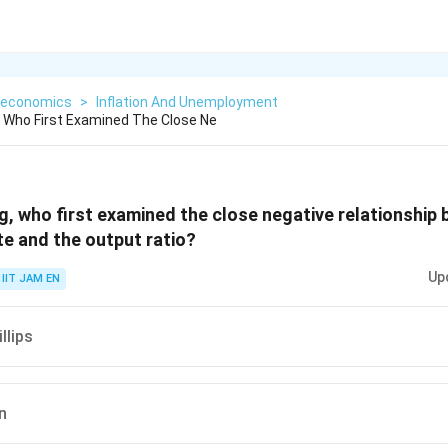
economics
>
Inflation And Unemployment
 Who First Examined The Close Ne
g, who first examined the close negative relationship
e and the output ratio?
Up
IIT JAM EN
llips
n