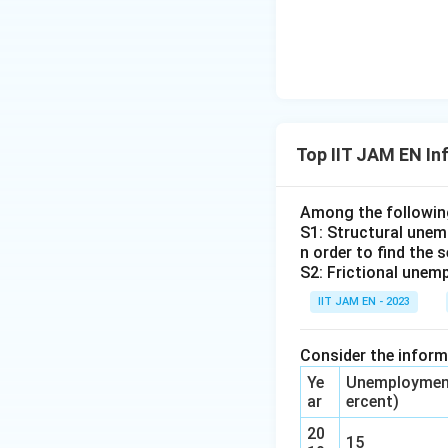
between the unemp
Download Solutio
Top IIT JAM EN In
Among the followi
S1: Structural unemp
n order to find the 
S2: Frictional unemp
IIT JAM EN - 2023
Consider the informa
Ye
Unemployment
ar
ercent)
20
15