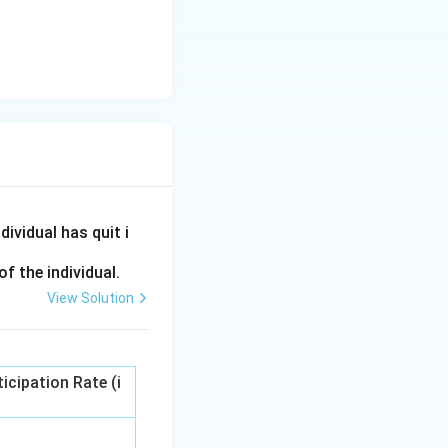
ividual has quit i
f the individual.
View Solution
icipation Rate (i