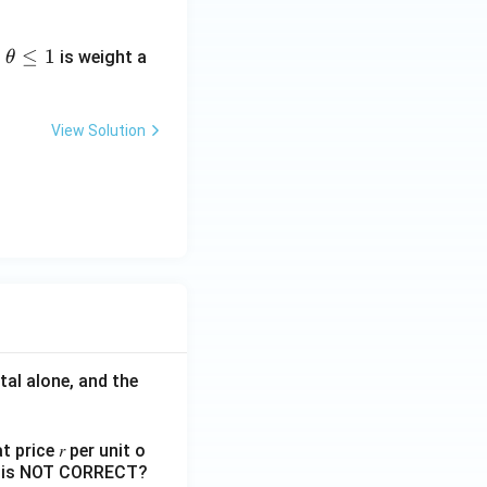
≤
≤
1
is weight a
θ
View Solution
tal alone, and the
 price 𝑟 per unit o
nts is NOT CORRECT?