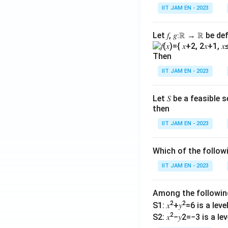
IIT JAM EN - 2023
Let 𝑓, 𝑔∶ℝ → ℝ be de
Then
IIT JAM EN - 2023
Let 𝑆 be a feasible
then
IIT JAM EN - 2023
Which of the follo
IIT JAM EN - 2023
Among the followi
2
2
S1: 𝑥
+𝑦
=6 is a level 
2
S2: 𝑥
−𝑦2=−3 is a leve