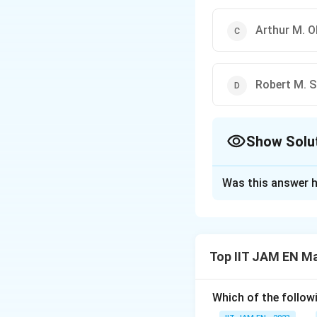
Arthur M. 
Robert M. 
Show Solu
The Correct Opt
Was this answer h
Solution and E
The question requi
between the unemp
Top IIT JAM EN M
Okun's Law
.
Okun's Law was int
Which of the follo
relationship betw