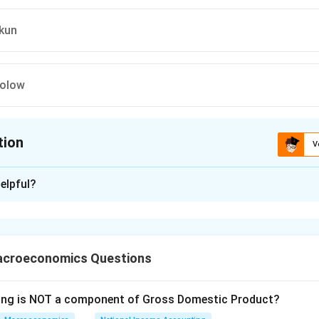
Okun
Solow
tion
V
ion is
C
elpful?
xplanation
res identifying the economist who first examined the close nega
loyment rate and the output ratio. This relationship is commo
acroeconomics Questions
roduced by Arthur M. Okun in the early 1960s. It describes an em
wing is NOT a component of Gross Domestic Product?
een unemployment and economic growth, which posits that for 