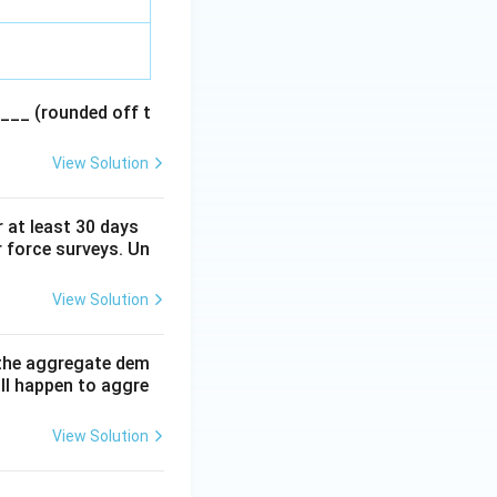
___ (rounded off t
View Solution
 at least 30 days
r force surveys. Un
View Solution
f the aggregate dem
ll happen to aggre
View Solution