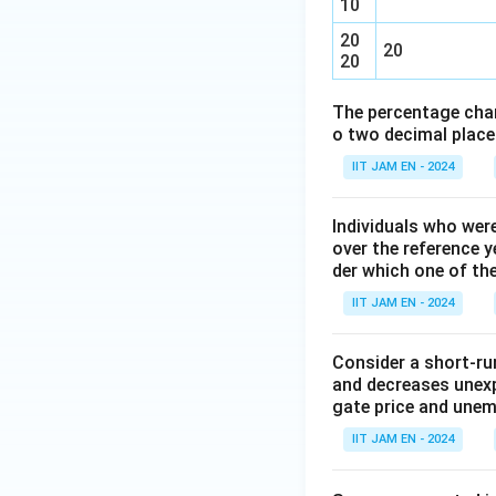
10
20
20
20
The percentage chan
o two decimal place
IIT JAM EN - 2024
Individuals who wer
over the reference y
der which one of th
IIT JAM EN - 2024
Consider a short-run
and decreases unexp
gate price and une
IIT JAM EN - 2024