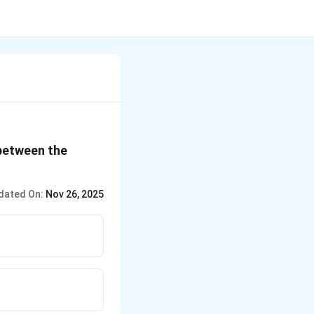
 between the
dated On:
Nov 26, 2025