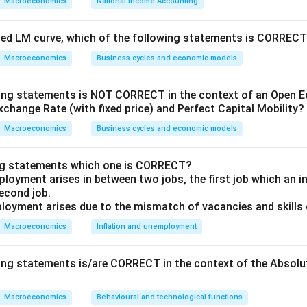
Macroeconomics
National Income Accounting
 country's GDP will be roughly at an additional 2% lower than it
highlights that higher unemployment generally correlates with a 
oped LM curve, which of the following statements is CORREC
eading to a loss in economic productivity.
Macroeconomics
Business cycles and economic models
 options:
wing statements is NOT CORRECT in the context of an Open
ips:
Known for the Phillips Curve, which describes an inverse re
xchange Rate (with fixed price) and Perfect Capital Mobility?
employment and the rate of inflation within an economy.
Macroeconomics
Business cycles and economic models
Renowned for his work on macroeconomic monetary theory, spec
 not directly associated with unemployment and output ratio.
ng statements which one is CORRECT?
loyment arises in between two jobs, the first job which an ind
un:
Famous for formulating Okun's Law, which directly examines t
second job.
ployment and GDP output.
loyment arises due to the mismatch of vacancies and skills o
low:
Known for the Solow-Swan growth model, dealing primarily
Macroeconomics
Inflation and unemployment
th rather than the short-term interactions of unemployment an
wing statements is/are CORRECT in the context of the Absol
e analysis, the correct answer is:
Arthur M. Okun
.
Macroeconomics
Behavioural and technological functions
 M. Okun is the economist who first examined the close negative