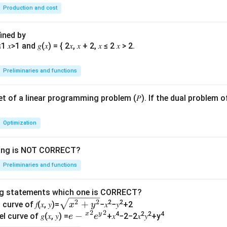
→0
→
Production and cost
}
∞}
fined by
Preliminaries and functions
 set of a linear programming problem (𝑃). If the dual problem o
Optimization
wing is NOT CORRECT?
Preliminaries and functions
ng statements which one is CORRECT?
\s
2
2
+
2
2
curve of 𝑓(𝑥, 𝑦)=
−𝑥
−𝑦
+2
x
y
2
2
qr
x
y
𝑒−
−
4
2
2
4
l curve of 𝑔(𝑥, 𝑦) =
+𝑥
−2−2𝑥
𝑦
+y
e
e
t