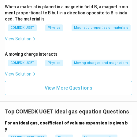
When a material is placed in a magnetic field B, a magnetic mo
ment proportional tc B but in a direction opposite to B is indu
ced. The material is
COMEDK UGET
Physics
Magnetic properties of materials
View Solution
A moving charge interacts
COMEDK UGET
Physics
Moving charges and magnetism
View Solution
View More Questions
Top COMEDK UGET Ideal gas equation Questions
For an ideal gas, coefficient of volume expansion is given b
y