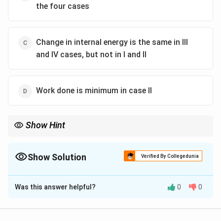
the four cases
Change in internal energy is the same in III
and IV cases, but not in I and II
Work done is minimum in case II
Show Hint
For an ideal gas, the change in internal energy depends only on
the initial and final states, not on the path taken.
Show Solution
Verified By Collegedunia
The Correct Option is
B
Was this answer helpful?
0
0
Solution and Explanation