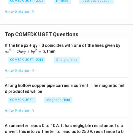
COMEDK UGET - 2021
Physics
Ideal gas equation
View Solution
Top COMEDK UGET Questions
a
If the line px + qy = 0 coincides with one of the lines given by
x
2
2
+
2
+
=
0
, then
a
x
h
x
y
b
y
^
2
COMEDK UGET - 2014
Straight lines
+
2
View Solution
h
x
y
A long hollow copper pipe carries a current. The magnetic fiel
+
d producted will be
b
y
COMEDK UGET
Magnetic Field
^
2
View Solution
=
0
An ammeter reads 0 to 10 A. It has negligible resistance.To c
onvert this into voltmeter to read upto 250 V, resistance to b