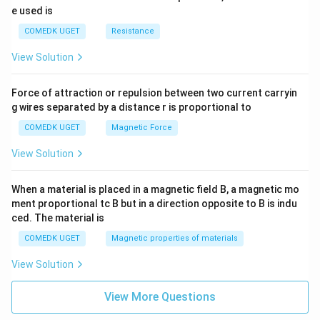
e used is
COMEDK UGET
Resistance
View Solution
Force of attraction or repulsion between two current carryin
g wires separated by a distance r is proportional to
COMEDK UGET
Magnetic Force
View Solution
When a material is placed in a magnetic field B, a magnetic mo
ment proportional tc B but in a direction opposite to B is indu
ced. The material is
COMEDK UGET
Magnetic properties of materials
View Solution
View More Questions