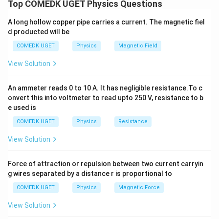
For an ideal gas, the change in internal energy depends
Top COMEDK UGET Physics Questions
only on the change in temperature and not on the path
A long hollow copper pipe carries a current. The magnetic fiel
taken. Since the gas undergoes the same change of
d producted will be
state from A to B, the change in internal energy is the
COMEDK UGET
Physics
Magnetic Field
same in all four processes. This is a fundamental result
of the first law of thermodynamics, which states that
View Solution
internal energy is a state function. Therefore, the
correct answer is (B).
An ammeter reads 0 to 10 A. It has negligible resistance.To c
onvert this into voltmeter to read upto 250 V, resistance to b
e used is
Download Solution in PDF
COMEDK UGET
Physics
Resistance
View Solution
Force of attraction or repulsion between two current carryin
g wires separated by a distance r is proportional to
COMEDK UGET
Physics
Magnetic Force
View Solution