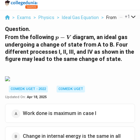
...
+
1
>
Exams
>
Physics
>
Ideal Gas Equation
>
From The Followin
Question.
p
From the following
−
diagram, an ideal gas
p
V
-
undergoing a change of state from A to B. Four
V
different processes I, II, III, and IV as shown in the
figure may lead to the same change of state.
COMEDK UGET - 2022
COMEDK UGET
Updated On:
Apr 18, 2025
Work done is maximum in case I
Change in internal energy is the same in all