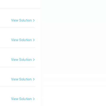
View Solution
View Solution
View Solution
View Solution
View Solution