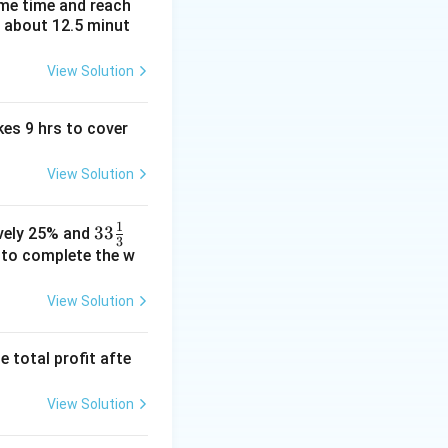
ame time and reach
t about 12.5 minut
View Solution
kes 9 hrs to cover
View Solution
1
33\fr
33
ively 25% and
3
ac
e to complete the w
{1}
{3}%
View Solution
e total profit afte
View Solution