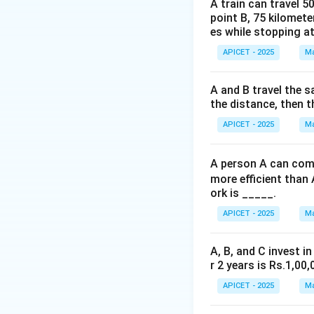
A deck has 4 suits
A train can travel 5
point B, 75 kilomete
Total favorable ca
es while stopping at
APICET - 2025
Ma
Step 3: Calculati
39
\fr
Probability =
52
{52
A and B travel the s
\fr
the distance, then t
Step 4: Conclusi
{4}
The probability is
APICET - 2025
Ma
0.75
Download Solutio
A person A can comp
more efficient than 
ork is _____.
APICET - 2025
Ma
A, B, and C invest in
r 2 years is Rs.1,00,
APICET - 2025
Ma