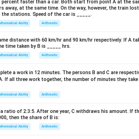
: Hearts, Diamonds, Spades, and Clubs (13 cards each).
0 percent faster than a car. Both start from point A at the s
rs away, at the same time. On the way, however, the train los
rds = 13 (Diamond) + 13 (Spade) + 13 (Club) = 39.
 the stations. Speed of the car is _____.
thematical Ability
Arithmetic
on
3
ac{39}
=
=
0.75
.
4
} =
ame distance with 60 km/hr and 90 km/hr respectively. If A ta
ac{3}
he time taken by B is _____ hrs.
on
 =
 0.75.
Final Answer:
(B)
thematical Ability
Arithmetic
n in PDF
lete a work in 12 minutes. The persons B and C are respect
A. If all three work together, the number of minutes they tak
thematical Ability
Arithmetic
 a ratio of 2:3:5. After one year, C withdraws his amount. If th
000, then the share of B is:
thematical Ability
Arithmetic