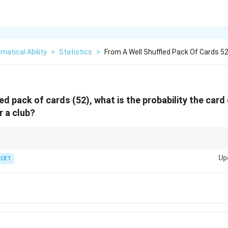
atical Ability
>
Statistics
>
From A Well Shuffled Pack Of Cards 5
ed pack of cards (52), what is the probability the card
 a club?
3/4
ts is simply
3/4
of the deck.
Up
ICET