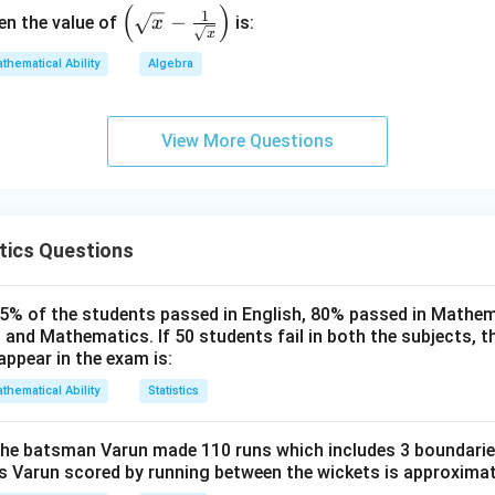
(
)
\left
1
−
hen the value of
is:
x
x
(\sq
rt
thematical Ability
Algebra
{x}
- \fr
View More Questions
ac
{1}
{\sq
rt
{x}}
tics Questions
\rig
ht)
85% of the students passed in English, 80% passed in Mathe
 and Mathematics. If 50 students fail in both the subjects, 
appear in the exam is:
thematical Ability
Statistics
 the batsman Varun made 110 runs which includes 3 boundarie
ns Varun scored by running between the wickets is approximat