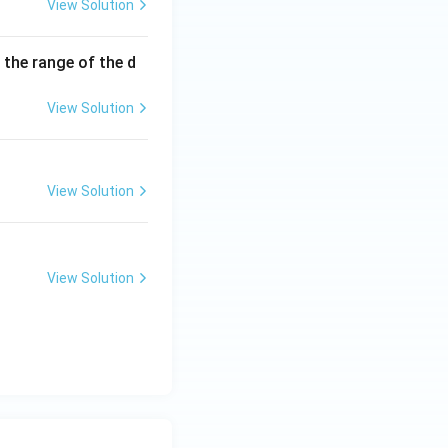
View Solution
 the range of the d
View Solution
View Solution
View Solution