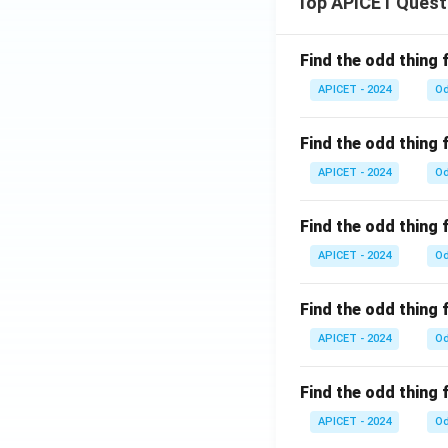
Top APICET Quest
Find the odd thing 
APICET - 2024
Od
Find the odd thing 
APICET - 2024
Od
Find the odd thing 
APICET - 2024
Od
Find the odd thing 
APICET - 2024
Od
Find the odd thing 
APICET - 2024
Od