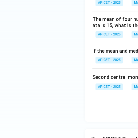
APICET - 2025
Ma
The mean of four num
ata is 15, what is t
APICET - 2025
Ma
If the mean and medi
APICET - 2025
Ma
Second central mome
APICET - 2025
Ma