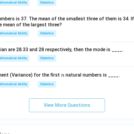
thematical Ability
Statistics
bers is 37. The mean of the smallest three of them is 34. If
he mean of the largest three?
thematical Ability
Statistics
an are 28.33 and 28 respectively, then the mode is ____.
thematical Ability
Statistics
n
nt (Variance) for the first
natural numbers is ____.
n
thematical Ability
Statistics
View More Questions