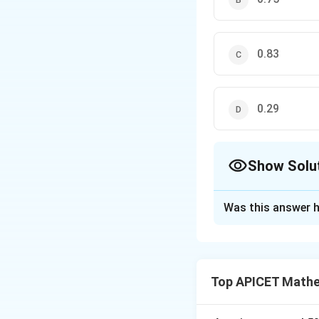
0.83
0.29
Show Solu
The Correct Opt
Was this answer h
Solution and E
Step 1: Concept
Probability of mut
Top APICET Mathem
Step 2: Analysis