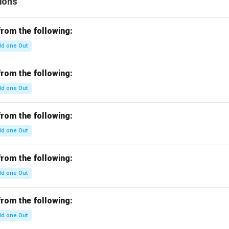
ions
from the following:
d one Out
from the following:
d one Out
from the following:
d one Out
from the following:
d one Out
from the following:
d one Out