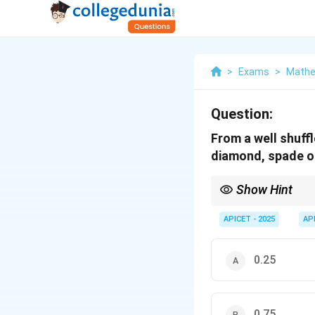
>
Exams
>
Mathem
Question:
From a well shuffl
diamond, spade or
Show Hint
Drawing 3 out of 4 sui
APICET - 2025
AP
0.25
0.75