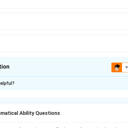
tion
V
ion is
B
elpful?
xplanation
ually exclusive events in a deck of cards.
atical Ability Questions