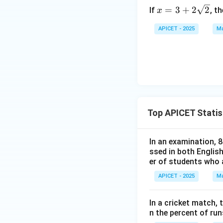
x =
=
3
+
2
2
If
, t
x
3 +
2\s
APICET - 2025
Ma
qrt
{2}
Top APICET Statis
In an examination, 
ssed in both English
er of students who 
APICET - 2025
Ma
In a cricket match,
n the percent of ru