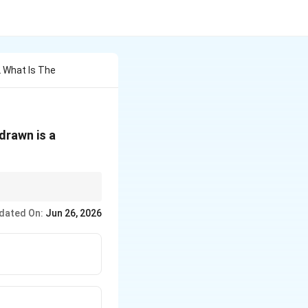
2 What Is The
 drawn is a
dated On:
Jun 26, 2026