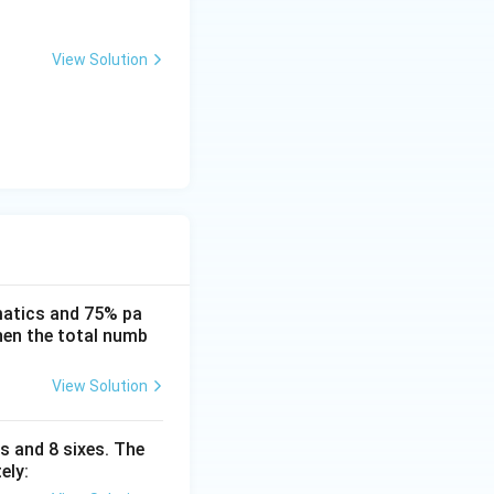
View Solution
matics and 75% pa
then the total numb
View Solution
s and 8 sixes. The
ely: