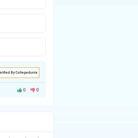
erified By Collegedunia
0
0