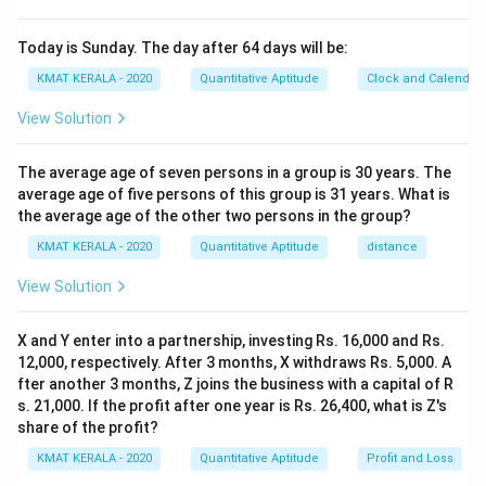
Today is Sunday. The day after 64 days will be:
KMAT KERALA - 2020
Quantitative Aptitude
Clock and Calendar
View Solution
The average age of seven persons in a group is 30 years. The
average age of five persons of this group is 31 years. What is
the average age of the other two persons in the group?
KMAT KERALA - 2020
Quantitative Aptitude
distance
View Solution
X and Y enter into a partnership, investing Rs. 16,000 and Rs.
12,000, respectively. After 3 months, X withdraws Rs. 5,000. A
fter another 3 months, Z joins the business with a capital of R
s. 21,000. If the profit after one year is Rs. 26,400, what is Z's
share of the profit?
KMAT KERALA - 2020
Quantitative Aptitude
Profit and Loss