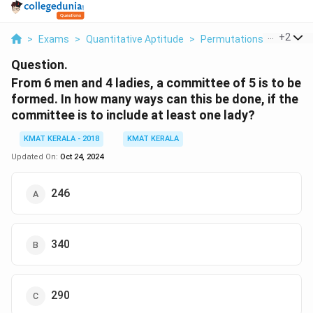
...
+
2
>
Exams
>
Quantitative Aptitude
>
Permutations And Combi
Question.
From 6 men and 4 ladies, a committee of 5 is to be
formed. In how many ways can this be done, if the
committee is to include at least one lady?
KMAT KERALA - 2018
KMAT KERALA
Updated On:
Oct 24, 2024
246
340
290