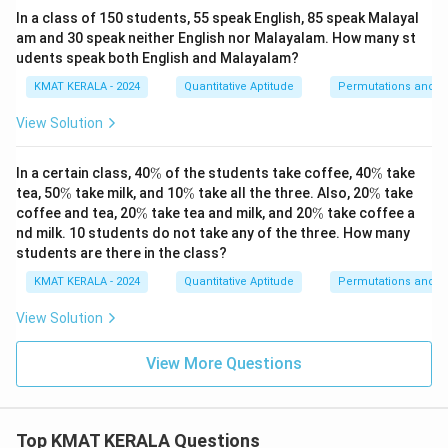
In a class of 150 students, 55 speak English, 85 speak Malayal
am and 30 speak neither English nor Malayalam. How many st
udents speak both English and Malayalam?
KMAT KERALA - 2024
Quantitative Aptitude
Permutations and C
View Solution
\
\
In a certain class, 40
%
of the students take coffee, 40
%
take
%
%
\
\
\
tea, 50
%
take milk, and 10
%
take all the three. Also, 20
%
take
%
%
%
\
\
coffee and tea, 20
%
take tea and milk, and 20
%
take coffee a
%
%
nd milk. 10 students do not take any of the three. How many
students are there in the class?
KMAT KERALA - 2024
Quantitative Aptitude
Permutations and C
View Solution
View More Questions
Top KMAT KERALA Questions