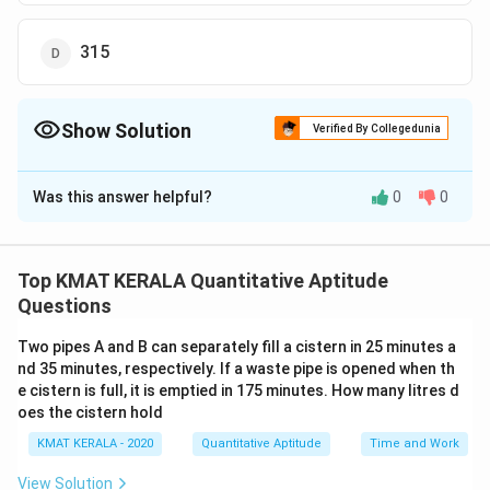
315
Show Solution
Verified By Collegedunia
The Correct Option is
A
Was this answer helpful?
0
0
Solution and Explanation
The correct option is (A):246
Top KMAT KERALA Quantitative Aptitude
Download Solution in PDF
Questions
Two pipes A and B can separately fill a cistern in 25 minutes a
nd 35 minutes, respectively. If a waste pipe is opened when th
e cistern is full, it is emptied in 175 minutes. How many litres d
oes the cistern hold
KMAT KERALA - 2020
Quantitative Aptitude
Time and Work
View Solution