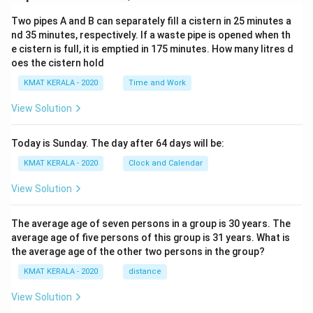
Two pipes A and B can separately fill a cistern in 25 minutes a
nd 35 minutes, respectively. If a waste pipe is opened when th
e cistern is full, it is emptied in 175 minutes. How many litres d
oes the cistern hold
KMAT KERALA - 2020
Time and Work
View Solution
Today is Sunday. The day after 64 days will be:
KMAT KERALA - 2020
Clock and Calendar
View Solution
The average age of seven persons in a group is 30 years. The
average age of five persons of this group is 31 years. What is
the average age of the other two persons in the group?
KMAT KERALA - 2020
distance
View Solution