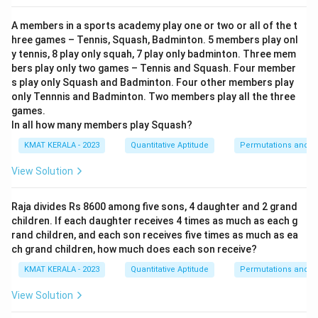
A members in a sports academy play one or two or all of the t
hree games – Tennis, Squash, Badminton. 5 members play onl
y tennis, 8 play only squah, 7 play only badminton. Three mem
bers play only two games – Tennis and Squash. Four member
s play only Squash and Badminton. Four other members play
only Tennnis and Badminton. Two members play all the three
games.
In all how many members play Squash?
KMAT KERALA - 2023
Quantitative Aptitude
Permutations and C
View Solution
Raja divides Rs 8600 among five sons, 4 daughter and 2 grand
children. If each daughter receives 4 times as much as each g
rand children, and each son receives five times as much as ea
ch grand children, how much does each son receive?
KMAT KERALA - 2023
Quantitative Aptitude
Permutations and C
View Solution