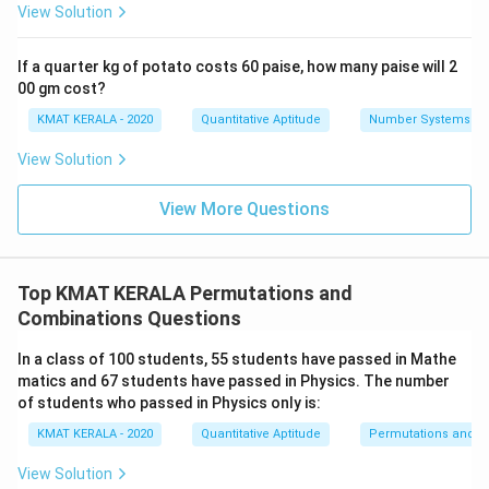
View Solution
If a quarter kg of potato costs 60 paise, how many paise will 2
00 gm cost?
KMAT KERALA - 2020
Quantitative Aptitude
Number Systems
View Solution
View More Questions
Top KMAT KERALA Permutations and
Combinations Questions
In a class of 100 students, 55 students have passed in Mathe
matics and 67 students have passed in Physics. The number
of students who passed in Physics only is:
KMAT KERALA - 2020
Quantitative Aptitude
Permutations and C
View Solution