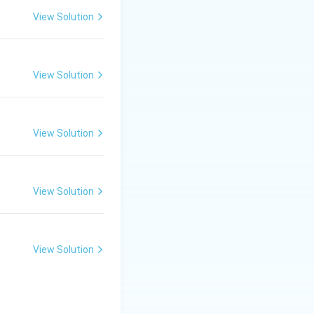
View Solution
\Rightarrow \text{Less uniform structure}
View Solution
View Solution
View Solution
View Solution