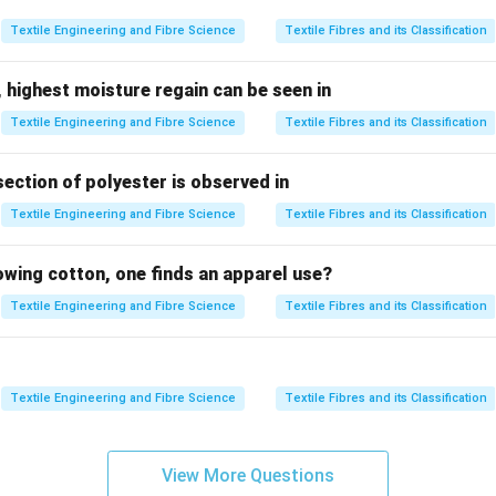
ed randomly on friction drums.
Textile Engineering and Fibre Science
Textile Fibres and its Classification
Random fibre deposition
⇒
\text{Random fibre deposition} 
Less uniform structure
 highest moisture regain can be seen in
Textile Engineering and Fibre Science
Textile Fibres and its Classification
rn quality.
section of polyester is observed in
Textile Engineering and Fibre Science
Textile Fibres and its Classification
 is less controlled
s more open
lowing cotton, one finds an apparel use?
r
Textile Engineering and Fibre Science
Textile Fibres and its Classification
Result: Low uniformity
\text{Result: Low uniformity}
Textile Engineering and Fibre Science
Textile Fibres and its Classification
ptions.
haracteristic of friction yarn
View More Questions