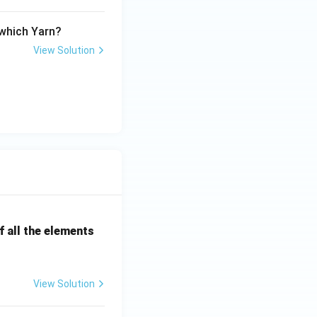
 which Yarn?
View Solution
 all the elements
View Solution