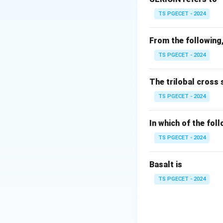
Fibres are deposit
TS PGECET - 2024
From the following,
TS PGECET - 2024
Step 2:
Analyze ya
The trilobal cross 
TS PGECET - 2024
• Fibre orientation
• Yarn structure i
In which of the fol
• Variation is highe
TS PGECET - 2024
Basalt is
TS PGECET - 2024
Step 3:
Evaluate o
• High CSP → not c