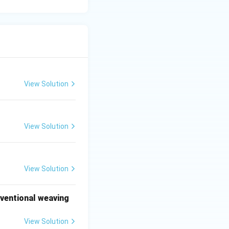
}
View Solution
ect.}}
View Solution
View Solution
nventional weaving
View Solution