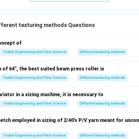
→ incorrect
tion → unrelated property
er.
fferent texturing methods Questions
\boxed{\text{Low Uniformity}
Low Uniformity
concept of
Textile Engineering and Fibre Science
Different texturing methods
\boxed{\text{Option (A) is corr
Option (A) is correct.
of 64", the best suited beam press roller is
Textile Engineering and Fibre Science
Different texturing methods
n in PDF
riator in a sizing machine, it is necessary to
Textile Engineering and Fibre Science
Different texturing methods
etch employed in sizing of 2/40's P/V yarn meant for unco
Textile Engineering and Fibre Science
Different texturing methods