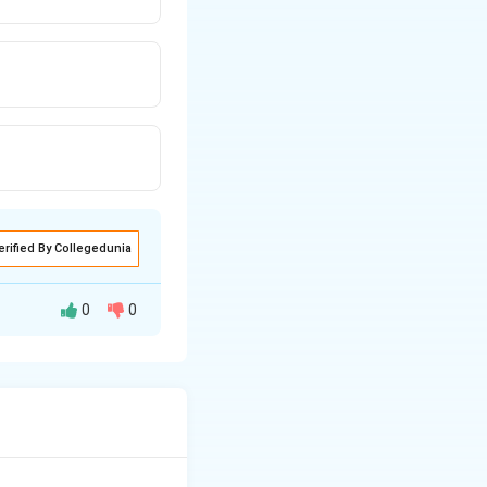
erified By Collegedunia
0
0
ating surface
ared to ring