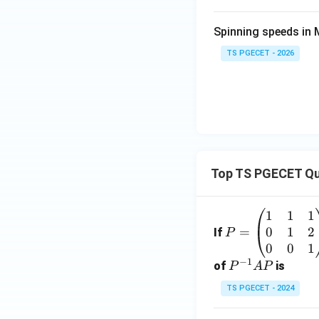
Spinning speeds in
TS PGECET - 2026
Top TS PGECET Qu
1
1
1
P
0
1
2
=
=
If
P
\b
0
0
1
−
1
eg
P
of
is
P
A
P
in
^
TS PGECET - 2024
{p
{-
m
1}