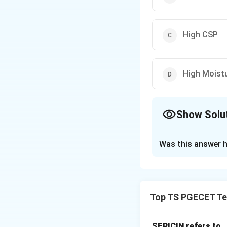
High CSP
High Moist
Show Solu
The Correct Opt
Was this answer h
Solution and E
Concept:
Friction
using air suction 
Top TS PGECET Tex
spinning, resulting
Step 1:
Understand
SERICIN refers to