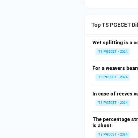
• High uniformity 
• Moisture absorp
Step 4:
Final answ
Top TS PGECET Di
Wet splitting is a 
Thus,
TS PGECET - 2024
For a weavers beam 
TS PGECET - 2024
Download Solutio
In case of reeves va
TS PGECET - 2024
The percentage str
is about
TS PGECET - 2024