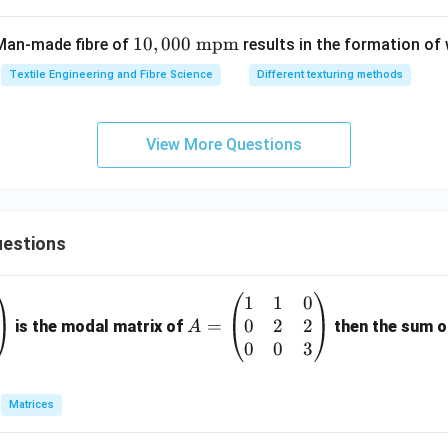
10,
10
,
000
mpm
 Man-made fibre of
results in the formation of
00
Textile Engineering and Fibre Science
Different texturing methods
0\
\te
xt
View More Questions
{m
p
m}
estions
1
1
0
A
0
2
2
=
=
is the modal matrix of
then the sum of
A
\b
0
0
3
eg
in
Matrices
{p
m