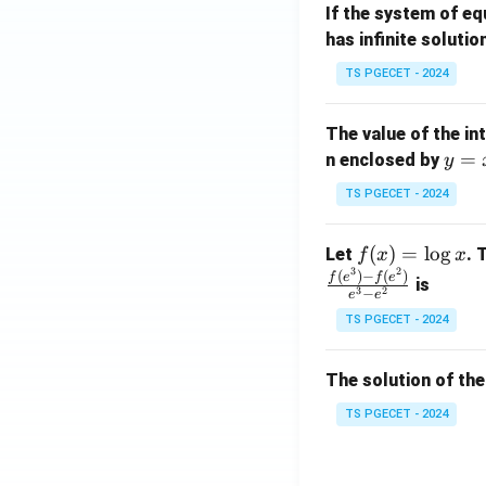
If the system of e
at
A
has infinite solutio
ri
P
x}
TS PGECET - 2024
1
&
The value of the in
1
y
=
n enclosed by
y
&
=
1
TS PGECET - 2024
x
\\
^
0
f
(
)
=
l
o
g
Let
. 
f
x
x
2
&
3
2
(x)
(
)
−
(
)
f
e
f
e
is
1
3
2
−
e
e
=
&
TS PGECET - 2024
\l
2
og
\\
x
The solution of the
0
&
TS PGECET - 2024
0
&