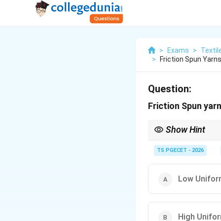
>
Exams
>
Textil
>
Friction Spun Yarn
Question:
Friction Spun yar
Show Hint
Friction spun yarns ha
TS PGECET - 2026
Low Unifor
High Unifor