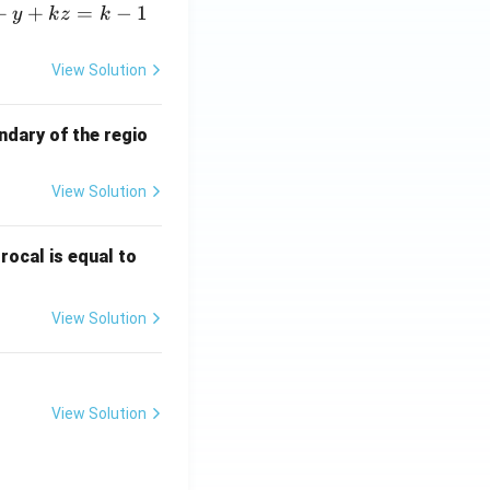
+
+
=
−
1
y
k
z
k
View Solution
ndary of the regio
View Solution
\fr
rocal is equal to
ac
{f
View Solution
(e^
3)
- f
(e^
View Solution
2)}
{e
^3