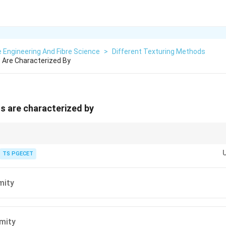
e Engineering And Fibre Science
>
Different Texturing Methods
s Are Characterized By
ns are characterized by
ve comparatively lower uniformity due to random fibre deposition.
TS PGECET
mity
mity