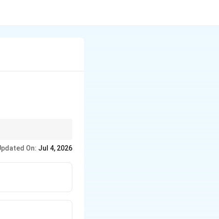
Updated On:
Jul 4, 2026