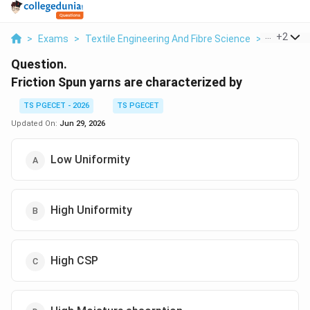
...
+
2
>
Exams
>
Textile Engineering And Fibre Science
>
Different
Question.
Friction Spun yarns are characterized by
TS PGECET - 2026
TS PGECET
Updated On:
Jun 29, 2026
Low Uniformity
High Uniformity
High CSP