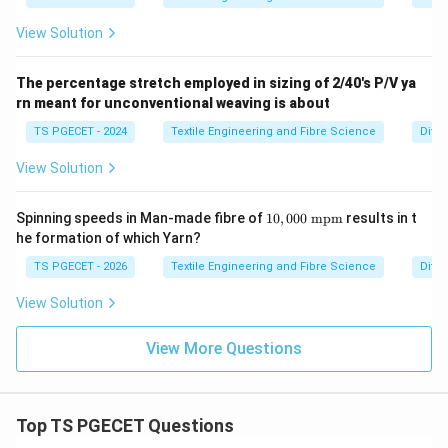
View Solution
The percentage stretch employed in sizing of 2/40's P/V ya
rn meant for unconventional weaving is about
TS PGECET - 2024
Textile Engineering and Fibre Science
Diffe
View Solution
10,
Spinning speeds in Man-made fibre of
10
,
000
mpm
results in t
00
he formation of which Yarn?
0\
\te
TS PGECET - 2026
Textile Engineering and Fibre Science
Diffe
xt
{m
View Solution
p
m}
View More Questions
Top TS PGECET Questions