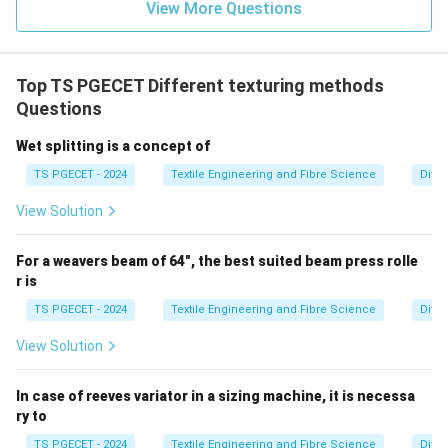
View More Questions
Step 4:
Final answer.
\boxed{\text{Low Uniformity}
Low Uniformity
Top TS PGECET Different texturing methods
Thus,
Questions
\boxed{\text{Option (A) is corr
Option (A) is correct.
Wet splitting is a concept of
TS PGECET - 2024
Textile Engineering and Fibre Science
Diffe
View Solution
Download Solution in PDF
For a weavers beam of 64", the best suited beam press rolle
r is
TS PGECET - 2024
Textile Engineering and Fibre Science
Diffe
View Solution
In case of reeves variator in a sizing machine, it is necessa
ry to
TS PGECET - 2024
Textile Engineering and Fibre Science
Diffe