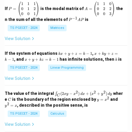
P
A
1
1
1
1
1
0
=
=
0
1
2
0
2
2
If
=
is the modal matrix of
=
the
P
A
\b
\b
0
0
1
0
0
3
eg
eg
−
1
P
n the sum of all the elements of
is
P
A
P
in
in
^
{p
{p
{-
TS PGECET - 2024
Matrices
m
m
1}
at
at
A
View Solution
ri
ri
P
x}
x}
1
1
k
x
If the system of equations
+
+
=
−
1
,
+
+
=
k
x
y
z
k
x
k
y
z
&
&
x
+
x
k
−
1
, and
+
+
=
−
1
has infinite solutions, then
is
k
1
x
y
k
z
k
1
k
+
k
+
&
&
y
y
y
TS PGECET - 2024
Linear Programming
1
0
+
+
+
\\
\\
z
z
k
View Solution
0
0
=
=
z
&
&
k
k
=
1
2
-
-
k
2
2
2
\i
&
&
The value of the integral
(
2
−
)
+
(
+
)
wher
∫
x
y
x
d
x
x
y
d
y
1
1
C
-
n
2
2
2
C
y
y
e
is the boundary of the region enclosed by
=
and
C
y
x
1
t_
\\
\\
=
^
2
=
, described in the positive sense, is
y
x
C
0
0
x
2
(2
&
&
^
=
TS PGECET - 2024
Calculus
x
0
0
2
x
y
&
&
View Solution
-
1
3
x
\e
\e