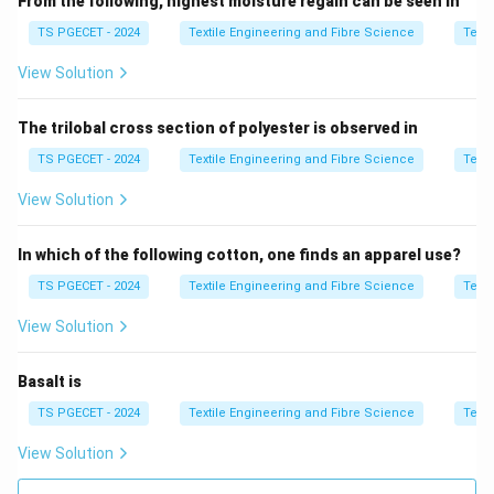
From the following, highest moisture regain can be seen in
Random fibre deposition
⇒
\text{Random fibre deposition} 
Less uniform structure
TS PGECET - 2024
Textile Engineering and Fibre Science
Texti
View Solution
Step 2:
Analyze yarn quality.
The trilobal cross section of polyester is observed in
• Fibre orientation is less controlled
TS PGECET - 2024
Textile Engineering and Fibre Science
Texti
• Yarn structure is more open
View Solution
• Variation is higher
In which of the following cotton, one finds an apparel use?
Result: Low uniformity
\text{Result: Low uniformity}
TS PGECET - 2024
Textile Engineering and Fibre Science
Texti
View Solution
Step 3:
Evaluate options.
Basalt is
• High CSP → not characteristic of friction yarn
TS PGECET - 2024
Textile Engineering and Fibre Science
Texti
• High uniformity → incorrect
View Solution
• Moisture absorption → unrelated property