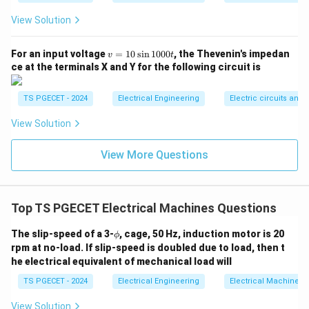
f_r =
=
⋅
Using the relationship
, we can isolate and
f
s
f
r
View Solution
s
s
solve for the slip
:
s
\cdot
s = \frac{f_r}{f}
f
v
f
For an input voltage
=
10
s
i
n
1000
, the Thevenin's impedan
r
v
t
=
s
=
f
ce at the terminals X and Y for the following circuit is
1
3
Hz
0
s = \frac{3\text{ Hz}}{50\text{
=
=
0.06
(
or
6
s
\s
TS PGECET - 2024
Electrical Engineering
Electric circuits and f
50
Hz
in
1
View Solution
0
0
0t
View More Questions
N
Step 3: Compute the actual rotor speed
.
N
N_s =
Now substitute the calculated synchronous speed (
1500\
s =
=
1500
rpm
=
0.06
) and slip (
) into the rotor
N
s
s
rpm}
0.06
Top TS PGECET Electrical Machines Questions
speed formula:
\p
The slip-speed of a 3-
, cage, 50 Hz, induction motor is 20
=
N = N_s(1 - s)
(
1
−
)
ϕ
N
N
s
s
hi
rpm at no-load. If slip-speed is doubled due to load, then t
=
1500
⋅
N = 1500 \cdot (1 - 0.06)
(
1
−
0.06
)
he electrical equivalent of mechanical load will
N
TS PGECET - 2024
Electrical Engineering
Electrical Machines
=
1500
N = 1500 \cdot 0.94
⋅
0.94
N
View Solution