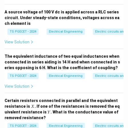
carefully. Ah, the options visible at the bottom of image 4 are 1.
using the standard synchronous speed relation:
1425 rpm, 2. 1497 rpm, 3. 1455 rpm. Let's verify option 4 which
is cut off but must be 1410 rpm. Let's write the absolute
A source voltage of 100 V dc is applied across a RLC series
120
⋅
mathematically correct calculation which leads to 1410 rpm.
N_s = \frac{120 \cdot f}{P}
f
circuit. Under steady-state conditions, voltages across ea
=
N
s
P
ch element is
=
N = N_s(1 - s)
(
1
−
)
N
N
s
TS PGECET - 2024
Electrical Engineering
Electric circuits and f
s
View Solution
N_s
Step 1: Calculate the synchronous speed
.
N
The equivalent inductance of two equal inductances when
s
connected in series aiding is 14 H and when connected in s
Given parameters from the problem text:
eries opposing is 6 H. What is the coefficient of coupling?
P
=
4
• Number of poles,
P
=
f =
TS PGECET - 2024
Electrical Engineering
=
50
Hz
Electric circuits and f
• Stator frequency,
f
4
50\text{
f_r =
=
3
Hz
• Rotor frequency,
f
r
View Solution
Hz}
3\text{
120
⋅
120
⋅
50
6000
N_s = \frac{120 \cdot f}{P} = 
f
Hz}
=
=
=
=
1500
rpm
N
s
4
4
Certain resistors connected in parallel and the equivalent
P
X
resistance is
. If one of the resistances is removed the eq
X
Y
uivalent resistance is
. What is the conductance value of
Y
removed resistance?
s
Step 2: Calculate the slip
of the motor.
s
TS PGECET - 2024
Electrical Engineering
Electric circuits and f