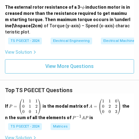
\p
The external rotor resistance of a 3-
induction motor is in
ϕ
hi
creased more than the resistance required to get maximu
m starting torque. Then maximum torque occurs in \underl
ine{\hspace{2cm
} of Torque (y-axis) – Speed (x-axis) charac
teristic plot.
TS PGECET - 2024
Electrical Engineering
Electrical Machines
View Solution
View More Questions
Top TS PGECET Questions
P
A
1
1
1
1
1
0
=
=
0
1
2
0
2
2
If
=
is the modal matrix of
=
the
P
A
\b
\b
0
0
1
0
0
3
eg
eg
−
1
P
n the sum of all the elements of
is
P
A
P
in
in
^
{p
{p
{-
TS PGECET - 2024
Matrices
m
m
1}
at
at
A
View Solution