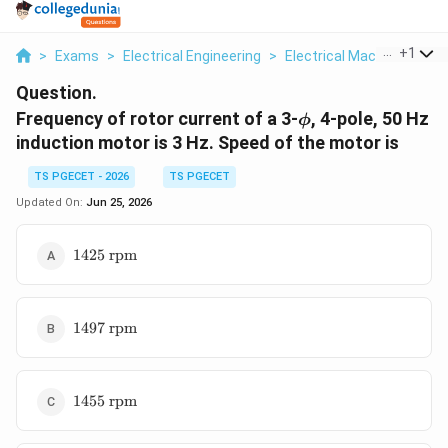
...
+
1
>
Exams
>
Electrical Engineering
>
Electrical Machines
>
Fr
Question.
\phi
Frequency of rotor current of a 3-
, 4-pole, 50 Hz
ϕ
induction motor is 3 Hz. Speed of the motor is
TS PGECET - 2026
TS PGECET
Updated On:
Jun 25, 2026
1425\text{
1425
rpm
rpm}
1497\text{
1497
rpm
rpm}
1455\text{
1455
rpm
rpm}