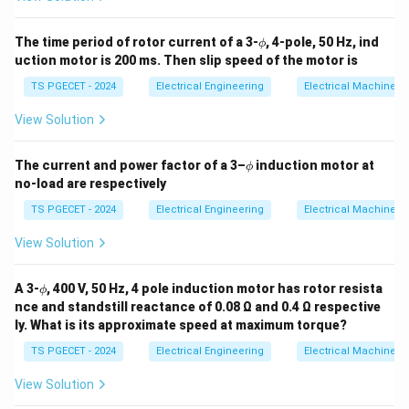
Performing the final multiplication step:
94
N = 1500 \cdot \frac{94}{100} 
\p
The time period of rotor current of a 3-
, 4-pole, 50 Hz, ind
=
1500
⋅
=
15
⋅
94
ϕ
N
hi
100
uction motor is 200 ms. Then slip speed of the motor is
15
⋅
90
=
15 \cdot 90 = 1350
1350
TS PGECET - 2024
Electrical Engineering
Electrical Machines
15
⋅
4
15 \cdot 4 = 60
=
60
View Solution
=
1350
+
60
N = 1350 + 60 = 1425\text{ rp
=
1425
rpm
N
\p
The current and power factor of a 3–
induction motor at
ϕ
hi
1425\text{
1425
rpm
The speed of the motor is exactly
, which
no-load are respectively
rpm}
corresponds to option (1).
TS PGECET - 2024
Electrical Engineering
Electrical Machines
View Solution
Download Solution in PDF
\p
A 3-
, 400 V, 50 Hz, 4 pole induction motor has rotor resista
ϕ
hi
nce and standstill reactance of 0.08 Ω and 0.4 Ω respective
ly. What is its approximate speed at maximum torque?
TS PGECET - 2024
Electrical Engineering
Electrical Machines
View Solution