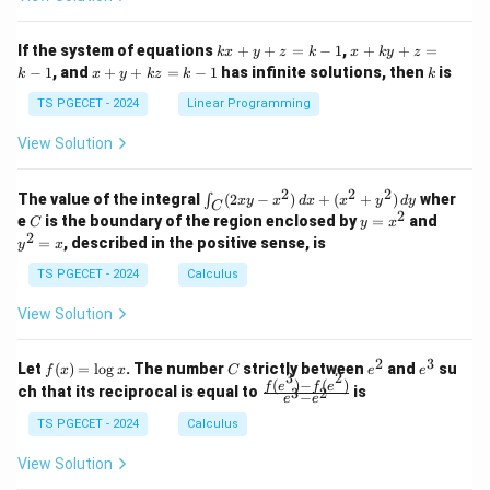
ri
ri
P
x}
x}
1
1
k
x
If the system of equations
+
+
=
−
1
,
+
+
=
k
x
y
z
k
x
k
y
z
&
&
x
+
x
k
−
1
, and
+
+
=
−
1
has infinite solutions, then
is
k
1
x
y
k
z
k
1
k
+
k
+
&
&
y
y
y
TS PGECET - 2024
Linear Programming
1
0
+
+
+
\\
\\
z
z
k
View Solution
0
0
=
=
z
&
&
k
k
=
1
2
-
-
k
2
2
2
\i
&
&
The value of the integral
(
2
−
)
+
(
+
)
wher
∫
x
y
x
d
x
x
y
d
y
1
1
C
-
n
2
2
2
C
y
y
e
is the boundary of the region enclosed by
=
and
C
y
x
1
t_
\\
\\
=
^
2
=
, described in the positive sense, is
y
x
C
0
0
x
2
(2
&
&
^
=
TS PGECET - 2024
Calculus
x
0
0
2
x
y
&
&
View Solution
-
1
3
x
\e
\e
^
n
n
2
3
f
C
e
e
Let
(
)
=
l
o
g
. The number
strictly between
and
su
2)
f
x
x
C
e
e
d
d
3
2
(x)
^
^
(
)
−
(
)
\,
\fr
f
e
f
e
{p
{p
ch that its reciprocal is equal to
is
3
2
−
e
e
=
2
3
d
ac
m
m
\l
x
{f
at
TS PGECET - 2024
Calculus
at
og
+
(e^
ri
ri
x
(x
3)
x}
x}
View Solution
^
- f