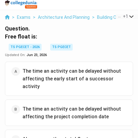
...
+
1
>
Exams
>
Architecture And Planning
>
Building Construct
Question.
Free float is:
TS PGECET - 2026
TS PGECET
Updated On:
Jun 23, 2026
The time an activity can be delayed without
affecting the early start of a successor
activity
The time an activity can be delayed without
affecting the project completion date