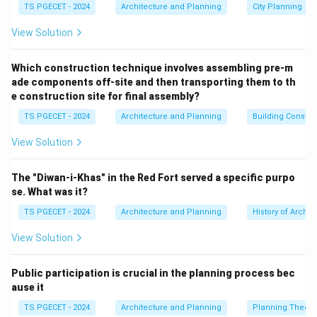
TS PGECET - 2024
Architecture and Planning
City Planning
Step 1:
Defining Free Float Mathematically.
View Solution
FF
Free Float (
) is defined as the amount of time an
FF
activity can be delayed without pushing back the
Which construction technique involves assembling pre-m
ade components off-site and then transporting them to th
earliest start time of any immediate successor
e construction site for final assembly?
activity. It is calculated using the following formula:
TS PGECET - 2024
Architecture and Planning
Building Constr
=
FF_{i-j} = ES_j - ES_i - t_{i-j}
−
−
F
F
E
S
E
S
t
−
−
i
j
j
i
i
j
View Solution
Where:
ES_j
•
is the Earliest Start time of the immediate
E
S
The "Diwan-i-Khas" in the Red Fort served a specific purpo
j
successor activity.
se. What was it?
ES_i
•
is the Earliest Start time of the current activity.
E
S
TS PGECET - 2024
Architecture and Planning
History of Archit
i
t_{i-
•
is the actual duration of the current activity. This
t
−
i
j
View Solution
j}
equation shows that as long as the current activity
finishes within its free float window, it will not cause
Public participation is crucial in the planning process bec
any delays to downstream tasks, which matches
ause it
Option A.
TS PGECET - 2024
Architecture and Planning
Planning Theory