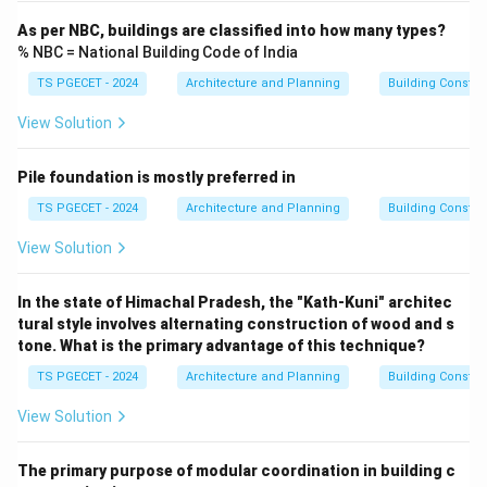
As per NBC, buildings are classified into how many types?
% NBC = National Building Code of India
TS PGECET - 2024
Architecture and Planning
Building Constr
View Solution
Pile foundation is mostly preferred in
TS PGECET - 2024
Architecture and Planning
Building Constr
View Solution
In the state of Himachal Pradesh, the "Kath-Kuni" architec
tural style involves alternating construction of wood and s
tone. What is the primary advantage of this technique?
TS PGECET - 2024
Architecture and Planning
Building Constr
View Solution
The primary purpose of modular coordination in building c