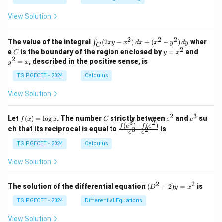
1
0
+
+
+
\\
\\
z
z
k
View Solution
0
0
=
=
z
&
&
k
k
=
1
2
-
-
k
2
2
2
\i
&
&
The value of the integral
(
2
−
)
+
(
+
)
wher
∫
x
y
x
d
x
x
y
d
y
1
1
C
-
n
2
2
2
C
y
y
e
is the boundary of the region enclosed by
=
and
C
y
x
1
t_
\\
\\
=
^
2
=
, described in the positive sense, is
y
x
C
0
0
x
2
(2
&
&
^
=
TS PGECET - 2024
Calculus
x
0
0
2
x
y
&
&
View Solution
-
1
3
x
\e
\e
^
n
n
2
3
f
C
e
e
Let
(
)
=
l
o
g
. The number
strictly between
and
su
2)
f
x
x
C
e
e
d
d
3
2
(x)
^
^
(
)
−
(
)
\,
\fr
f
e
f
e
{p
{p
ch that its reciprocal is equal to
is
3
2
−
e
e
=
2
3
d
ac
m
m
\l
x
{f
at
TS PGECET - 2024
Calculus
at
og
+
(e^
ri
ri
x
(x
3)
x}
x}
View Solution
^
- f
2
(e^
+
2)}
2
2
(D
The solution of the differential equation
(
+
2
)
=
is
D
y
x
y
{e
^2
^
^3
+
TS PGECET - 2024
Differential Equations
2)
- e
2)
\,
^
y
View Solution