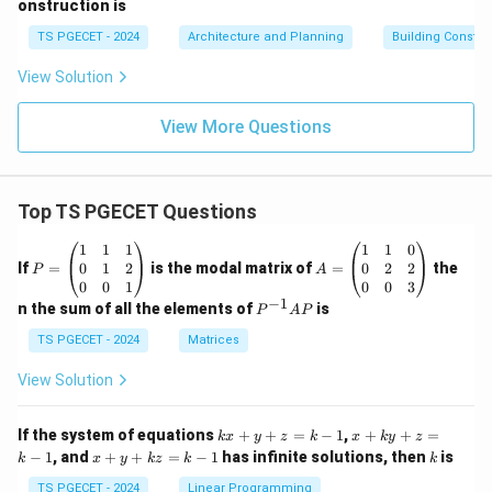
onstruction is
TS PGECET - 2024
Architecture and Planning
Building Constr
View Solution
View More Questions
Top TS PGECET Questions
P
A
1
1
1
1
1
0
=
=
0
1
2
0
2
2
If
=
is the modal matrix of
=
the
P
A
\b
\b
0
0
1
0
0
3
eg
eg
−
1
P
n the sum of all the elements of
is
P
A
P
in
in
^
{p
{p
{-
TS PGECET - 2024
Matrices
m
m
1}
at
at
A
View Solution
ri
ri
P
x}
x}
1
1
k
x
If the system of equations
+
+
=
−
1
,
+
+
=
k
x
y
z
k
x
k
y
z
&
&
x
+
x
k
−
1
, and
+
+
=
−
1
has infinite solutions, then
is
k
1
x
y
k
z
k
1
k
+
k
+
&
&
y
y
y
TS PGECET - 2024
Linear Programming