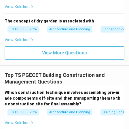
Step 2:
Differentiating from alternative options.
View Solution
Let us check why the remaining options are incorrect
definitions:
The concept of dry garden is associated with
•
Option B:
The time an activity can be delayed
TS PGECET - 2024
Architecture and Planning
Landscape desi
without delaying the *overall project completion date*
View Solution
is the definition of Total Float, not free float.
•
Option C:
Free float is a subset of total float. It is
View More Questions
mathematically impossible for free float to exceed
total float; it will always be less than or equal to total
FF
≤
float (
).
FF
TF
Top TS PGECET Building Construction and
\leq
•
Option D:
The Critical Path is identified by finding
Management Questions
TF
TF
=
0
activities where the Total Float is zero (
). Free
TF
=
Which construction technique involves assembling pre-m
float alone is not used to establish the critical path.
0
ade components off-site and then transporting them to th
e construction site for final assembly?
Download Solution in PDF
TS PGECET - 2024
Architecture and Planning
Building Constr
View Solution