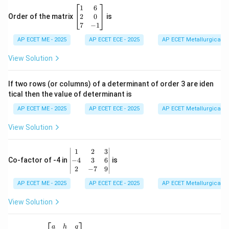
\b
1
6
eg
2
0
Order of the matrix
is
in
7
−
1
{b
AP ECET ME - 2025
m
AP ECET ECE - 2025
AP ECET Metallurgical En
at
ri
View Solution
x}
1
&
If two rows (or columns) of a determinant of order 3 are iden
6
tical then the value of determinant is
\\
2
AP ECET ME - 2025
AP ECET ECE - 2025
AP ECET Metallurgical En
&
0
View Solution
\\
7
&
\b
1
2
3
-1
eg
−
4
3
6
Co-factor of -4 in
is
\e
in
2
−
7
9
n
{v
d
AP ECET ME - 2025
m
AP ECET ECE - 2025
AP ECET Metallurgical En
{b
at
m
ri
View Solution
at
x}
ri
1
x}
&
\b
a
h
g