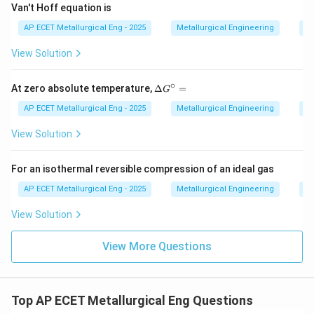
Van't Hoff equation is
AP ECET Metallurgical Eng - 2025
Metallurgical Engineering
Me
View Solution
∘
\D
At zero absolute temperature,
Δ
=
G
elt
a
AP ECET Metallurgical Eng - 2025
Metallurgical Engineering
Me
G^
\ci
View Solution
rc
=
For an isothermal reversible compression of an ideal gas
AP ECET Metallurgical Eng - 2025
Metallurgical Engineering
Me
View Solution
View More Questions
Top AP ECET Metallurgical Eng Questions