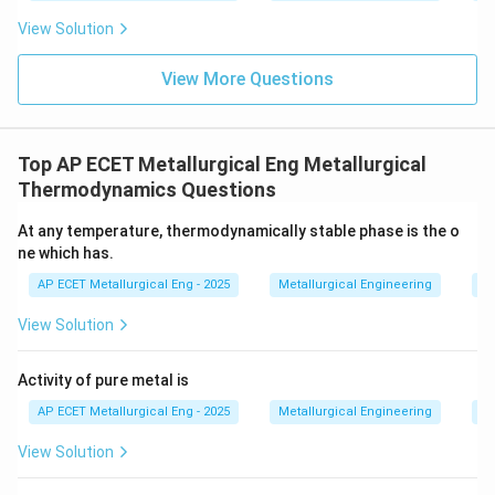
View Solution
View More Questions
Top AP ECET Metallurgical Eng Metallurgical
Thermodynamics Questions
At any temperature, thermodynamically stable phase is the o
ne which has.
AP ECET Metallurgical Eng - 2025
Metallurgical Engineering
Me
View Solution
Activity of pure metal is
AP ECET Metallurgical Eng - 2025
Metallurgical Engineering
Me
View Solution