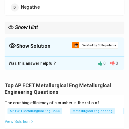
Negative
Show Hint
\Delta
Equilibrium =
Δ
is 0. Phase changes at their specific points are
G
G
equilibrium states.
Show Solution
Verified By Collegedunia
The Correct Option is
C
Was this answer helpful?
0
0
Solution and Explanation
Step 1: Concept
\Delta
Δ
Gibbs free energy change (
) determines the
G
Top AP ECET Metallurgical Eng Metallurgical
G
spontaneity and equilibrium of a process.
Engineering Questions
The crushing efficiency of a crusher is the ratio of
Step 2: Meaning
AP ECET Metallurgical Eng - 2025
Metallurgical Engineering
Mi
Vaporization is a phase change where liquid and gas
exist together.
View Solution