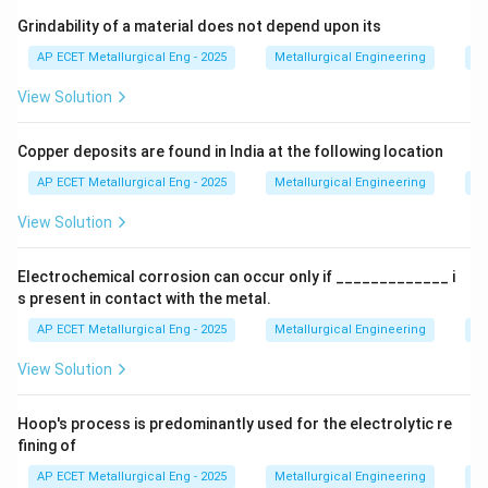
Step 3: Analysis
Grindability of a material does not depend upon its
At the standard boiling point, the liquid and vapor
AP ECET Metallurgical Eng - 2025
Metallurgical Engineering
Mi
phases are in equilibrium. For any system at equilibrium
View Solution
at constant temperature and pressure, the change in
Gibbs free energy is zero.
Copper deposits are found in India at the following location
Step 4: Conclusion
AP ECET Metallurgical Eng - 2025
Metallurgical Engineering
Mi
\Delta
Δ
Thus, for the vaporization of a pure substance,
is
G
View Solution
G
zero exactly at the boiling point.
Final Answer:
(C)
Electrochemical corrosion can occur only if _____________ i
Download Solution in PDF
s present in contact with the metal.
AP ECET Metallurgical Eng - 2025
Metallurgical Engineering
Ex
View Solution
Hoop's process is predominantly used for the electrolytic re
fining of
AP ECET Metallurgical Eng - 2025
Metallurgical Engineering
Ex