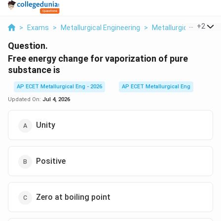
...
+
2
>
Exams
>
Metallurgical Engineering
>
Metallurgical Therm
Question.
Free energy change for vaporization of pure
substance is
AP ECET Metallurgical Eng - 2026
AP ECET Metallurgical Eng
Updated On:
Jul 4, 2026
Unity
Positive
Zero at boiling point