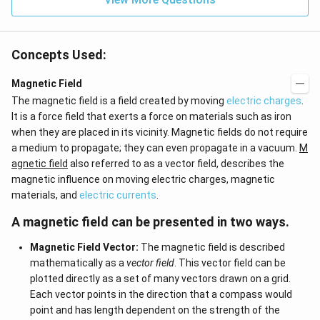
0
et
=
a
0
=
0
Concepts Used:
Magnetic Field
The magnetic field is a field created by moving
electric charges
.
It is a force field that exerts a force on materials such as iron
when they are placed in its vicinity. Magnetic fields do not require
a medium to propagate; they can even propagate in a vacuum.
M
agnetic field
also referred to as a vector field, describes the
magnetic influence on moving electric charges, magnetic
materials, and
electric currents
.
A magnetic field can be presented in two ways.
Magnetic Field Vector:
The magnetic field is described
mathematically as a
vector field
. This vector field can be
plotted directly as a set of many vectors drawn on a grid.
Each vector points in the direction that a compass would
point and has length dependent on the strength of the