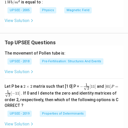
2
1
1
/
is equal to :
Wb
m
\,
W
UPSEE - 2005
Physics
Magnetic Field
b/
m
View Solution
^2
Top UPSEE Questions
The movement of Pollen tube is:
UPSEE - 2018
Pre-Fertilisation: Structures And Events
View Solution
1
2
- \fr
[0 1]
Let P be a
2
×
2
matrix such that [1 0] P =
−
[
11
]
and
[
01
]
=
P
2
\t
ac
P =
1
[
−
11
]
. If 0 and I denote the zero and identity matrices of
i
{1}
\fra
2
m
{\sq
c{1}
order 2, respectively, then which of the following options is C
es
rt
{\sq
ORRECT ?
2
{2}}
rt
[ 1
{2}}
UPSEE - 2019
Properties of Determinants
1]
[- 1
1]
View Solution