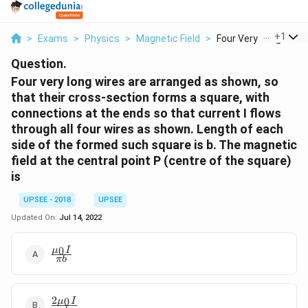
...
+
1
>
Exams
>
Physics
>
Magnetic Field
>
Four Very Long Wires.
Question.
Four very long wires are arranged as shown, so
that their cross-section forms a square, with
connections at the ends so that current I flows
through all four wires as shown. Length of each
side of the formed such square is b. The magnetic
field at the central point P (centre of the square)
is
UPSEE - 2018
UPSEE
Updated On:
Jul 14, 2022
\frac{\mu_0
0
μ
I
πb
I}{\pi b}
2
\frac{2
0
μ
I