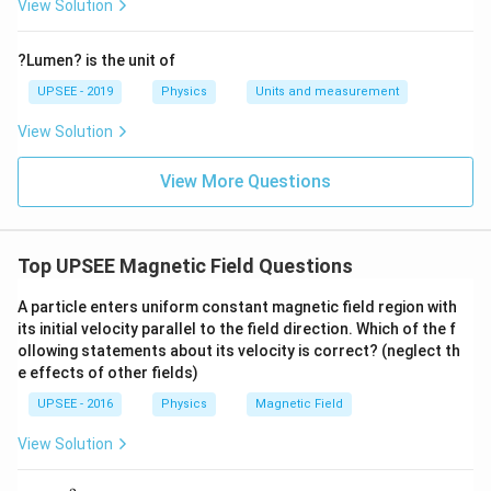
View Solution
?Lumen? is the unit of
UPSEE - 2019
Physics
Units and measurement
View Solution
View More Questions
Top UPSEE Magnetic Field Questions
A particle enters uniform constant magnetic field region with
its initial velocity parallel to the field direction. Which of the f
ollowing statements about its velocity is correct? (neglect th
e effects of other fields)
UPSEE - 2016
Physics
Magnetic Field
View Solution