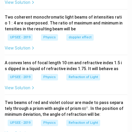
View Solution
P
is equidistant from all the wires, the magnitude of
P
magnetic fields are same. Hence, they are cancelled.
Two coherent monochromatic light beams of intensities rati
So, the net magnetic field is zero.
o 1 : 4 are superposed. The ratio of maximum and minimum in
tensities in the resulting beam will be
Download Solution in PDF
UPSEE - 2019
Physics
doppler effect
View Solution
A convex lens of focal length 10 cm and refractive index 1.5 i
s dipped in a liquid of refractive index 1.75. It will behave as
UPSEE - 2019
Physics
Refraction of Light
View Solution
Two beams of red and violet colour are made to pass separa
∘
60
tely through a prism with angle of prism
6
0
. In the position of
^
minimum deviation, the angle of refraction will be:
{\c
ir
UPSEE - 2019
Physics
Refraction of Light
c}