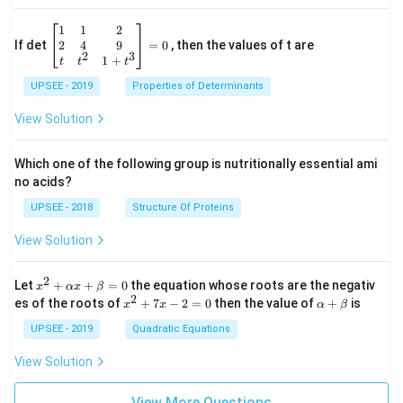
\be
1
1
2
gin
2
4
9
If det
=
0
, then the values of t are
2
3
{b
1
+
t
t
t
ma
UPSEE - 2019
tri
Properties of Determinants
x}1
&1
View Solution
&2
\\
2&
Which one of the following group is nutritionally essential ami
4&
no acids?
9\\
t&t
UPSEE - 2018
Structure Of Proteins
^
{2}
View Solution
&1
+t
^
2
x^
Let
+
+
=
0
the equation whose roots are the negativ
x
αx
β
{3}
2
2
x
\a
es of the roots of
\en
+
7
−
2
=
0
then the value of
+
is
x
x
α
β
+
^
lp
d
\a
2
ha
UPSEE - 2019
Quadratic Equations
{b
lp
+
+
ma
ha
7
\b
tri
View Solution
x
x
et
x}
+
-
a
=
\b
2
View More Questions