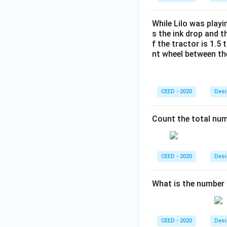
While Lilo was playi
s the ink drop and t
f the tractor is 1.5
nt wheel between th
CEED - 2020
Desi
Count the total num
CEED - 2020
Desi
What is the number
CEED - 2020
Desi