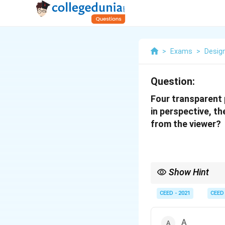
>
Exams
>
Desig
Question:
Four transparent 
in perspective, th
from the viewer?
Show Hint
When a visual puzzle se
(like forced perspecti
CEED - 2021
CEED
inverted to trick the vi
A