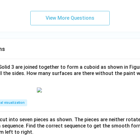
View More Questions
ns
 Solid 3 are joined together to form a cuboid as shown in Figu
ll the sides. How many surfaces are there without the paint 
al visualization
s cut into seven pieces as shown. The pieces are neither rotat
m sequence. Find the correct sequence to get the smooth fo
m left to right.