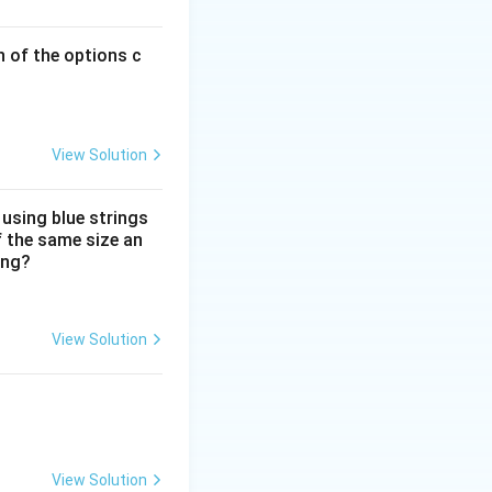
running from
back.
lusion created for
h of the options c
hysically largest
omposition.
View Solution
A, must be placed
he farthest.
 using blue strings
f the same size an
ing?
View Solution
View Solution