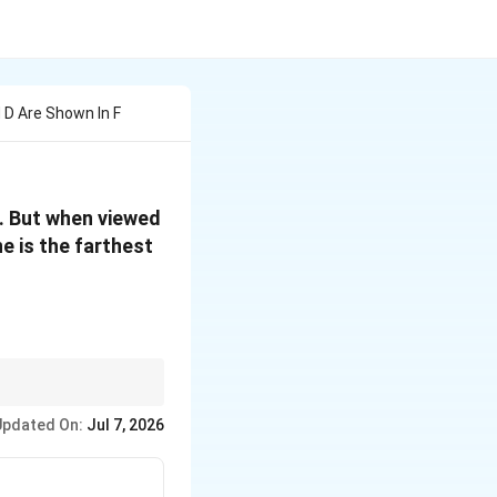
 D Are Shown In F
t. But when viewed
e is the farthest
iberate optical illusion
Updated On:
Jul 7, 2026
 and distance is