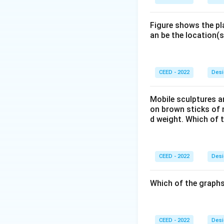
Reading the rings 
from the specific 
farthest to neares
Conclusion:
The p
Figure shows the pl
an be the location(s
the viewer. For thi
So the correct an
plane (A) must be 
Step 3: Final Ans
CEED - 2022
Desi
Assuming the setup
farthest from the
Mobile sculptures ar
on brown sticks of n
d weight. Which of 
Download Solutio
CEED - 2022
Desi
Which of the graphs
CEED - 2022
Desi