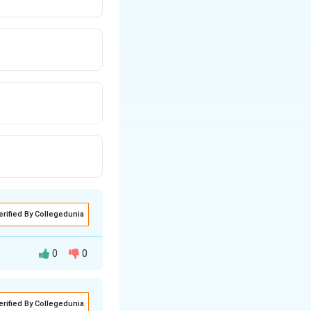
erified By Collegedunia
0
0
erified By Collegedunia
ow it can be