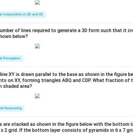
al composition in 2D and 3D
number of lines required to generate a 3D form such that it c
 shown below?
al Perception
line XY is drawn parallel to the base as shown in the figure be
ints on XY, forming triangles ABQ and CDP. What fraction of t
en shaded area?
cal Reasoning
s are stacked as shown in the figure below with the bottom l
 x 2 grid. If the bottom layer consists of pyramids in 6 x 7 gri