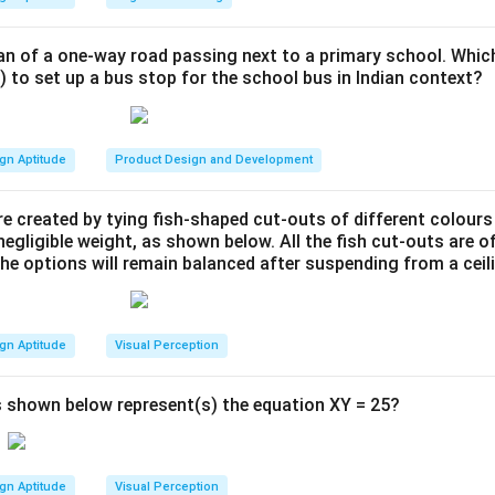
from the outside to the centre gives the depth order A, B, C, D, 
viewpoint.
t. A sits on the outermost ring, so it is the one placed farthest 
roblem depicts such an illusion. The "perspective view" is the il
an of a one-way road passing next to a primary school. Whic
) to set up a bus stop for the school bus in Indian context?
s illusion to work with the planes shown in the "front view," the p
swer is
A
.
placed at the greatest distance to make it fit into the visual c
wer:
gn Aptitude
Product Design and Development
 is a forced perspective illusion, the physically largest plane, 
 viewer to create the appearance shown. Therefore, plane A is t
e created by tying fish-shaped cut-outs of different colours
egligible weight, as shown below. All the fish cut-outs are o
the options will remain balanced after suspending from a ceil
n in PDF
gn Aptitude
Visual Perception
 shown below represent(s) the equation XY = 25?
gn Aptitude
Visual Perception