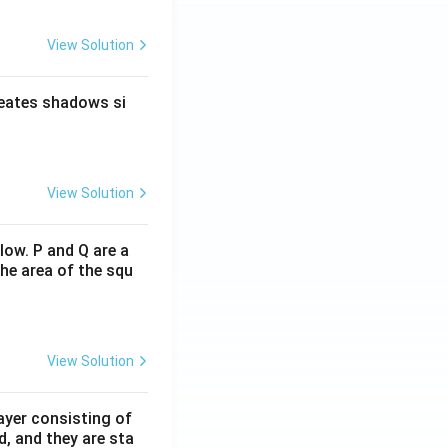
View Solution
reates shadows si
View Solution
low. P and Q are a
he area of the squ
View Solution
ayer consisting of
d, and they are sta