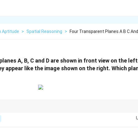
n Aptitude
>
Spatial Reasoning
>
Four Transparent Planes A B C And
planes A, B, C and D are shown in front view on the lef
ey appear like the image shown on the right. Which plan
ems to defy the basic laws of perspective, consider the possibility of a del
ve or an Ames room). In these cases, the relationship between physical size
ewer.