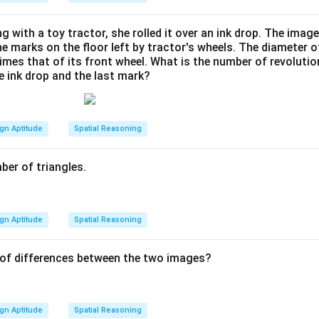
ng with a toy tractor, she rolled it over an ink drop. The imag
he marks on the floor left by tractor's wheels. The diameter 
 times that of its front wheel. What is the number of revoluti
e ink drop and the last mark?
gn Aptitude
Spatial Reasoning
ber of triangles.
gn Aptitude
Spatial Reasoning
 of differences between the two images?
gn Aptitude
Spatial Reasoning