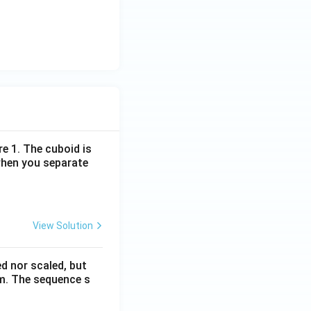
re 1. The cuboid is
when you separate
View Solution
ed nor scaled, but
rm. The sequence s