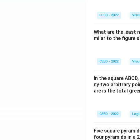
CEED - 2022
Visu
What are the least 
milar to the figure
CEED - 2022
Visu
In the square ABCD, 
ny two arbitrary po
are is the total gre
CEED - 2022
Logi
Five square pyramid
four pyramids in a 2