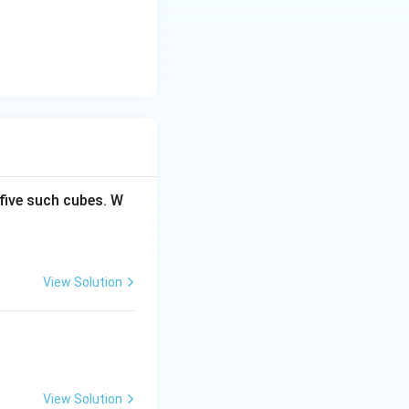
five such cubes. W
View Solution
View Solution