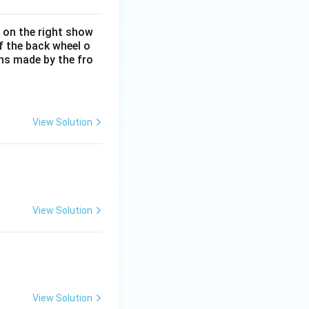
e on the right show
of the back wheel o
ons made by the fro
View Solution
View Solution
View Solution