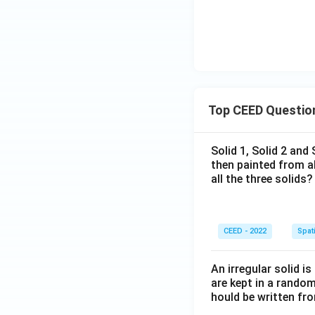
Top CEED Questio
Solid 1, Solid 2 and
then painted from a
all the three solids?
CEED - 2022
Spati
An irregular solid i
are kept in a rando
hould be written fro