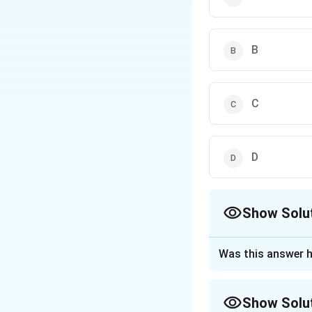
B
C
D
Show Solu
The Correct Opt
Was this answer h
Approach Solutio
Step 1: Understa
Show Solu
This question is a