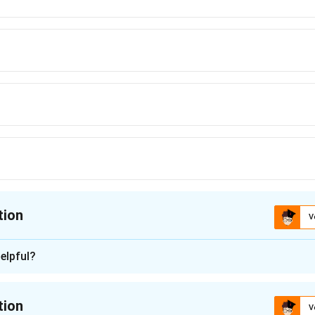
tion
V
ion is
A
elpful?
n - 1
nding the Concept:
tion
V
 visual puzzle that tests the understanding of perspective and h