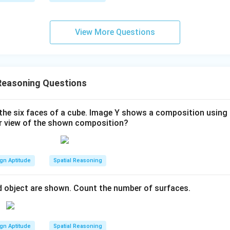
View More Questions
Reasoning Questions
the six faces of a cube. Image Y shows a composition using 
ar view of the shown composition?
gn Aptitude
Spatial Reasoning
d object are shown. Count the number of surfaces.
gn Aptitude
Spatial Reasoning