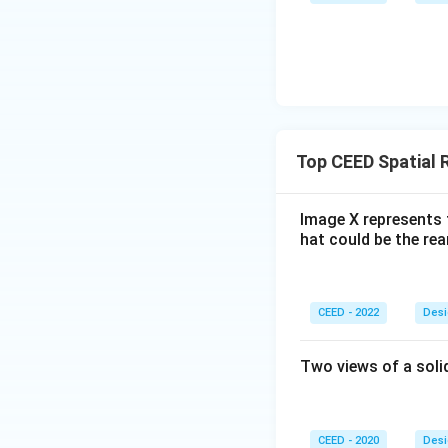
Top CEED Spatial 
Image X represents 
hat could be the re
CEED - 2022
Desi
Two views of a soli
CEED - 2020
Desi