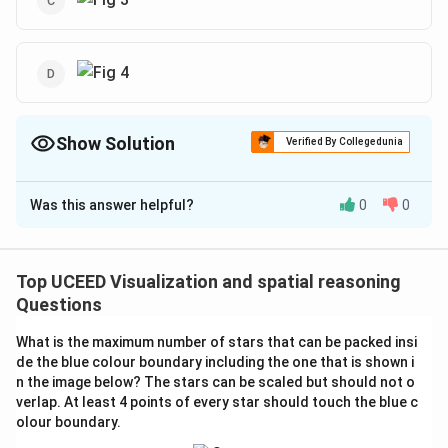
Show Solution
Verified By Collegedunia
The Correct Option is
B
,
D
Was this answer helpful?
0
0
Solution and Explanation
The problem involves determining which configurations
of the four pieces P, Q, R, and S can be arranged to
Top UCEED Visualization and spatial reasoning
form a cube. This is a classic problem of spatial
Questions
visualization that tests one's ability to mentally
What is the maximum number of stars that can be packed insi
manipulate and visualize 3D objects.
de the blue colour boundary including the one that is shown i
Here's a step-by-step analysis of each figure (option)
n the image below? The stars can be scaled but should not o
to decide which configurations are not possible:
verlap. At least 4 points of every star should touch the blue c
olour boundary.
**Figure 1**: Analyze the arrangement of the