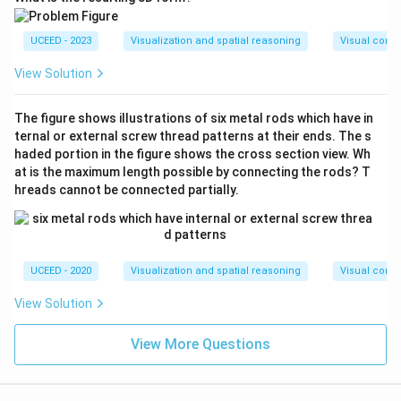
UCEED - 2023
Visualization and spatial reasoning
Visual compo
View Solution
The figure shows illustrations of six metal rods which have in
ternal or external screw thread patterns at their ends. The s
haded portion in the figure shows the cross section view. Wh
at is the maximum length possible by connecting the rods? T
hreads cannot be connected partially.
UCEED - 2020
Visualization and spatial reasoning
Visual compo
View Solution
View More Questions