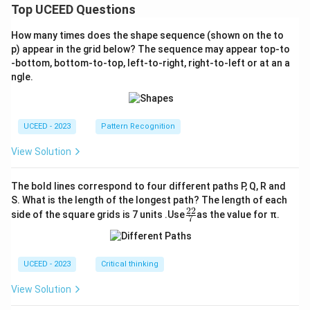
Top UCEED Questions
How many times does the shape sequence (shown on the to
p) appear in the grid below? The sequence may appear top-to
-bottom, bottom-to-top, left-to-right, right-to-left or at an a
ngle.
UCEED - 2023
Pattern Recognition
View Solution
The bold lines correspond to four different paths P, Q, R and
S. What is the length of the longest path? The length of each
22
\fr
side of the square grids is 7 units .Use
as the value for π.
7
ac
{2
2}
{7}
UCEED - 2023
Critical thinking
View Solution