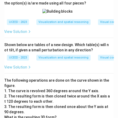
the option(s) is/are made using all four pieces?
UCEED - 2023
Visualization and spatial reasoning
Visual compo
View Solution
Shown below are tables of a new design. Which table(s) will n
ot tilt, if given a small perturbation in any direction?
UCEED - 2023
Visualization and spatial reasoning
Visual compo
View Solution
The following operations are done on the curve shown in the
figure.
1. The curve is revolved 360 degrees around the Y axis.
2. The resulting form is then cloned twice around the X axis a
t 120 degrees to each other.
3. The resulting form is then cloned once about the Y axis at
90 degrees.
What is the resulting 3D form?