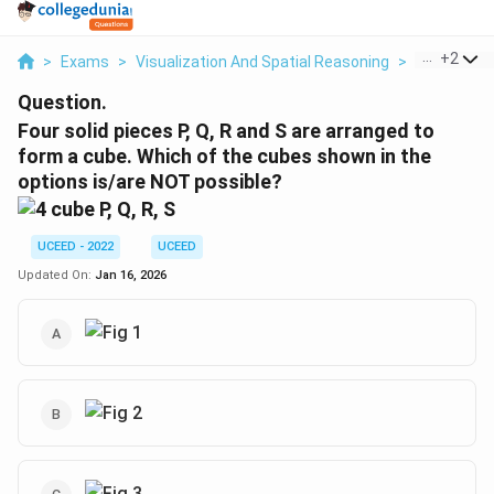
...
+
2
>
Exams
>
Visualization And Spatial Reasoning
>
Visual Com
Question.
Four solid pieces P, Q, R and S are arranged to
form a cube. Which of the cubes shown in the
options is/are NOT possible?
UCEED - 2022
UCEED
Updated On:
Jan 16, 2026