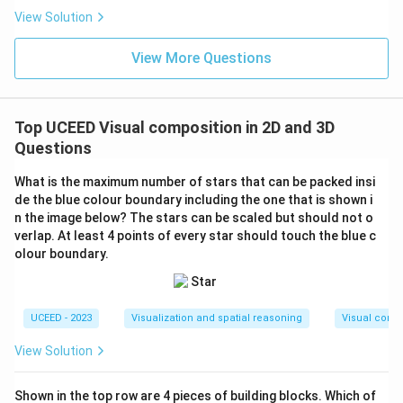
View Solution
View More Questions
Top UCEED Visual composition in 2D and 3D
Questions
What is the maximum number of stars that can be packed insi
de the blue colour boundary including the one that is shown i
n the image below? The stars can be scaled but should not o
verlap. At least 4 points of every star should touch the blue c
olour boundary.
UCEED - 2023
Visualization and spatial reasoning
Visual compo
View Solution
Shown in the top row are 4 pieces of building blocks. Which of