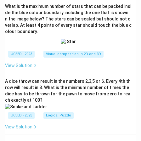
What is the maximum number of stars that can be packed insi
de the blue colour boundary including the one that is shown i
n the image below? The stars can be scaled but should not o
verlap. At least 4 points of every star should touch the blue c
olour boundary.
UCEED - 2023
Visual composition in 2D and 3D
View Solution
A dice throw can result in the numbers 2,3,5 or 6. Every 4th th
row will result in 3. What is the minimum number of times the
dice has to be thrown for the pawn to move from zero to rea
ch exactly at 100?
UCEED - 2023
Logical Puzzle
View Solution