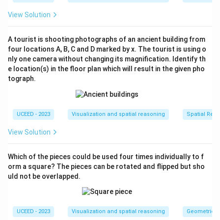
configuration due to misalignment or mismatch of
View Solution
the pieces.
A tourist is shooting photographs of an ancient building from
Conclusion: Based on the analysis, the following figures
four locations A, B, C and D marked by x. The tourist is using o
are not capable of forming a complete cube.
nly one camera without changing its magnification. Identify th
e location(s) in the floor plan which will result in the given pho
tograph.
UCEED - 2023
Visualization and spatial reasoning
Spatial Rela
View Solution
Download Solution in PDF
Which of the pieces could be used four times individually to f
orm a square? The pieces can be rotated and flipped but sho
uld not be overlapped.
UCEED - 2023
Visualization and spatial reasoning
Geometric T