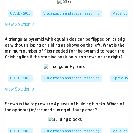
pieces in the first figure. Check the spatial layout
and alignment of the pieces. In this case, apply
UCEED - 2023
Visualization and spatial reasoning
Visual compo
logical assessment to determine if all pieces fit to
form a perfect cube. It appears possible.
View Solution
**Figure 2**: Examine the pieces' configuration in
A triangular pyramid with equal sides can be flipped on its edg
the second figure. Notice the alignment and mesh
es without slipping or sliding as shown on the left. What is the
of the pieces. Upon close inspection, it seems
minimum number of flips needed for the pyramid to reach the
there are incompatibilities or gaps in this
finishing line if the starting position is as shown on the right?
arrangement, which means this configuration is not
possible to form a perfect cube.
UCEED - 2023
Visualization and spatial reasoning
Spatial Rela
**Figure 3**: Investigate the third configuration.
Look at how the pieces are laid out to form the
View Solution
cube. This arrangement appears feasible as all
pieces align and fit well to make a complete cube.
Shown in the top row are 4 pieces of building blocks. Which of
the option(s) is/are made using all four pieces?
**Figure 4**: Scrutinize the arrangement in the
fourth figure. There might be issues with fitting all
parts perfectly, resulting in an impossible
UCEED - 2023
Visualization and spatial reasoning
Visual compo