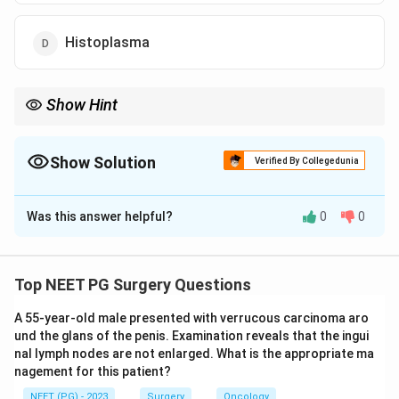
Histoplasma
Show Hint
Which virus reactivates and peaks in the 1 to 6 month window
after solid-organ transplant?
Show Solution
Verified By Collegedunia
The Correct Option is
B
Was this answer helpful?
0
0
Solution and Explanation
Correct option: CMV.
Step 1:
Post-transplant infections follow a time-line.
Top NEET PG Surgery Questions
The intermediate period (roughly 1 to 6 months) after
A 55-year-old male presented with verrucous carcinoma aro
transplant is dominated by opportunistic and
und the glans of the penis. Examination reveals that the ingui
reactivating viral infections because
nal lymph nodes are not enlarged. What is the appropriate ma
immunosuppression is at its peak.
nagement for this patient?
Step 2:
CMV is the single most important and most
NEET (PG) - 2023
Surgery
Oncology