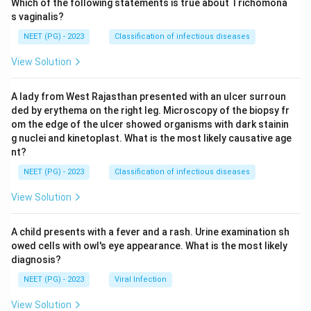
Which of the following statements is true about Trichomona
s vaginalis?
NEET (PG) - 2023
Classification of infectious diseases
View Solution
A lady from West Rajasthan presented with an ulcer surroun
ded by erythema on the right leg. Microscopy of the biopsy fr
om the edge of the ulcer showed organisms with dark stainin
g nuclei and kinetoplast. What is the most likely causative age
nt?
NEET (PG) - 2023
Classification of infectious diseases
View Solution
A child presents with a fever and a rash. Urine examination sh
owed cells with owl's eye appearance. What is the most likely
diagnosis?
NEET (PG) - 2023
Viral Infection
View Solution