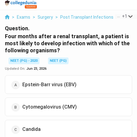
...
+
1
>
Exams
>
Surgery
>
Post Transplant Infections
>
Four Mon
Question.
Four months after a renal transplant, a patient is
most likely to develop infection with which of the
following organisms?
NEET (PG) - 2020
NEET (PG)
Updated On:
Jun 23, 2026
Epstein-Barr virus (EBV)
Cytomegalovirus (CMV)
Candida