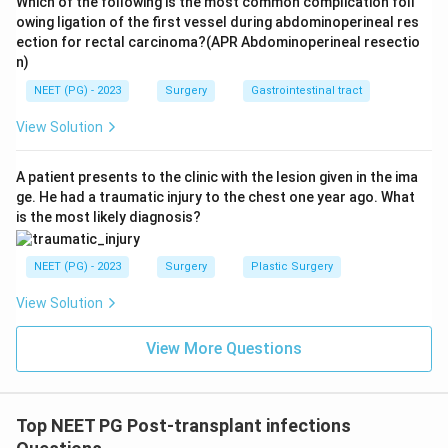
Which of the following is the most common complication foll
owing ligation of the first vessel during abdominoperineal res
ection for rectal carcinoma?(APR Abdominoperineal resectio
n)
NEET (PG) - 2023
Surgery
Gastrointestinal tract
View Solution
A patient presents to the clinic with the lesion given in the ima
ge. He had a traumatic injury to the chest one year ago. What
is the most likely diagnosis?
NEET (PG) - 2023
Surgery
Plastic Surgery
View Solution
View More Questions
Top NEET PG Post-transplant infections