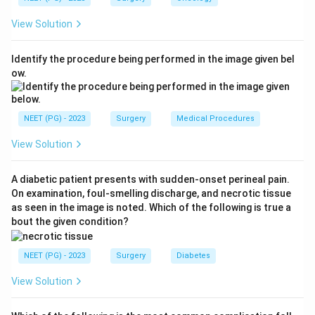
common opportunistic pathogen in this 1 to 6 month
View Solution
window. It causes graft dysfunction, fever, leucopenia,
pneumonitis and colitis, and is a recognised cause of
Identify the procedure being performed in the image given bel
allograft dysfunction.
ow.
Why the others are less likely:
Candida is mainly an
early (first month) nosocomial/surgical-site issue. EBV-
driven post-transplant lymphoproliferative disease and
NEET (PG) - 2023
Surgery
Medical Procedures
fungal infections such as Histoplasma tend to surface
View Solution
later or are far less common at exactly 4 months.
Ref: Bailey and Love, Short Practice of Surgery, 27th
A diabetic patient presents with sudden-onset perineal pain.
edition, 2018.
On examination, foul-smelling discharge, and necrotic tissue
as seen in the image is noted. Which of the following is true a
Download Solution in PDF
bout the given condition?
NEET (PG) - 2023
Surgery
Diabetes
View Solution