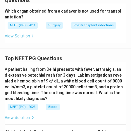
Questions
Which organ obtained from a cadaver is not used for transpl
antation?
NEET (PG) - 2011
Surgery
Post-transplant infections
View Solution
Top NEET PG Questions
A patient hailing from Delhi presents with fever, arthralgia, an
d extensive petechial rash for 3 days. Lab investigations reve
aled a hemoglobin of 9 g/ dL, a white blood cell count of 9000
cells/mm3, a platelet count of 20000 cells/mm3, and a prolon
ged bleeding time. The clotting time was normal. What is the
most likely diagnosis?
NEET (PG) - 2023
Blood
View Solution