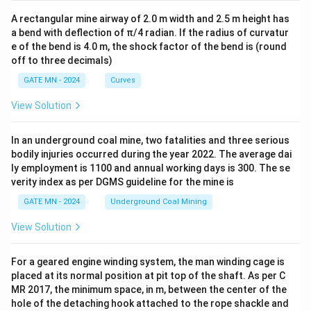
A rectangular mine airway of 2.0 m width and 2.5 m height has
a bend with deflection of π/4 radian. If the radius of curvatur
e of the bend is 4.0 m, the shock factor of the bend is (round
off to three decimals)
GATE MN - 2024
Curves
View Solution
In an underground coal mine, two fatalities and three serious
bodily injuries occurred during the year 2022. The average dai
ly employment is 1100 and annual working days is 300. The se
verity index as per DGMS guideline for the mine is
GATE MN - 2024
Underground Coal Mining
View Solution
For a geared engine winding system, the man winding cage is
placed at its normal position at pit top of the shaft. As per C
MR 2017, the minimum space, in m, between the center of the
hole of the detaching hook attached to the rope shackle and