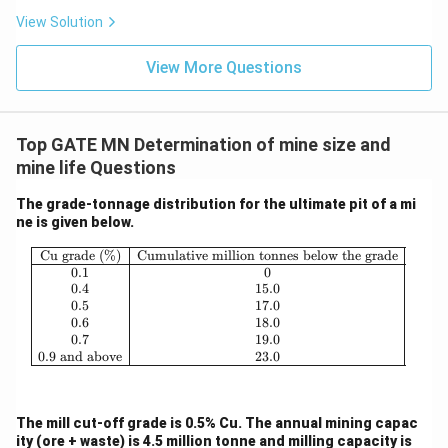
View Solution
View More Questions
Top GATE MN Determination of mine size and
mine life Questions
The grade-tonnage distribution for the ultimate pit of a mi
ne is given below.
\begin{array}{|c|c|} \hline \text{Cu 
Cu grade (%)
Cumulative million tonnes below the grade
0.1
0
0.4
15.0
0.5
17.0
0.6
18.0
0.7
19.0
0.9
and above
23.0
The mill cut-off grade is 0.5% Cu. The annual mining capac
ity (ore + waste) is 4.5 million tonne and milling capacity is