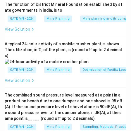
The function of District Mineral Foundation established by st
ate governments in India, is to
GATE MN - 2024
Mine Planning
Mine planning and its compon
View Solution
A typical 24-hour activity of a mobile crusher plant is shown.
The utilization, in %, of the plant, is (round off up to 2 decimal
s)
GATE MN - 2024
Mine Planning
Optimization of Facility Locati
View Solution
The combined sound pressure level measured at a point in a
production bench due to one dumper and one shovel is 95 dB
(A). If the sound pressure level of shovel alone is 90 dB(A), th
e sound pressure level of the dumper alone, in dB(A), at the s
ame point is_____.(round off up to 2 decimals)
GATE MN - 2024
Mine Planning
Sampling: Methods, Practices 