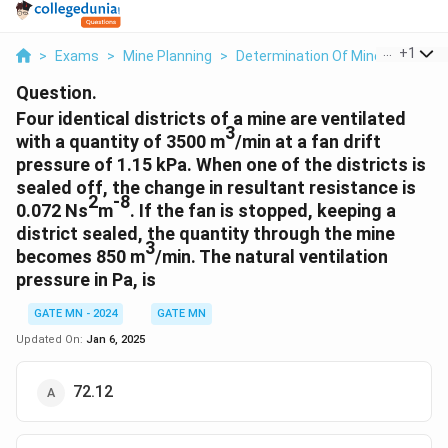
...
+
1
>
Exams
>
Mine Planning
>
Determination Of Mine Size And 
Question.
Four identical districts of a mine are ventilated
3
with a quantity of 3500 m
/min at a fan drift
pressure of 1.15 kPa. When one of the districts is
sealed off, the change in resultant resistance is
2
-8
0.072 Ns
m
. If the fan is stopped, keeping a
district sealed, the quantity through the mine
3
becomes 850 m
/min. The natural ventilation
pressure in Pa, is
GATE MN - 2024
GATE MN
Updated On:
Jan 6, 2025
72.12