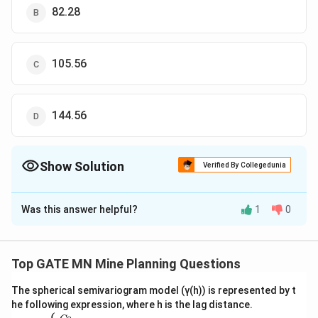
82.28
105.56
144.56
Show Solution
Verified By Collegedunia
The Correct Option is
B
Was this answer helpful?
1
0
Solution and Explanation
The correct option is (B): 82.28
Top GATE MN Mine Planning Questions
Download Solution in PDF
The spherical semivariogram model (γ(h)) is represented by t
he following expression, where h is the lag distance.
y(h)