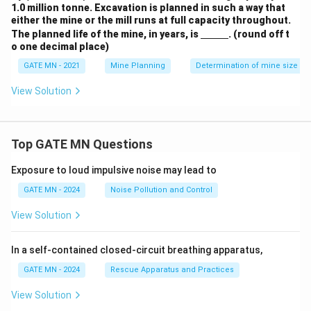
1.0 million tonne. Excavation is planned in such a way that
either the mine or the mill runs at full capacity throughout.
\un
The planned life of the mine, in years, is
. (round off t
derl
o one decimal place)
ine
{\h
GATE MN - 2021
Mine Planning
Determination of mine size an
spa
ce{1
View Solution
c
m}}
Top GATE MN Questions
Exposure to loud impulsive noise may lead to
GATE MN - 2024
Noise Pollution and Control
View Solution
In a self-contained closed-circuit breathing apparatus,
GATE MN - 2024
Rescue Apparatus and Practices
View Solution