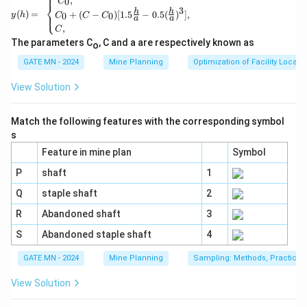
⎧
,
0
C
⎨
=
3
h
h
(
)
=
+
(
−
)
[
1.5
−
0.5
(
)
]
,
⎩
0
0
y
h
C
C
C
a
a
\beg
,
C
in{c
ase
The parameters C
, C and a are respectively known as
o
s}
GATE MN - 2024
Mine Planning
Optimization of Facility Locati
C_
0,\\
C_0
View Solution
+(C
-C_
0)[1.
Match the following features with the corresponding symbol
5\fr
s
ac
{h}
Feature in mine plan
Symbol
{a}-
P
shaft
1
0.5
(\fra
Q
staple shaft
2
c{h}
{a})
R
Abandoned shaft
3
^3],
&
S
Abandoned staple shaft
4
\\C,
\en
GATE MN - 2024
Mine Planning
Sampling: Methods, Practices 
d{ca
ses}
View Solution