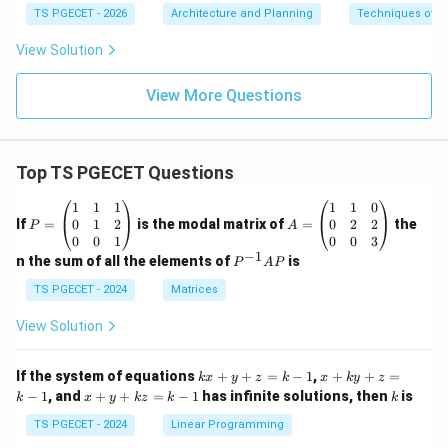
TS PGECET - 2026
Architecture and Planning
Techniques of P
View Solution
View More Questions
Top TS PGECET Questions
P
A
1
1
1
1
1
0
=
=
0
1
2
0
2
2
If
=
is the modal matrix of
=
the
P
A
\b
\b
0
0
1
0
0
3
eg
eg
−
1
P
n the sum of all the elements of
is
P
A
P
in
in
^
{p
{p
{-
TS PGECET - 2024
Matrices
m
m
1}
at
at
A
View Solution
ri
ri
P
x}
x}
1
1
k
x
If the system of equations
+
+
=
−
1
,
+
+
=
k
x
y
z
k
x
k
y
z
&
&
x
+
x
k
−
1
, and
+
+
=
−
1
has infinite solutions, then
is
k
1
x
y
k
z
k
1
k
+
k
+
&
&
y
y
y
TS PGECET - 2024
Linear Programming
1
0
+
+
+
\\
\\