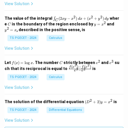
z
z
k
View Solution
0
0
=
=
z
&
&
k
k
=
1
2
-
-
k
2
2
2
\i
&
&
The value of the integral
(
2
−
)
+
(
+
)
wher
∫
x
y
x
d
x
x
y
d
y
1
1
C
-
n
2
2
2
C
y
y
e
is the boundary of the region enclosed by
=
and
C
y
x
1
t_
\\
\\
=
^
2
=
, described in the positive sense, is
y
x
C
0
0
x
2
(2
&
&
^
=
TS PGECET - 2024
Calculus
x
0
0
2
x
y
&
&
View Solution
-
1
3
x
\e
\e
^
n
n
2
3
f
C
e
e
Let
(
)
=
l
o
g
. The number
strictly between
and
su
2)
f
x
x
C
e
e
d
d
3
2
(x)
^
^
(
)
−
(
)
\,
\fr
f
e
f
e
{p
{p
ch that its reciprocal is equal to
is
3
2
−
e
e
=
2
3
d
ac
m
m
\l
x
{f
at
TS PGECET - 2024
Calculus
at
og
+
(e^
ri
ri
x
(x
3)
x}
x}
View Solution
^
- f
2
(e^
+
2)}
2
2
(D
The solution of the differential equation
(
+
2
)
=
is
D
y
x
y
{e
^2
^
^3
+
TS PGECET - 2024
Differential Equations
2)
- e
2)
\,
^
y
View Solution
d
2}
=
y