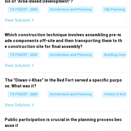
sis of "Area-Based Development"?
SCM focuses on developing smart infrastructure and
TS PGECET - 2024
Architecture and Planning
City Planning
services in selected cities. While GIS is extensively
used in smart city projects for planning, monitoring, and
View Solution
management, the formulation of entirely new city-wide
GIS-based master plans as a primary sub-scheme
Which construction technique involves assembling pre-m
ade components off-site and then transporting them to th
might not be its core focus for all 100 cities (many
e construction site for final assembly?
focus on ABD and Pan-City solutions). However, GIS
TS PGECET - 2024
Architecture and Planning
Building Constr
adoption is integral.
(b) Jawaharlal Nehru National Urban Renewal
View Solution
Mission (JNNURM):
Launched in 2005 (and concluded
around 2014), JNNURM focused on urban
The "Diwan-i-Khas" in the Red Fort served a specific purpo
infrastructure and governance reforms in select cities.
se. What was it?
Preparation of City Development Plans (CDPs) was a
TS PGECET - 2024
Architecture and Planning
History of Archit
key requirement, and GIS was encouraged, but it
View Solution
predates the stronger emphasis on GIS-based master
planning seen in later schemes.
Public participation is crucial in the planning process bec
(c) Shyama Prasad Mukherji Rurban Mission
ause it
(SPMRM):
Launched in 2016, this mission aims to