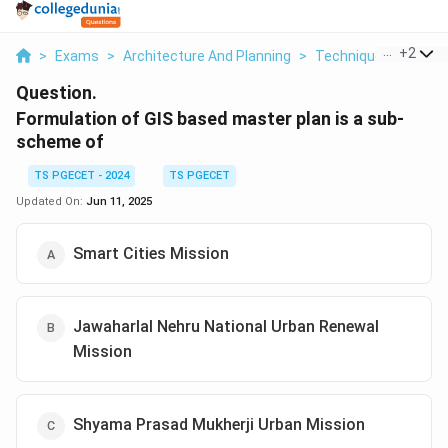
...
+
2
>
Exams
>
Architecture And Planning
>
Techniques Of Plann
Question.
Formulation of GIS based master plan is a sub-
scheme of
TS PGECET - 2024
TS PGECET
Updated On:
Jun 11, 2025
Smart Cities Mission
Jawaharlal Nehru National Urban Renewal
Mission
Shyama Prasad Mukherji Urban Mission