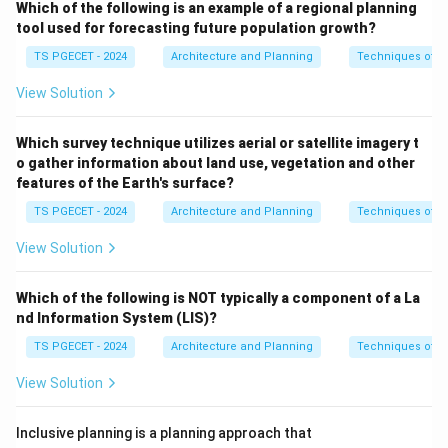
Which of the following is an example of a regional planning
in preparing or revising their master plans using modern
tool used for forecasting future population growth?
GIS technology to enable better spatial planning and
TS PGECET - 2024
Architecture and Planning
Techniques of P
decision-making. Therefore, the formulation of GIS-
View Solution
based master plans is a specific sub-scheme under the
Atal Mission for Rejuvenation and Urban
Which survey technique utilizes aerial or satellite imagery t
Transformation (AMRUT)
.
o gather information about land use, vegetation and other
\boxed{\text{Atal Mission for 
features of the Earth's surface?
Atal Mission for Rejuvenation and Urban Transformation
TS PGECET - 2024
Architecture and Planning
Techniques of P
View Solution
Download Solution in PDF
Which of the following is NOT typically a component of a La
nd Information System (LIS)?
TS PGECET - 2024
Architecture and Planning
Techniques of P
View Solution
Inclusive planning is a planning approach that