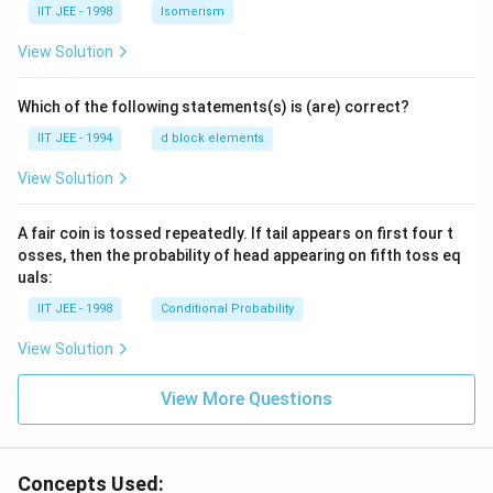
IIT JEE - 1998
Isomerism
View Solution
Which of the following statements(s) is (are) correct?
IIT JEE - 1994
d block elements
View Solution
A fair coin is tossed repeatedly. If tail appears on first four t
osses, then the probability of head appearing on fifth toss eq
uals:
IIT JEE - 1998
Conditional Probability
View Solution
View More Questions
Concepts Used: