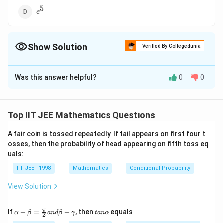
5
e^5
e
Show Solution
Verified By Collegedunia
The Correct Option is
D
Was this answer helpful?
0
0
Solution and Explanation
x
\in
lim_{ x \to
(
)
−
3
x
∈
=
For x
R,
l
i
m
→
∞
x
\infty}
+
2
x
Top IIT JEE Mathematics Questions
−
3
x
\bigg(
(
1
−
3/
)
x
−
5
e
=
=
l
i
m
e
→
∞
x
2
(
1
+
2/
)
x
e
\frac{x - 3}{
A fair coin is tossed repeatedly. If tail appears on first four t
x +
osses, then the probability of head appearing on fifth toss eq
Download Solution in PDF
uals:
2}\bigg)^x =
lim_{x \to
IIT JEE - 1998
Mathematics
Conditional Probability
\infty}
View Solution
\frac{(1 - 3 /
x)^x }{ (1 +
\al
ta
π
If
+
=
2 / x)} =
+
, then
equals
α
β
an
d
β
γ
t
an
α
2
ph
n