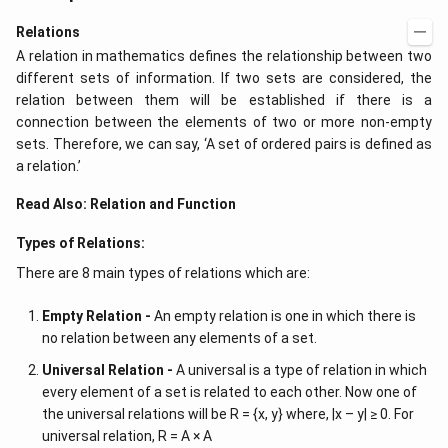
Relations
A relation in mathematics defines the relationship between two
different sets of information. If two sets are considered, the
relation between them will be established if there is a
connection between the elements of two or more non-empty
sets. Therefore, we can say, ‘A set of ordered pairs is defined as
a relation.’
Read Also:
Relation and Function
Types of Relations:
There are 8 main types of relations which are:
Empty Relation -
An empty relation is one in which there is
no relation between any elements of a set.
Universal Relation -
A universal is a type of relation in which
every element of a set is related to each other. Now one of
the universal relations will be R = {x, y} where, |x – y| ≥ 0. For
universal relation, R = A × A