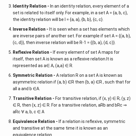
Identity Relation -
In an identity relation, every element of a
set is related to itself only. For example, in a set A = {a, b, c},
the identity relation will be I = {a, a}, {b, b}, {c, c}.
Inverse Relation -
It is seen when a set has elements which
are inverse pairs of another set. For example if set A = {(a, b),
(c, d)}, then inverse relation will be R-1 = {(b, a), (d, c)}.
Reflexive Relation -
If every element of set A maps for
itself, then set A is known as a reflexive relation.It is
represented as a∈ A, (a,a) ∈ R.
Symmetric Relation -
A relation R on a set A is known as
asymmetric relation if (a, b) ∈R then (b, a) ∈R , such that for
all a and b ∈A.
Transitive Relation -
For transitive relation, if (x, y) ∈ R, (y, z)
∈ R, then (x, z) ∈ R. For a transitive relation, aRb and bRc ⇒
aRc ∀ a, b, c ∈ A
Equivalence Relation -
If a relation is reflexive, symmetric
and transitive at the same time it is known as an
equivalence relation.