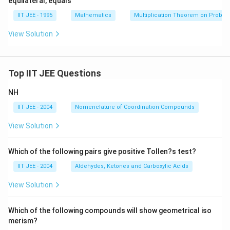
equilateral, equals
\th
rac
{1
et
{\pi}
+
IIT JEE - 1995
Mathematics
Multiplication Theorem on Probabil
a}
{2}
a}
\Big
-
View Solution
g).
1)
=
0
Top IIT JEE Questions
NH
IIT JEE - 2004
Nomenclature of Coordination Compounds
View Solution
Which of the following pairs give positive Tollen?s test?
IIT JEE - 2004
Aldehydes, Ketones and Carboxylic Acids
View Solution
Which of the following compounds will show geometrical iso
merism?