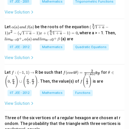
\frac{e^{-3}}
a+
\a
IIT JEE - 2001
Mathematics
Trigonometric Functions
\be
lp
{e^2} =
ta
h
View Solution
e^{-5}
=\f
a
rac
{\p
3
\a
(\s
Let
(
)
(
)
be the roots of the equation
(
1
+
−
α
a
an
d
β
a
a
i}
lp
qrt
6
2
li
1
)
−
(
1
+
−
1
)
+
(
1
+
−
1
)
=
0
, where a > - 1. Then,
x
{2}
a
x
a
ha
[3]
m
\a
an
+
+
,
(
)
(a) are
(
{1
→
0
→
0
l
i
m
α
a
an
d
l
i
m
β
a
a
_
lp
d
a)
+
{a
ha
\be
IIT JEE - 2012
Mathematics
Quadratic Equations
\,
a}
\t
(a)
ta
an
-
o
\,
+
View Solution
d
1)
0^
an
\ga
\,
x^
+
d
m
\b
2 -
}
\,
ma
2
f:
f(c
\thet
et
(\s
Let
:
(
−
1
,
1
)
→
R be such that
(
4
)
=
for
∈
2
f
f
cos
θ
θ
2
−
se
c
θ
li
(-
os
a \in
a
qrt
f\B
(
)
(
)
(
)
m
1
π
π
π
1,
4
\Bigg
(a)
{1
0
,
∪
,
.
Then, the value(s) of
is are
f
igg
4
4
2
3
_
1)
\th
(0,\fr
+
(\fr
{a
\r
et
ac{\p
a}
ac
\t
IIT JEE - 2012
Mathematics
Functions
ig
a)
i}{4}
-
{1}
o
h
=
\Big
1)
{3}
0^
View Solution
ta
\fr
g)\cu
x
\Bi
+
rr
ac
p\Big
+
gg)
}
o
{2}
g(\fra
(\s
\b
w
{2-
c{\p
Three of the six vertices of a regular hexagon are chosen at r
qrt
et
sec
i}
[
ondom. The probability that the triangle with three vertices is
a
^2
{4},\f
6]