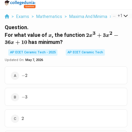
...
+
1
>
Exams
>
Mathematics
>
Maxima And Minima
>
For What 
Question.
3
2
x
2x^3+3x^2-
For what value of
, the function
2
+
3
−
x
x
x
36x+10
36
+
10
has minimum?
x
AP ECET Ceramic Tech - 2025
AP ECET Ceramic Tech
Updated On:
May 7, 2026
-2
−
2
-3
−
3
2
2