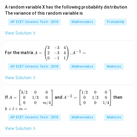
′
2
(
)
=
6
f'(x)=6x^2+6x-36.
+
6
−
36.
f
x
x
x
A random variable X has the following probability distribution
6
The variance of this random variable is
6
Take
common:
AP ECET Ceramic Tech - 2018
Mathematics
Probability
′
2
(
)
=
6
(
f'(x)=6(x^2+x-6).
+
−
6
)
.
f
x
x
x
View Solution
Factorize:
A
3
−
3
4
2
+
−
6
=
(
x^2+x-6=(x+3)(x-2).
+
3
)
(
−
2
)
.
x
x
x
x
−
1
=
2
−
3
4
For the matrix
=
,
=
A
A
\b
0
−
1
1
So,
egi
AP ECET Ceramic Tech - 2018
n
Mathematics
Matrices
′
{p
(
)
=
6
(
f'(x)=6(x+3)(x-2).
+
3
)
(
−
2
)
.
f
x
x
x
m
View Solution
atr
For critical points:
ix}
3&
A
A
k
/2
0
0
1/2
0
0
k
′
−
1
(
)
f'(x)=0.
=
0.
-3
=
f
^
x
+
0
1/3
0
0
1/3
0
If
=
and
=
then
A
A
&4
\b
{-
l
0
0
/4
0
0
1/4
m
\\
egi
1}
+
6
(
+
3
)
(
6(x+3)(x-2)=0.
−
2
)
=
0.
x
x
+
+
=
k
l
m
2&
n
=
m
-3
{b
\b
=
AP ECET Ceramic Tech - 2018
Mathematics
Matrices
Therefore,
&4
ma
eg
\\
tri
in
View Solution
0&
=
x=-3
−
3
x}
{b
x
-1
k/
m