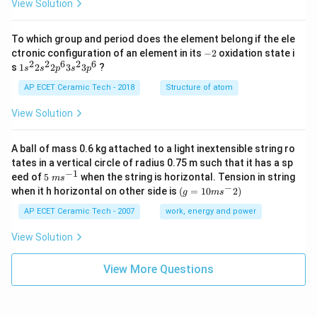
View Solution
To which group and period does the element belong if the ele
-
ctronic configuration of an element in its
−
2
oxidation state i
2
2
2
6
2
6
1s^
s
1
2
2
3
3
?
s
s
p
s
p
{2}
2s^
AP ECET Ceramic Tech - 2018
Structure of atom
{2}
2p
View Solution
^
{6}
3s^
A ball of mass 0.6 kg attached to a light inextensible string ro
{2}
tates in a vertical circle of radius 0.75 m such that it has a sp
3p
−
1
5\te
eed of
5
when the string is horizontal. Tension in string
^
m
s
xt{
−
(g=
{6}
when it h horizontal on other side is
(
=
10
2
)
g
m
s
}m
10m
{{s}
{{s}
AP ECET Ceramic Tech - 2007
work, energy and power
^{-
^
1}}
{-}}
View Solution
2)
View More Questions