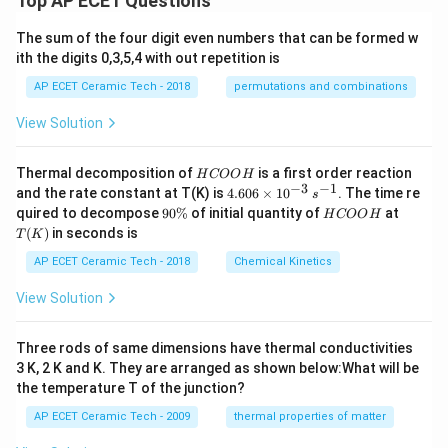
Top AP ECET Questions
x
Hence, the required value of
is
x
6
at
x
ri
The sum of the four digit even numbers that can be formed w
2.
2.
+
x}
ith the digits 0,3,5,4 with out repetition is
1
0
AP ECET Ceramic Tech - 2018
permutations and combinations
Download Solution in PDF
View Solution
H
Thermal decomposition of
is a first order reaction
H
COO
H
C
−
3
−
1
4.
and the rate constant at T(K) is
4.606
×
1
0
. The time re
s
O
60
9
H
T
quired to decompose
90%
of initial quantity of
at
H
COO
H
O
6
0
C
(K)
(
)
in seconds is
H
T
K
\t
\
O
i
%
O
AP ECET Ceramic Tech - 2018
Chemical Kinetics
m
H
es
View Solution
10
^
{-
Three rods of same dimensions have thermal conductivities
3}
\,
3 K, 2 K and K. They are arranged as shown below:What will be
s^
the temperature T of the junction?
{-
1}
AP ECET Ceramic Tech - 2009
thermal properties of matter