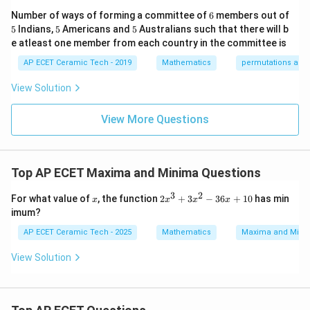
&1
2&
at
or
6
Number of ways of forming a committee of
6
members out of
\e
0&
ri
5
5
5
5
Indians,
5
Americans and
5
Australians such that there will b
nd
0
x}
=
x=2.
2.
{p
x
\\
1/
e atleast one member from each country in the committee is
m
0&
2
atr
AP ECET Ceramic Tech - 2019
Mathematics
permutations and
1/
&
Now use the second derivative test.
i
3&
0
x},
0
&
View Solution
f''(x)=\frac{d}{dx}(6x^2+6x-36
d
′′
2
A^
\\
(
)
=
0
(
6
+
6
−
36
)
.
f
x
x
x
d
x
{-
0&
\\
1}
View More Questions
0&
0
′′
(
)
=
f''(x)=12x+6.
12
+
6.
f
x
x
=
m/
&
4
1/
x=2
=
2
\e
At
:
3
x
nd
&
Top AP ECET Maxima and Minima Questions
{b
0
′′
(
2
)
=
12
(
2
)
+
6
f''(2)=12(2)+6=24+6=30.
=
24
+
6
=
30.
f
ma
\\
3
2
x
2
tri
0
For what value of
, the function
2
+
3
−
36
+
10
has min
x
x
x
x
Since
x
x}
&
imum?
^
0
3
&
′′
(
2
)
f''(2)>0,
>
0
,
AP ECET Ceramic Tech - 2025
Mathematics
Maxima and Mini
f
+
1/
3
4
View Solution
the function has a minimum at
x
\e
^
n
2
d
=
x=2.
2.
x
-
{b
3
m