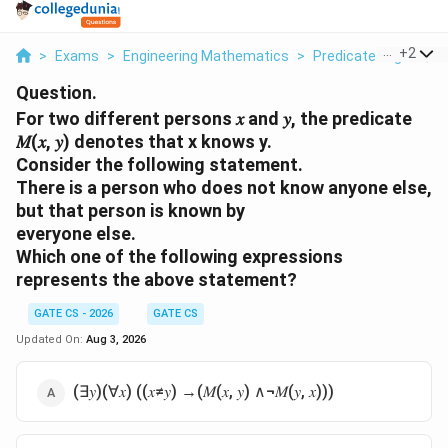
...
+
2
>
Exams
>
Engineering Mathematics
>
Predicate Logic: Qua
Question.
For two different persons 𝑥 and 𝑦, the predicate
𝑀(𝑥, 𝑦) denotes that x knows y.
Consider the following statement.
There is a person who does not know anyone else,
but that person is known by
everyone else.
Which one of the following expressions
represents the above statement?
GATE CS - 2026
GATE CS
Updated On:
Aug 3, 2026
(∃𝑦)(∀𝑥) ((𝑥≠𝑦) →(𝑀(𝑥, 𝑦) ∧¬𝑀(𝑦, 𝑥)))