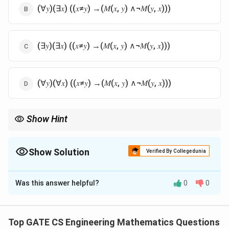
(∀𝑦)(∃𝑥) ((𝑥≠𝑦) →(𝑀(𝑥, 𝑦) ∧¬𝑀(𝑦, 𝑥)))
(∃𝑦)(∃𝑥) ((𝑥≠𝑦) →(𝑀(𝑥, 𝑦) ∧¬𝑀(𝑦, 𝑥)))
(∀𝑦)(∀𝑥) ((𝑥≠𝑦) →(𝑀(𝑥, 𝑦) ∧¬𝑀(𝑦, 𝑥)))
Show Hint
Fix the special person as y. For every other person x, x must
know y (M(x,y)) while y must not know x (not M(y,x)); this needs
an outer 'there exists y' and an inner 'for all x'.
Show Solution
Verified By Collegedunia
The Correct Option is
A
Was this answer helpful?
0
0
Solution and Explanation
Step 1:
Translate the English statement into predicate
logic piece by piece. The statement says: there is a
Top GATE CS Engineering Mathematics Questions