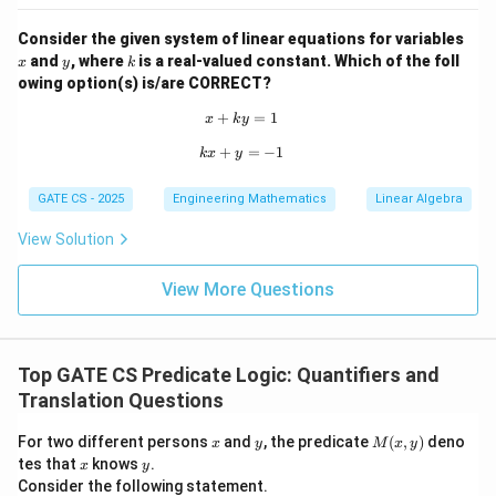
Consider the given system of linear equations for variables
x
y
k
and
, where
is a real-valued constant. Which of the foll
x
y
k
owing option(s) is/are CORRECT?
+
x + ky = 1
=
1
x
k
y
+
kx + y = -1
=
−
1
k
x
y
GATE CS - 2025
Engineering Mathematics
Linear Algebra
View Solution
View More Questions
Top GATE CS Predicate Logic: Quantifiers and
Translation Questions
x
y
M
For two different persons
and
, the predicate
(
,
)
deno
x
y
M
x
y
(x,
x
y
tes that
knows
.
x
y
y)
Consider the following statement.