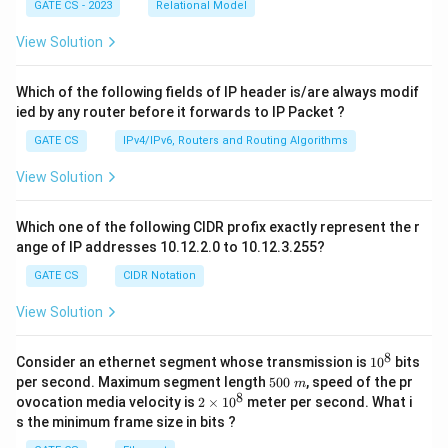
GATE CS - 2023
Relational Model
View Solution
Which of the following fields of IP header is/are always modif
ied by any router before it forwards to IP Packet ?
GATE CS
IPv4/IPv6, Routers and Routing Algorithms
View Solution
Which one of the following CIDR profix exactly represent the r
ange of IP addresses 10.12.2.0 to 10.12.3.255?
GATE CS
CIDR Notation
View Solution
8
1
Consider an ethernet segment whose transmission is
1
0
bits
0
5
per second. Maximum segment length
500
, speed of the pr
m
^
0
8
2
ovocation media velocity is
2
×
1
0
meter per second. What i
8
0
×
s the minimum frame size in bits ?
\
1
m
0