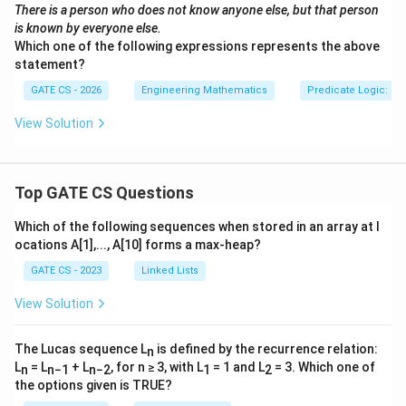
There is a person who does not know anyone else, but that person
is known by everyone else.
Which one of the following expressions represents the above
statement?
GATE CS - 2026
Engineering Mathematics
Predicate Logic: Qua
View Solution
Top GATE CS Questions
Which of the following sequences when stored in an array at l
ocations A[1],..., A[10] forms a max-heap?
GATE CS - 2023
Linked Lists
View Solution
The Lucas sequence L
is defined by the recurrence relation:
n
L
= L
+ L
, for n ≥ 3, with L
= 1 and L
= 3. Which one of
n
n−1
n−2
1
2
the options given is TRUE?