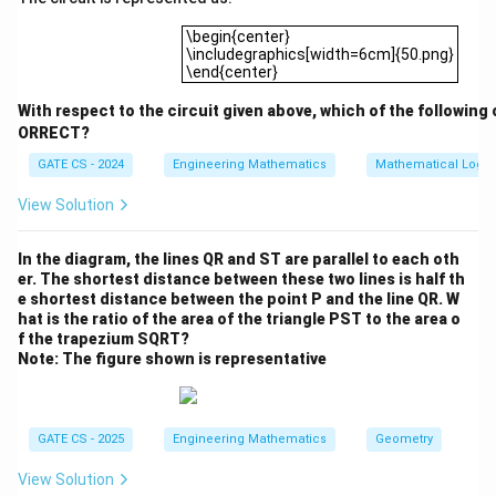
(\exists
(
∃
f_
)
(
∀
)
((

=
)
→
Final Answer:
Option (A):
y
x
x
y
4
\begin{center}\includegraphics[width=6cm]
y)
(
(
,
)
∧
¬
(
,
)))
M
x
y
M
y
x
\begin{center}
\includegraphics[width=6cm]{50.png}
(\forall
\end{center}
x)((x
Download Solution in PDF
\neq y)
With respect to the circuit given above, which of the following 
\to
ORRECT?
(M(x,y)
GATE CS - 2024
Engineering Mathematics
Mathematical Logic
\land
View Solution
\neg
M(y,x)))
In the diagram, the lines QR and ST are parallel to each oth
er. The shortest distance between these two lines is half th
e shortest distance between the point P and the line QR. W
hat is the ratio of the area of the triangle PST to the area o
f the trapezium SQRT?
Note: The figure shown is representative
GATE CS - 2025
Engineering Mathematics
Geometry
View Solution