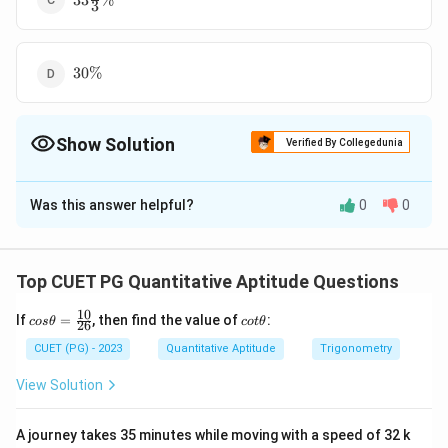
33
%
3
13 \%
30
30%
\%
Show Solution
Verified By Collegedunia
The Correct Option is
C
Was this answer helpful?
0
0
Solution and Explanation
1
33\frac
33
%
The correct option is (C):
.
3
13 \%
Top CUET PG Quantitative Aptitude Questions
Download Solution in PDF
10
co
c
If
=
, then find the value of
:
cos
θ
co
tθ
26
s
ot
\t
\t
CUET (PG) - 2023
Quantitative Aptitude
Trigonometry
he
h
ta
et
View Solution
=
a
\f
ra
A journey takes 35 minutes while moving with a speed of 32 k
c