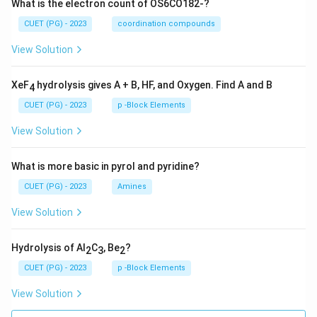
What is the electron count of OS6CO182-?
CUET (PG) - 2023
coordination compounds
View Solution
XeF
hydrolysis gives A + B, HF, and Oxygen. Find A and B
4
CUET (PG) - 2023
p -Block Elements
View Solution
What is more basic in pyrol and pyridine?
CUET (PG) - 2023
Amines
View Solution
Hydrolysis of Al
C
, Be
?
2
3
2
CUET (PG) - 2023
p -Block Elements
View Solution