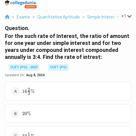
...
+
1
>
Exams
>
Quantitative Aptitude
>
Simple Interest
>
For T
Question.
For the such rate of Interest, the ratio of amount
for one year under simple interest and for two
years under compound interest compounded
annually is 3:4. Find the rate of intrest:
CUET (PG) - 2023
CUET (PG)
Updated On:
Aug 8, 2024
2
16\frac
16
%
3
23 \%
20
20%
\%
1
33\frac