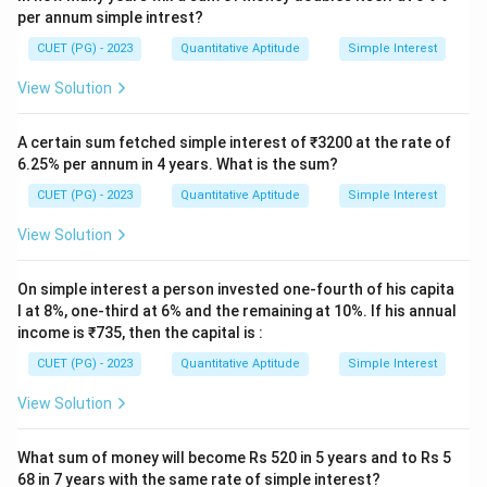
per annum simple intrest?
CUET (PG) - 2023
Quantitative Aptitude
Simple Interest
View Solution
A certain sum fetched simple interest of ₹3200 at the rate of
6.25% per annum in 4 years. What is the sum?
CUET (PG) - 2023
Quantitative Aptitude
Simple Interest
View Solution
On simple interest a person invested one-fourth of his capita
l at 8%, one-third at 6% and the remaining at 10%. If his annual
income is ₹735, then the capital is :
CUET (PG) - 2023
Quantitative Aptitude
Simple Interest
View Solution
What sum of money will become Rs 520 in 5 years and to Rs 5
68 in 7 years with the same rate of simple interest?