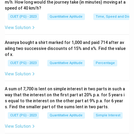
m/h. How long would the journey take (in minutes) moving at a
{1
speed of 40 km/h?
0}
{2
CUET (PG) - 2023
Quantitative Aptitude
Time, Speed and Dista
6}
View Solution
Ananya bought a shirt marked for 1,000 and paid 714 after av
ailing two successive discounts of 15% and x%. Find the value
of x.
CUET (PG) - 2023
Quantitative Aptitude
Percentage
View Solution
A sum of 7,700 is lent on simple interest in two parts in such a
way that the interest on the first part at 20% p.a. for 5 years i
s equal to the interest on the other part at 9% p.a. for 6 year
s. Find the smaller part of the sums lent in two parts.
CUET (PG) - 2023
Quantitative Aptitude
Simple Interest
View Solution