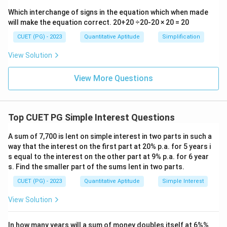
Which interchange of signs in the equation which when made
will make the equation correct. 20+20 ÷20-20 × 20 = 20
CUET (PG) - 2023
Quantitative Aptitude
Simplification
View Solution
View More Questions
Top CUET PG Simple Interest Questions
A sum of 7,700 is lent on simple interest in two parts in such a
way that the interest on the first part at 20% p.a. for 5 years i
s equal to the interest on the other part at 9% p.a. for 6 year
s. Find the smaller part of the sums lent in two parts.
CUET (PG) - 2023
Quantitative Aptitude
Simple Interest
View Solution
In how many years will a sum of money doubles itself at 6%%