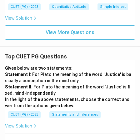
CUET (PG) - 2023
Quantitative Aptitude
Simple Interest
View Solution
View More Questions
Top CUET PG Questions
Given below are two statements:
Statement I
: For Plato the meaning of the word 'Justice' is ba
sically a conception in the mind only.
Statement II
: For Plato the meaning of the word 'Justice' is fi
xed, mind-independently
In the light of the above statements, choose the correct ans
wer from the options given below:
CUET (PG) - 2023
Statements and Inferences
View Solution