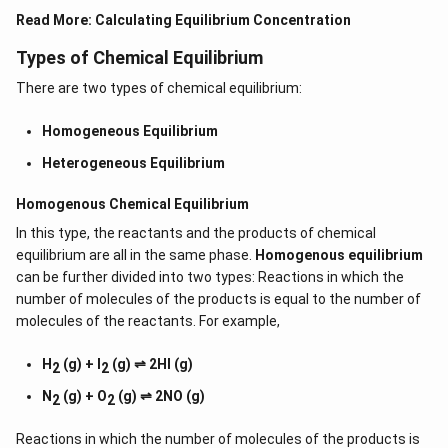
Read More:
Calculating Equilibrium Concentration
Types of Chemical Equilibrium
There are two types of chemical equilibrium:
Homogeneous Equilibrium
Heterogeneous Equilibrium
Homogenous Chemical Equilibrium
In this type, the reactants and the products of chemical
equilibrium are all in the same phase.
Homogenous equilibrium
can be further divided into two types: Reactions in which the
number of molecules of the products is equal to the number of
molecules of the reactants. For example,
H
(g) + I
(g) ⇌ 2HI (g)
2
2
N
(g) + O
(g) ⇌ 2NO (g)
2
2
Reactions in which the number of molecules of the products is