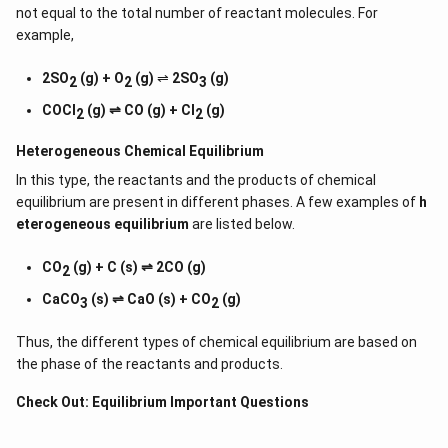
not equal to the total number of reactant molecules. For
example,
2SO
(g) + O
(g)
⇌
2SO
(g)
2
2
3
COCl
(g) ⇌ CO (g) + Cl
(g)
2
2
Heterogeneous Chemical
Equilibrium
In this type, the reactants and the products of chemical
equilibrium are present in different phases. A few examples of
h
eterogeneous equilibrium
are listed below.
CO
(g) + C (s) ⇌ 2CO (g)
2
CaCO
(s) ⇌ CaO (s) + CO
(g)
3
2
Thus, the different types of chemical equilibrium are based on
the phase of the reactants and products.
Check Out:
Equilibrium Important Questions