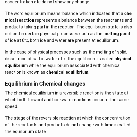
concentration etc do not show any change.
The word equilibrium means ‘balance’ which indicates that a
che
mical reaction
represents a balance between the reactants and
products taking part in the reaction. The equilibrium state is also
noticed in certain physical processes such as the
melting point
of ice at 0℃, both ice and water are present at equilibrium.
In the case of physical processes such as the melting of solid,
dissolution of salt in water etc., the equilibrium is called
physical
equilibrium
while the equilibrium associated with chemical
reaction is known as
chemical equilibrium
.
Equilibrium in Chemical changes
The chemical equilibrium in a reversible reaction is the state at
which both forward and backward reactions occur at the same
speed.
The stage of the reversible reaction at which the concentration
of the reactants and products do not change with time is called
the equilibrium state.