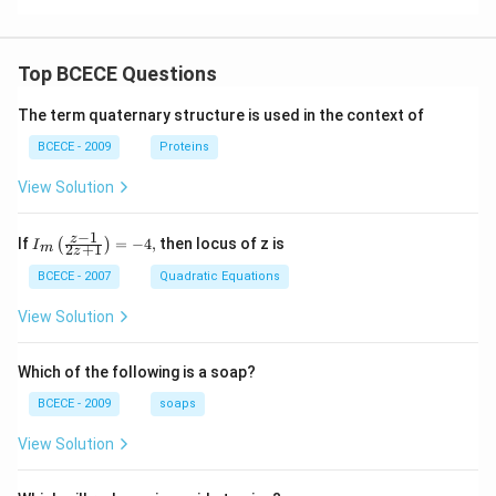
es
es
t)=
10
10
2.4
^
^
\ti
{-
{-
me
Top BCECE Questions
1
1
s 1
0}
3}
0^
The term quaternary structure is used in the context of
{-1
2}
BCECE - 2009
Proteins
View Solution
−
1
{{I}_
z
If
=
−
4
,
then locus of z is
(
)
I
2
+
1
m
z
{m}}
\left(
BCECE - 2007
Quadratic Equations
\frac
{z-1}
View Solution
{2z+
1} \r
ight)
Which of the following is a soap?
=-4,
BCECE - 2009
soaps
View Solution