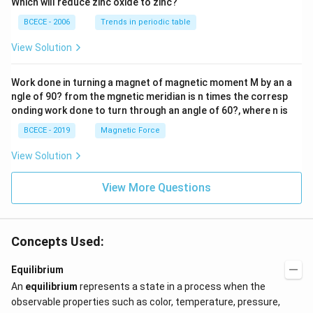
Which will reduce zinc oxide to zinc?
BCECE - 2006
Trends in periodic table
View Solution
Work done in turning a magnet of magnetic moment M by an a
ngle of 90? from the mgnetic meridian is n times the corresp
onding work done to turn through an angle of 60?, where n is
BCECE - 2019
Magnetic Force
View Solution
View More Questions
Concepts Used:
Equilibrium
An
equilibrium
represents a state in a process when the
observable properties such as color, temperature, pressure,