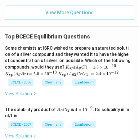
View More Questions
Top BCECE Equilibrium Questions
Some chemists at ISRO wished to prepare a saturated soluti
on of a silver compound and they wanted it to have the highe
st concentration of silver ion possible. Which of the following
−
10
K
K
compounds, would they use?
(
)
=
1.8
×
1
0
K
A
g
Cl
s
p
_
_
−
13
−
12
K_
(
)
=
5.0
×
1
0
(
)
=
2.4
×
1
0
2
4
K
A
g
B
r
K
A
g
C
r
O
s
p
s
p
{s
{s
{s
p}
p}
p}
BCECE - 2006
Chemistry
Equilibrium
(
(
\lef
A
A
t(
View Solution
g
g
Ag
Cl
Br
_
)
)
{2}
−
9
BaC
4\ti
The solubility product of
is
4
×
10
.
Its solubility in m
2
B
a
C
=
l
=
Cr
{{l}
mes
1.
5.
ol/L is
O
_
{{1
8
0
_
{2}}
0}^
BCECE - 2007
Chemistry
Equilibrium
\t
\t
{4}
{-
i
i
\ri
9}}.
m
m
View Solution
gh