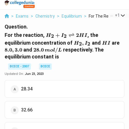
...
+
1
>
Exams
>
Chemistry
>
Equilibrium
>
For The Reaction H 2..
Question.
H _{2}+ I _{2}
For the reaction,
+
⇌
2
, the
2
2
H
I
H
I
\rightleftharpoons
H
HI
8.0,
equilibrium concentration of
,
and
are
2
2
H
I
H
I
2 HI
_{2},
3.0
28.0
8.0
,
3.0
and
28.0
/
respectively. The
m
o
l
L
I
\,mol
equilibrium constant is
_{2}
/ L
BCECE - 2007
BCECE
Updated On:
Jun 23, 2023
28.34
32.66