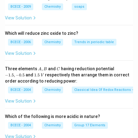
28}{24}
BCECE - 2009
Chemistry
soaps
Download Solution in PDF
View Solution
Which will reduce zinc oxide to zinc?
BCECE - 2006
Chemistry
Trends in periodic table
View Solution
A,
C
-
Three elements
,
and
having reduction potential
A
B
C
B
1.
1.
−
1.5
,
−
0.5
and
1.5
respectively then arrange them in correct
V
5,
5
order according to reducing power:
-
\,
0.
V
BCECE - 2004
Chemistry
Classical Idea Of Redox Reactions – O
5
View Solution
Which of the following is more acidic in nature?
BCECE - 2004
Chemistry
Group 17 Elements
View Solution