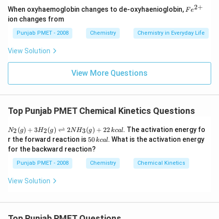
2
+
Fe
When oxyhaemoglobin changes to de-oxyhaenioglobin,
F
e
^
ion changes from
{2
+}
Punjab PMET - 2008
Chemistry
Chemistry in Everyday Life
View Solution
View More Questions
Top Punjab PMET Chemical Kinetics Questions
N
(
)
+
3
(
)
⇌
2
(
)
+
22
. The activation energy fo
2
2
3
N
g
H
g
N
H
g
k
c
a
l
_
5
r the forward reaction is
50
. What is the activation energy
k
c
a
l
{2}
0
for the backward reaction?
(g)
\,
+3
k
Punjab PMET - 2008
Chemistry
Chemical Kinetics
H
c
_
al
View Solution
{2}
(g)
\ri
ght
left
Top Punjab PMET Questions