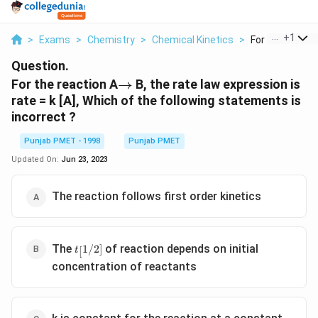
...
+
1
>
Exams
>
Chemistry
>
Chemical Kinetics
>
For The Reactio
Question.
\to
For the reaction A
→
B, the rate law expression is
rate = k [A], Which of the following statements is
incorrect ?
Punjab PMET - 1998
Punjab PMET
Updated On:
Jun 23, 2023
The reaction follows first order kinetics
t_[1/2]
The
of reaction depends on initial
1/2
]
[
t
concentration of reactants