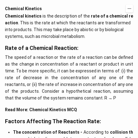
Chemical Kinetics
Chemical kinetics
is the description of the
rate of a chemical re
action
. This is the rate at which the reactants are transformed
into products. This may take place by abiotic or by biological
systems, such as microbial metabolism.
Rate of a Chemical Reaction:
The speed of a reaction or the rate of a reaction can be defined
as the change in concentration of a reactant or product in unit
time. To be more specific, it can be expressed in terms of: (i) the
rate of decrease in the concentration of any one of the
reactants, or (ii) the rate of increase in concentration of any one
of the products. Consider a hypothetical reaction, assuming
that the volume of the system remains constant. R → P
Read More:
Chemical Kinetics MCQ
Factors Affecting The Reaction Rate:
The concentration of Reactants -
According to
collision th