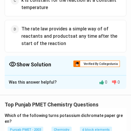
k is constant for the reaction at a constant
temperature
The rate law provides a simple way of of
reactants and productsat any time after the
start of the reaction
Show Solution
Verified By Collegedunia
The Correct Option is
B
Was this answer helpful?
0
0
Solution and Explanation
The half life of first order reaction is independent of
concentration
Top Punjab PMET Chemistry Questions
Which of the following turns potassium dichromate paper gre
Download Solution in PDF
en?
Punjab PMET - 2003
Chemistry
d block elements