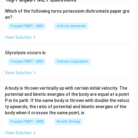
har
po
Which of the following turns potassium dichromate paper gre
ons
2
en?
N
H
Punjab PMET - 2003
d block elements
_
{3}
View Solution
(g)
+2
2\,
Glycolysis occurs in
kca
l
Punjab PMET - 2003
Cellular respiration
View Solution
A body is thrown vertically up with certain initial velocity. The
potential and kinetic energies of the body are equal at a point
P in its path. If the same body is thrown with double the veloci
ty upwards, the ratio of potential and kinetic energies of the
body when it crosses the same point, is
Punjab PMET - 2008
Kinetic Energy
View Solution