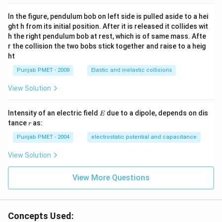
In the figure, pendulum bob on left side is pulled aside to a hei
ght h from its initial position. After it is released it collides wit
h the right pendulum bob at rest, which is of same mass. Afte
r the collision the two bobs stick together and raise to a heig
ht
Punjab PMET - 2008
Elastic and inelastic collisions
View Solution
E
Intensity of an electric field
due to a dipole, depends on dis
E
r
tance
as:
r
Punjab PMET - 2004
electrostatic potential and capacitance
View Solution
View More Questions
Concepts Used: