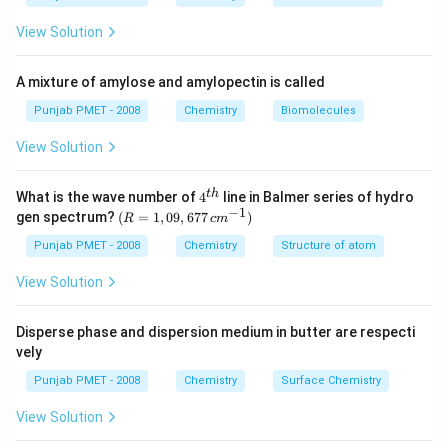
View Solution
A mixture of amylose and amylopectin is called
Punjab PMET - 2008
Chemistry
Biomolecules
View Solution
4^
t
h
What is the wave number of
4
line in Balmer series of hydro
{t
−
1
(R
gen spectrum?
(
=
1
,
09
,
677
)
R
c
m
h}
=
1,0
Punjab PMET - 2008
Chemistry
Structure of atom
9,6
77
View Solution
\,c
m^
{-
Disperse phase and dispersion medium in butter are respecti
1})
vely
Punjab PMET - 2008
Chemistry
Surface Chemistry
View Solution