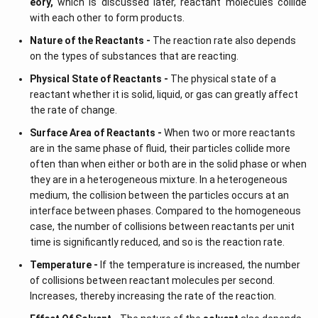
eory,
which is discussed later, reactant molecules collide
with each other to form products.
Nature of the Reactants -
The reaction rate also depends
on the types of substances that are reacting.
Physical State of Reactants -
The physical state of a
reactant whether it is solid, liquid, or gas can greatly affect
the rate of change.
Surface Area of Reactants -
When two or more reactants
are in the same phase of fluid, their particles collide more
often than when either or both are in the solid phase or when
they are in a heterogeneous mixture. In a heterogeneous
medium, the collision between the particles occurs at an
interface between phases. Compared to the homogeneous
case, the number of collisions between reactants per unit
time is significantly reduced, and so is the reaction rate.
Temperature -
If the temperature is increased, the number
of collisions between reactant molecules per second.
Increases, thereby increasing the rate of the reaction.