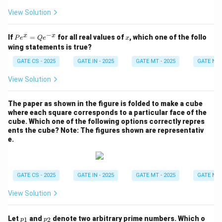
View Solution
−
P
x
x
x
If
=
for all real values of
, which one of the follo
P
e
Q
e
x
e^
wing statements is true?
x
=
GATE CS - 2025
GATE IN - 2025
GATE MT - 2025
GATE NM 
Q
e^
View Solution
{-
x}
The paper as shown in the figure is folded to make a cube
where each square corresponds to a particular face of the
cube. Which one of the following options correctly repres
ents the cube?
Note: The figures shown are representativ
e.
GATE CS - 2025
GATE IN - 2025
GATE MT - 2025
GATE NM 
View Solution
p
p
Let
and
denote two arbitrary prime numbers. Which o
1
2
p
p