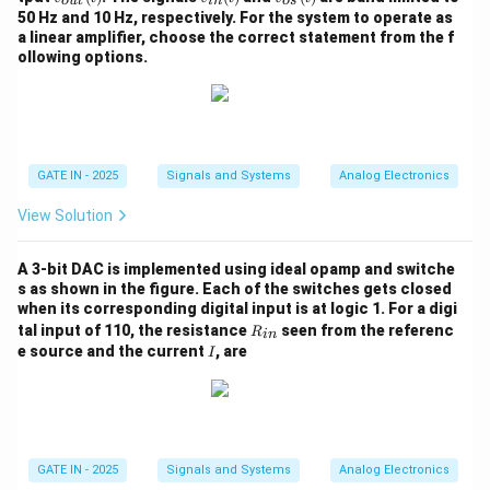
o
u
t
in
os
n}
{o
{i
{o
=
50 Hz and 10 Hz, respectively. For the system to operate as
(t)
u
n}
s}
V_- = \frac{R_4}{R_3 + R_4} 
R
4
V_-
a linear amplifier, choose the correct statement from the f
=
V
V
t}
(t)
(t)
−
o
+
R
R
ollowing options.
3
4
(t)
V_-
Step 5: Substitute
in the KCL equation.
V
−
I + \frac{V - \frac{R_4}{R_3 
R
R
−
−
4
4
V
V
V
V
o
o
o
+
+
R
R
R
R
+
+
=
0
3
4
3
4
GATE IN - 2025
Signals and Systems
Analog Electronics
I
R
R
1
2
View Solution
(
+
)
−
(
+
)
−
I + \frac{V(R_3 + R_4) - R_4
V
R
R
R
V
V
R
R
R
V
A 3-bit DAC is implemented using ideal opamp and switche
3
4
4
3
4
4
o
o
o
+
+
=
0
I
s as shown in the figure. Each of the switches gets closed
(
+
)
(
+
)
R
R
R
R
R
R
1
3
4
2
3
4
when its corresponding digital input is at logic 1. For a digi
R
tal input of 110, the resistance
seen from the referenc
R
in
_
I
e source and the current
, are
I
{i
(
+
)
−
I + \frac{V(R_3 + R_4) - R_4
V
R
R
R
V
V
R
3
4
4
3
o
o
n}
+
+
=
0
I
(
+
)
(
+
)
R
R
R
R
R
R
1
3
4
2
3
4
R_1
(
+
)
Multiply by
:
R
R
R
R
1
2
3
4
GATE IN - 2025
Signals and Systems
Analog Electronics
R_2