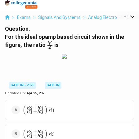
...
+
1
>
Exams
>
Signals And Systems
>
Analog Electronics
>
For
Question.
For the ideal opamp based circuit shown in the
\f
V
figure, the ratio
is
I
r
a
c
{
V
}
GATE IN - 2025
GATE IN
{
Updated On:
Apr 25, 2025
I
}
(
)
+
\left(\frac{R_2
2
4
R
R
1
R
+
1
3
R
R
+ R_4}{R_1 +
R_3}\right)
R_1
(
)
+
\left(\frac{R_2
2
4
R
R
3
R
+
1
3
R
R
+ R_4}{R_1 +