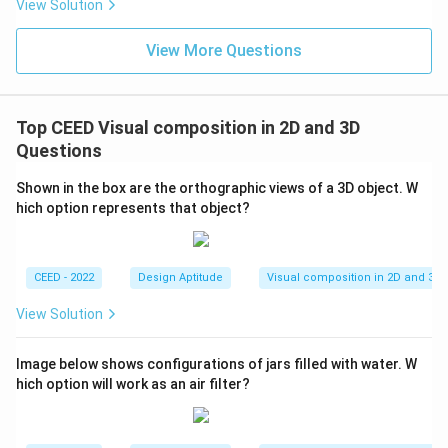
View Solution
View More Questions
Top CEED Visual composition in 2D and 3D
Questions
Shown in the box are the orthographic views of a 3D object. W
hich option represents that object?
CEED - 2022
Design Aptitude
Visual composition in 2D and 3D
View Solution
Image below shows configurations of jars filled with water. W
hich option will work as an air filter?