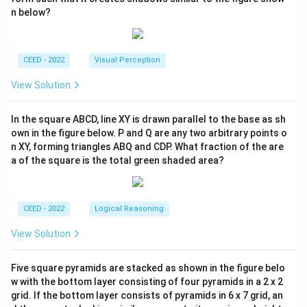
n below?
CEED - 2022
Visual Perception
View Solution
In the square ABCD, line XY is drawn parallel to the base as sh
own in the figure below. P and Q are any two arbitrary points o
n XY, forming triangles ABQ and CDP. What fraction of the are
a of the square is the total green shaded area?
CEED - 2022
Logical Reasoning
View Solution
Five square pyramids are stacked as shown in the figure belo
w with the bottom layer consisting of four pyramids in a 2 x 2
grid. If the bottom layer consists of pyramids in 6 x 7 grid, an