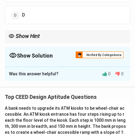
D
Show Hint
When solving solid geometry problems, visualize how the shape
looks from different perspectives and match the view
accordingly.
Show Solution
Verified By Collegedunia
The Correct Option is
D
Was this answer helpful?
0
0
Solution and Explanation
Step 1: Analyzing the Given Solid.
The given solid is part of a three-dimensional shape.
Top CEED Design Aptitude Questions
We need to find the correct top view of this solid.
A bank needs to upgrade its ATM kiosks to be wheel-chair ac
Step 2: Identifying the Correct Top View.
cessible. An ATM kiosk entrance has four steps rising up to r
By examining the shape from the top, option (d) D
each the floor level of the kiosk. Each step is 1000 mm in leng
accurately reflects the features and structure of the
th, 300 mm in breadth, and 150 mm in height. The bank propos
solid.
es to create a wheel-chair accessible ramp with a slope of 1: