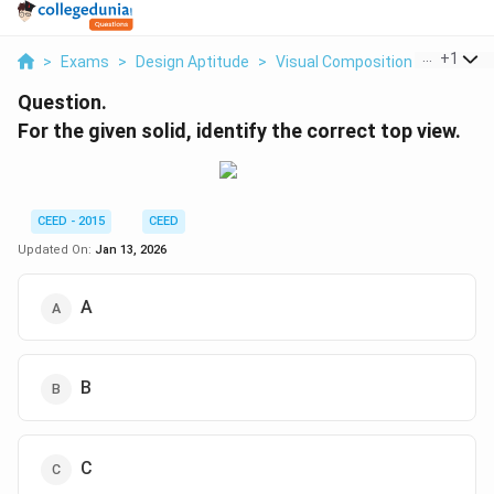
...
+
1
>
Exams
>
Design Aptitude
>
Visual Composition In 2D And 
Question.
For the given solid, identify the correct top view.
CEED - 2015
CEED
Updated On:
Jan 13, 2026
A
B
C