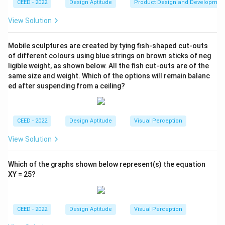
CEED - 2022
Design Aptitude
Product Design and Developmen
View Solution
Mobile sculptures are created by tying fish-shaped cut-outs
of different colours using blue strings on brown sticks of neg
ligible weight, as shown below. All the fish cut-outs are of the
same size and weight. Which of the options will remain balanc
ed after suspending from a ceiling?
CEED - 2022
Design Aptitude
Visual Perception
View Solution
Which of the graphs shown below represent(s) the equation
XY = 25?
CEED - 2022
Design Aptitude
Visual Perception