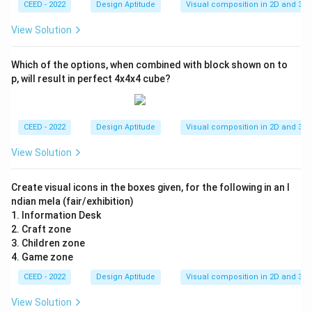
CEED - 2022
Design Aptitude
Visual composition in 2D and 3D
View Solution
Which of the options, when combined with block shown on to
p, will result in perfect 4x4x4 cube?
CEED - 2022
Design Aptitude
Visual composition in 2D and 3D
View Solution
Create visual icons in the boxes given, for the following in an I
ndian mela (fair/exhibition)
1. Information Desk
2. Craft zone
3. Children zone
4. Game zone
CEED - 2022
Design Aptitude
Visual composition in 2D and 3D
View Solution