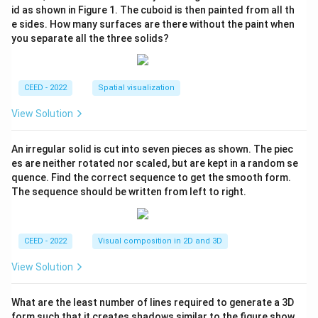
id as shown in Figure 1. The cuboid is then painted from all th
e sides. How many surfaces are there without the paint when
you separate all the three solids?
CEED - 2022
Spatial visualization
View Solution
An irregular solid is cut into seven pieces as shown. The piec
es are neither rotated nor scaled, but are kept in a random se
quence. Find the correct sequence to get the smooth form.
The sequence should be written from left to right.
CEED - 2022
Visual composition in 2D and 3D
View Solution
What are the least number of lines required to generate a 3D
form such that it creates shadows similar to the figure show