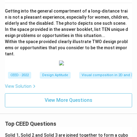
Getting into the general compartment of a long-distance trai
n is not a pleasant experience, especially for women, children,
elderly and the disabled. The photo depicts one such scene.
In the space provided in the answer booklet, list TEN unique d
esign problems or opportunities in this situation...
Within the space provided clearly illustrate TWO design probl
ems or opportunities that you consider to be the most impor
tant.
CEED - 2022
Design Aptitude
Visual composition in 2D and 3D
View Solution
View More Questions
Top CEED Questions
Solid 1, Solid 2 and Solid 3 are joined together to form a cubo