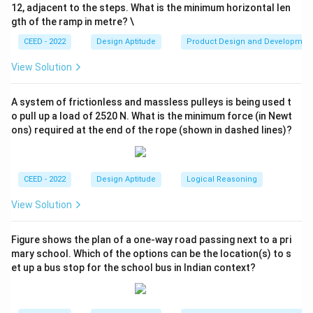
12, adjacent to the steps. What is the minimum horizontal len
Step 3: Conclusion.
gth of the ramp in metre? \
Thus, the correct top view is option (d) D.
CEED - 2022
Design Aptitude
Product Design and Developmen
\boxed{\text{The correct answer
The correct answer is (d) D.
View Solution
A system of frictionless and massless pulleys is being used t
Download Solution in PDF
o pull up a load of 2520 N. What is the minimum force (in Newt
ons) required at the end of the rope (shown in dashed lines)?
CEED - 2022
Design Aptitude
Logical Reasoning
View Solution
Figure shows the plan of a one-way road passing next to a pri
mary school. Which of the options can be the location(s) to s
et up a bus stop for the school bus in Indian context?