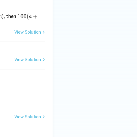
1
)
100
(
+
, then
c
a
0
0
View Solution
(a
+
b
+
View Solution
x)
 \frac{\pi}{12} \right) + [2 \sin x] \right] dx \right) = 2n + \alph
View Solution