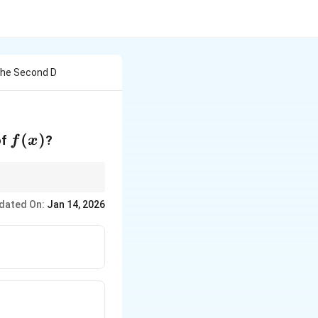
 The Second D
f(x)
(
)
of
?
f
x
le for the second
dated On:
Jan 14, 2026