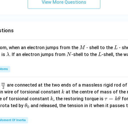
View More Questions
stions
M
L
atom, when an electron jumps from the
- shell to the
- sh
M
L
\l
N
L
 is
. If an electron jumps from
-shell to the
-shell, the 
λ
N
L
a
m
Atoms
b
d
m
\fra
d
are connected at the two ends of a massless rigid rod of
a
2
c
k
in wire of torsional constant
at the centre of mass of the
k
{m}
k
\t
=
se of torsional constant
, the restoring torque is
for
k
τ
k
θ
{2}
a
\t
s rota ted by
and released, the tension in it when it passes
θ
0
u
h
=
et
Moment Of Inertia
k
a