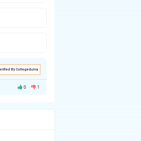
erified By Collegedunia
0
1