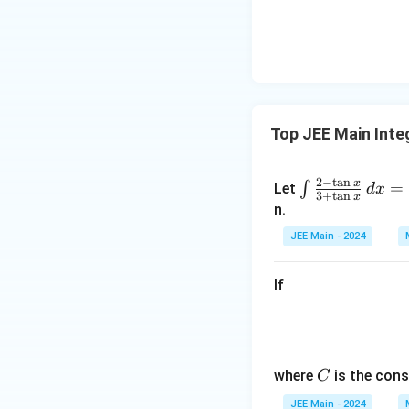
ha
<
\b
0
et
a
Download Solutio
Top JEE Main Inte
2
−
t
a
n
x
\in
=
∫
Let
d
x
3
+
t
a
n
x
t \f
n.
rac
JEE Main - 2024
{2
- \t
If
an
x}
{3
+
C
\ta
where
is the cons
C
n
JEE Main - 2024