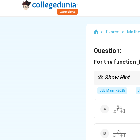
>
Exams
>
Mathe
Question:
For the function
Show Hint
When finding the second
derivative.
JEE Main - 2025
J
2
\frac{2x}
x
2
+
1
x
{x^2 +
1}
2
\frac{2}
2
+
1
x
{x^2 +