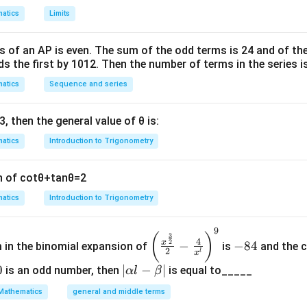
 derivative, we first compute the first derivative using the chain
atics
Limits
1
2
f'(x) = \frac{d}{dx} \ln(x^2 + 
d
x
′
2
(
)
=
l
n
(
+
1
)
=
⋅
2
=
.
f
x
x
x
2
2
+
1
+
1
s of an
A
P
is even. The sum of the odd terms is
24
and of the
d
x
x
x
ds the first by
10
1
2
. Then the number of terms in the series i
atics
Sequence and series
′
f
(
)
rivative of
to get the second derivative:
f
x
3
, then the general value of
θ
is:
'
2
f''(x) = \frac{d}{dx} \left( \fra
(
)
d
x
(
′′
(
)
=
.
f
x
atics
Introduction to Trigonometry
2
+
1
d
x
x
x
)
n of
cot
θ
+
tan
θ
=
2
atics
Introduction to Trigonometry
t rule:
2
2
2
2
9
(
+
1
)
(
2
)
−
2
(
2
)
2
(
+
1
)
−
4
2
−
2
f''(x) = \frac{(x^2 + 1)(2) - 2x
x
x
x
x
x
x
\left
-
(
)
3
′′
(
)
=
=
=
.
f
x
4
2
x
−
−
84
m in the binomial expansion of
is
and the c
2
2
2
2
2
2
(
+
1
)
(
+
1
)
(
+
1
)
x
x
x
(\frac
8
2
l
x
{x^
4
0
|
∣
−
∣
is an odd number, then
is equal to_____
α
l
β
{\fra
\a
Mathematics
general and middle terms
c{3}
lp
erivative is: