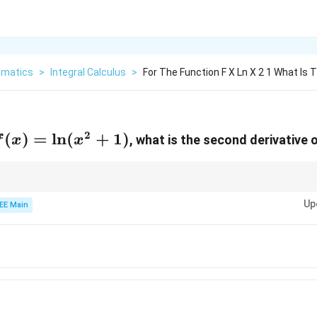
matics
>
Integral Calculus
>
For The Function F X Ln X 2 1 What Is
2
f(x) =
(
)
=
l
n
(
+
1
)
, what is the second derivative 
f
x
x
\ln(x^2
+ 1)
 derivative, use the chain rule for the first derivative and the quotient ru
Up
EE Main