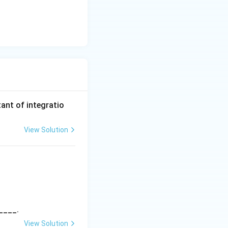
ant of integratio
View Solution
6} \, dx = A \left( \frac{\alpha x - 1}{\beta x + 3} \right)^B + C
____.
View Solution