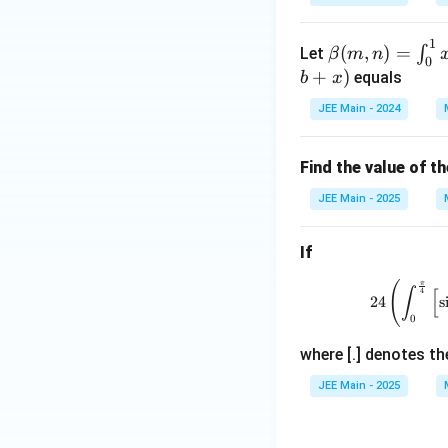
x}
\,
1
\be
(
,
)
=
∫
Let
β
m
n
dx
0
ta
+
)
equals
=
b
x
(m,
\fr
JEE Main - 2024
n)
ac
=
{1}
\in
Find the value of t
{2}
t_
\lef
JEE Main - 2025
{0}
t(
^
\al
If
{1}
ph
x^
a x
π
(
∫
[
4
{m
24
s
+
0
-1}
\lo
(1-
g_e
where [.] denotes th
x)^
\lv
JEE Main - 2025
{n-
ert
1}
\be
dx