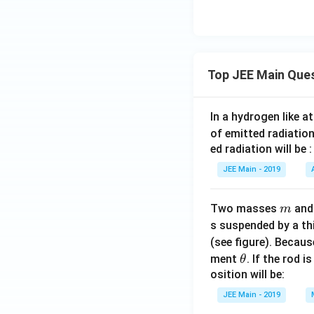
ta
\si
n x
+
\ga
Top JEE Main Que
m
ma
\co
In a hydrogen like 
s x
of emitted radiation
\rv
ed radiation will be :
ert
JEE Main - 2019
\ri
gh
m
t)
Two masses
an
m
+
s suspended by a th
C
(see figure). Becau
\t
ment
. If the rod i
θ
h
osition will be:
et
JEE Main - 2019
a