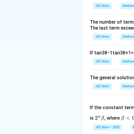
To find the second
JEE Main
Mathem
The number of term
The last term excee
JEE Main
Mathem
Now, taking the de
If
tan
3
θ
−
1
tan
3
θ
+
1
=
JEE Main
Mathem
The general solutio
JEE Main
Mathem
We use the quotien
If the constant ter
α
2^
2
\b
<
is
, where
β
β
\a
et
JEE Main - 2023
lp
a
Thus, the second d