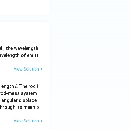
ell, the wavelength
wavelength of emitt
View Solution
l
 length
. The rod i
l
 rod-mass system
 angular displace
 through its mean p
View Solution