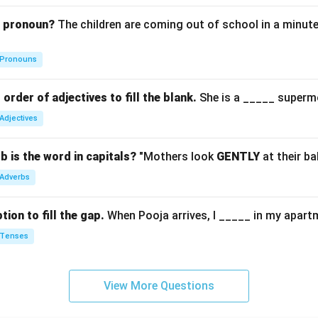
g pronoun?
The children are coming out of school in a minute
Pronouns
order of adjectives to fill the blank.
She is a _____ superm
Adjectives
b is the word in capitals?
"Mothers look
GENTLY
at their ba
Adverbs
ion to fill the gap.
When Pooja arrives, I _____ in my apart
Tenses
View More Questions