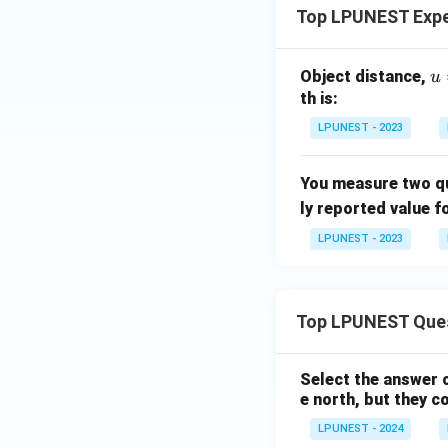
Top LPUNEST Expe
u
Object distance,
u
(5
th is:
1
LPUNEST - 2023
\
m
You measure two qu
0.
ly reported value f
\,
ex
LPUNEST - 2023
{c
m
Top LPUNEST Que
Select the answer c
e north, but they c
LPUNEST - 2024