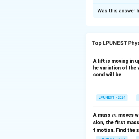
Correct Answer
Was this answer h
Solution and E
Step 1:
Perform th
Top LPUNEST Phys
A lift is moving in
Step 2:
Both numbe
he variation of the 
Step 3:
The expre
cond will be
LPUNEST - 2024
Step 4:
The numb
m
A mass
moves wi
m
sion, the first mas
f motion. Find the 
Download Solutio