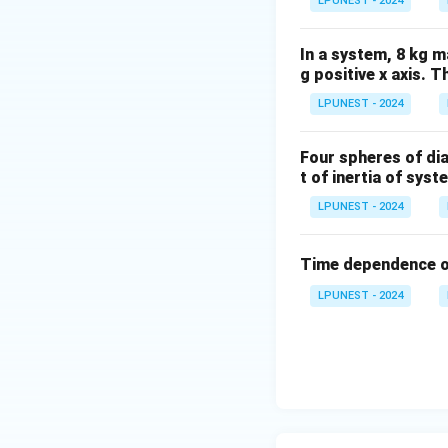
LPUNEST - 2024
In a system, 8 kg m
g positive x axis. 
LPUNEST - 2024
Four spheres of di
t of inertia of sys
LPUNEST - 2024
Time dependence o
LPUNEST - 2024