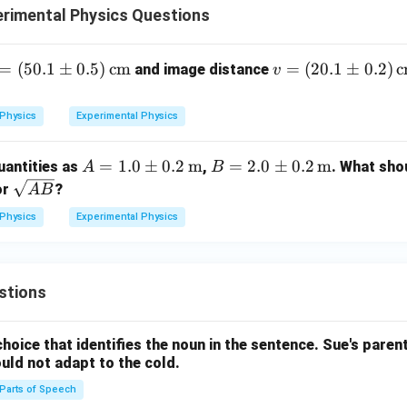
rimental Physics Questions
 =
=
(
50.1
±
0.5
)
cm
v =
=
(
20.1
±
0.2
)
c
and image distance
v
0.
(20.
1
Physics
Experimental Physics
p
\p
m
A =
=
1.0
±
0.2
m
B =
=
2.0
±
0.2
m
antities as
,
. What sho
A
B
5)
0.2)
1.0
2.0
\s
or
?
A
B
\t
\,\t
\p
\p
qrt
t
ext
Physics
Experimental Physics
m 0.
m 0.
{A
{c
2
2
B}
}
m}
\,\t
\,\t
ext
ext
stions
{m}
{m}
hoice that identifies the noun in the sentence.
Sue's parents
ould not adapt to the cold.
Parts of Speech