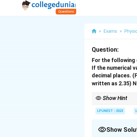
>
Exams
>
Physi
Question:
For the following
If the numerical 
decimal places.
(F
written as 2.35)
N
Show Hint
In addition, the resul
LPUNEST - 2023
Show Solu