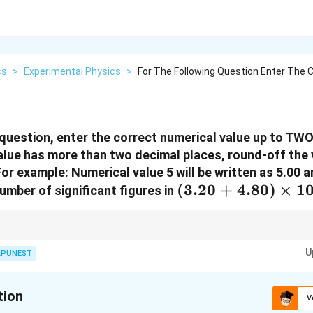
cs
>
Experimental Physics
>
For The Following Question Enter The 
 question, enter the correct numerical value up to TWO
value has more than two decimal places, round-off the
or example: Numerical value 5 will be written as 5.00 a
(3.20 +
(
3.20
+
4.80
)
×
1
umber of significant figures in
4.80)\times
10^5
t should have the same number of decimal places as the term with the least
U
LPUNEST
tion
V