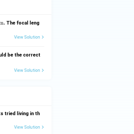
m
. The focal leng
View Solution
uld be the correct
View Solution
 tried living in th
View Solution