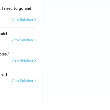
. I need to go and
View Solution
odel.
View Solution
bies."
View Solution
ment.
View Solution