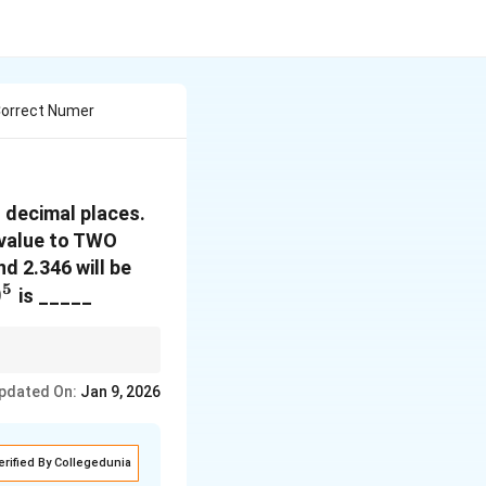
Correct Numer
 decimal places.
 value to TWO
nd 2.346 will be
5
0
is _____
 decimal places.
pdated On:
Jan 9, 2026
erified By Collegedunia