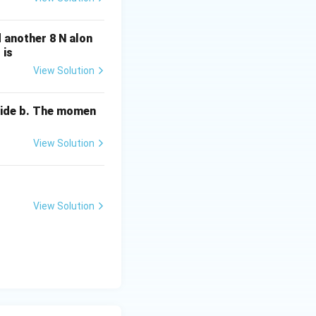
d another 8 N alon
 is
View Solution
side b. The momen
View Solution
View Solution