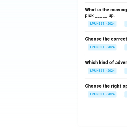
What is the missin
pick _____ up.
LPUNEST - 2024
Choose the correct 
LPUNEST - 2024
Which kind of adver
LPUNEST - 2024
Choose the right opt
LPUNEST - 2024