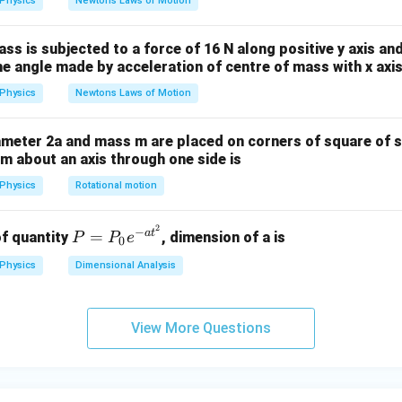
Physics
Newtons Laws of Motion
{\s
qrt
ass is subjected to a force of 16 N along positive y axis an
3}
The angle made by acceleration of centre of mass with x axis
Physics
Newtons Laws of Motion
ameter 2a and mass m are placed on corners of square of 
tem about an axis through one side is
Physics
Rotational motion
2
P
−
a
t
=
f quantity
, dimension of a is
P
P
e
0
=
Physics
Dimensional Analysis
P
_0
e^
View More Questions
{-
a
t^
2}