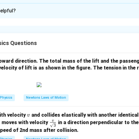
:
3
elpful?
xplanation
e addition inside the bracket:
3.20
+
4.80
3.20 + 4.80 = 8.00
=
8.00
ics Questions
8.00
8.00
 upward direction. The total mass of the lift and the passen
rs have two decimal places, so the result is written as
.
velocity of lift is as shown in the figure. The tension in the
ssion becomes:
5
8.00
×
8.00 \times 10^5
1
0
Physics
Newtons Laws of Motion
8.00
8.00
er
has three significant figures. Hence, the number of signif
\boxed{3.00}
3.00
v
th velocity
and collides elastically with another identical
v
v
\fr
s moves with velocity
in a direction perpendicular to the 
3
ac
speed of 2nd mass after collision.
n in PDF
{v}