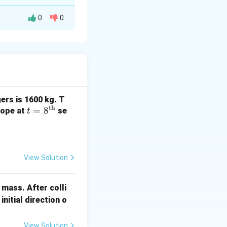
0
0
gers is 1600 kg. T
th
t =
=
8
 rope at
se
t
8^
{\t
ext
{t
View Solution
icant figures is
h}}
 mass. After colli
initial direction o
View Solution