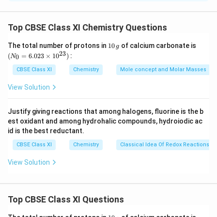
the electron flow of the given reaction can be
represented as
Top CBSE Class XI Chemistry Questions
1
(N
The total number of protons in
10
of calcium carbonate is
g
0
_
23
It is an example of homolytic cleavage as one of the
(
=
6.023
×
1
0
)
:
0
N
\,
{0}
shared pair in a covalent bond goes with the bonded
g
=
CBSE Class XI
Chemistry
Mole concept and Molar Masses
6.0
atom. The reaction intermediate formed is a free
23
View Solution
radical.
\ti
me
s 1
Justify giving reactions that among halogens, fluorine is the b
0^
(b)
The bond cleavage using curved arrows to show
est oxidant and among hydrohalic compounds, hydroiodic ac
{2
3})
the electron flow of the given reaction can be
id is the best reductant.
represented as
CBSE Class XI
Chemistry
Classical Idea Of Redox Reactions –
View Solution
It is an example of heterolytic cleavage as the bond
breaks in such a manner that the shared pair of
Top CBSE Class XI Questions
electrons remains with the carbon of propanone. The
reaction intermediate formed is carbanion.
1
(N