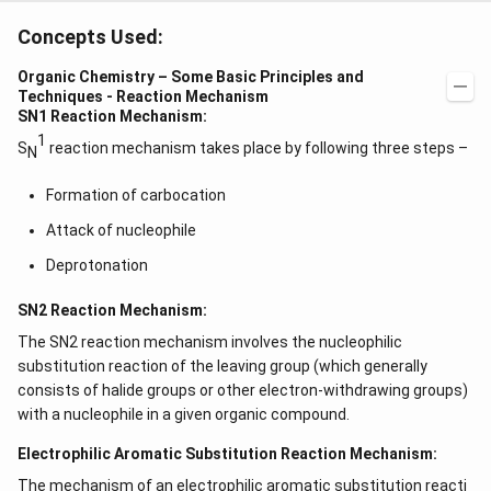
Concepts Used:
Organic Chemistry – Some Basic Principles and
Techniques - Reaction Mechanism
SN1 Reaction Mechanism:
1
S
reaction mechanism takes place by following three steps –
N
Formation of carbocation
Attack of nucleophile
Deprotonation
SN2 Reaction Mechanism:
The SN2 reaction mechanism involves the nucleophilic
substitution reaction of the leaving group (which generally
consists of halide groups or other electron-withdrawing groups)
with a nucleophile in a given organic compound.
Electrophilic Aromatic Substitution Reaction Mechanism:
The mechanism of an
electrophilic aromatic substitution reacti