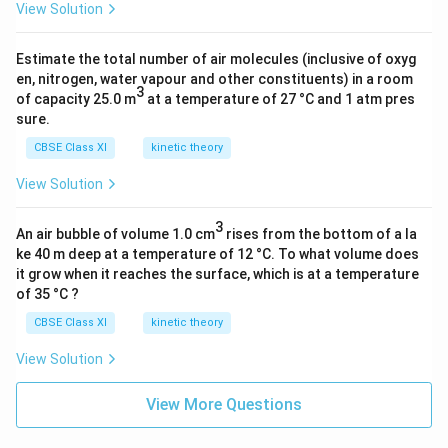
View Solution
Estimate the total number of air molecules (inclusive of oxyg
It is a heterolytic cleavage as the bond breaks in such
en, nitrogen, water vapour and other constituents) in a room
a manner that the shared pair of electrons remains
3
of capacity 25.0 m
at a temperature of 27 °C and 1 atm pres
with one of the fragments. The intermediate formed is
sure.
a carbocation.
CBSE Class XI
kinetic theory
View Solution
Download Solution in PDF
3
An air bubble of volume 1.0 cm
rises from the bottom of a la
ke 40 m deep at a temperature of 12 °C. To what volume does
it grow when it reaches the surface, which is at a temperature
of 35 °C ?
CBSE Class XI
kinetic theory
View Solution
View More Questions