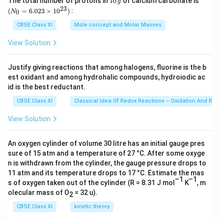
The total number of protons in
10
of calcium carbonate is
g
0
_
23
(
=
6.023
×
1
0
)
:
0
N
\,
{0}
g
=
CBSE Class XI
Mole concept and Molar Masses
(c)
The bond cleavage using curved arrows to show
6.0
23
the electron flow of the given reaction can be
View Solution
\ti
represented as
me
s 1
Justify giving reactions that among halogens, fluorine is the b
0^
est oxidant and among hydrohalic compounds, hydroiodic ac
{2
3})
id is the best reductant.
It is an example of heterolytic cleavage as the bond
CBSE Class XI
Classical Idea Of Redox Reactions – Oxidation And Red
breaks in such a manner that the shared pair of
View Solution
electrons remains with the bromine ion. The reaction
intermediate formed is a carbocation.
An oxygen cylinder of volume 30 litre has an initial gauge pres
sure of 15 atm and a temperature of 27 °C. After some oxyge
n is withdrawn from the cylinder, the gauge pressure drops to
(d)
The bond cleavage using curved arrows to show
11 atm and its temperature drops to 17 °C. Estimate the mas
the electron flow of the given reaction can be
–1
–1
s of oxygen taken out of the cylinder (R = 8.31 J mol
K
, m
represented as
olecular mass of O
= 32 u).
2
CBSE Class XI
kinetic theory