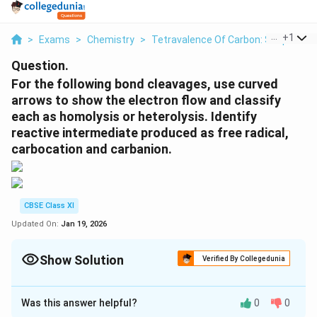
...
+
1
>
Exams
>
Chemistry
>
Tetravalence Of Carbon: Shapes O
Question.
For the following bond cleavages, use curved
arrows to show the electron flow and classify
each as homolysis or heterolysis. Identify
reactive intermediate produced as free radical,
carbocation and carbanion.
CBSE Class XI
Updated On:
Jan 19, 2026
Show Solution
Verified By Collegedunia
Solution and Explanation
Was this answer helpful?
0
0
(a)
The bond cleavage using curved arrows to show