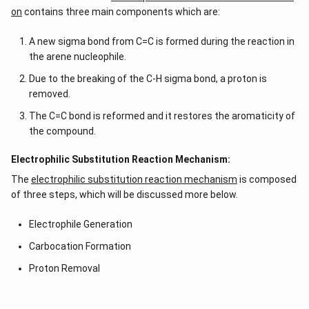
on
contains three main components which are:
A new sigma bond from C=C is formed during the reaction in
the arene nucleophile.
Due to the breaking of the C-H sigma bond, a proton is
removed.
The C=C bond is reformed and it restores the aromaticity of
the compound.
Electrophilic Substitution Reaction Mechanism:
The
electrophilic substitution reaction mechanism
is composed
of three steps, which will be discussed more below.
Electrophile Generation
Carbocation Formation
Proton Removal