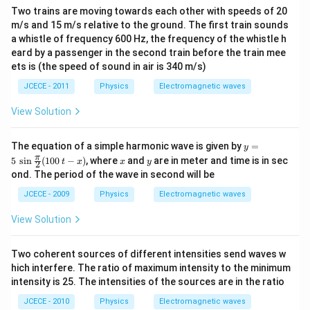
^
Two trains are moving towards each other with speeds of 20
{
m/s and 15 m/s relative to the ground. The first train sounds
6
a whistle of frequency 600 Hz, the frequency of the whistle h
}
eard by a passenger in the second train before the train mee
}
ets is (the speed of sound in air is 340 m/s)
)
JCECE - 2011
Physics
Electromagnetic waves
}
^
View Solution
{
2
y=
The equation of a simple harmonic wave is given by
=
y
5\,
}
x
y
π
5
s
i
n
(
100
−
)
, where
and
are in meter and time is in sec
t
x
x
y
2
\si
}
ond. The period of the wave in second will be
n
\fr
}
JCECE - 2009
Physics
Electromagnetic waves
ac
{
{\p
View Solution
8
i}
{2}
1
(10
}
Two coherent sources of different intensities send waves w
0\,
t-x)
hich interfere. The ratio of maximum intensity to the minimum
intensity is 25. The intensities of the sources are in the ratio
JCECE - 2010
Physics
Electromagnetic waves