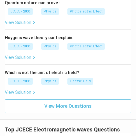
}
Quantum nature can prove :
\f
}
r
JCECE - 2006
Physics
Photoelectric Effect
}
a
View Solution
c
{
Huygens wave theory cant explain:
{
{
JCECE - 2006
Physics
Photoelectric Effect
(
View Solution
1
0
Which is not the unit of electric field?
\
ti
JCECE - 2006
Physics
Electric Field
m
View Solution
es
{
View More Questions
{
1
0
}
Top JCECE Electromagnetic waves Questions