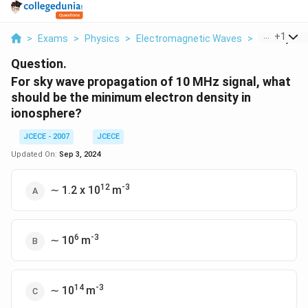
...
+
1
>
Exams
>
Physics
>
Electromagnetic Waves
>
For Sky Wav
Question.
For sky wave propagation of 10 MHz signal, what
should be the minimum electron density in
ionosphere?
JCECE - 2007
JCECE
Updated On:
Sep 3, 2024
12
-3
∼ 1.2 x 10
m
6
-3
∼ 10
m
14
-3
∼ 10
m