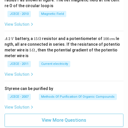
radius r as shown in figure. The net magnetic field at the cent
re O of the circular loop is
JCECE - 2010
Magnetic Field
View Solution
A
15
1
2
battery, a
15
Ω
resistor and a potentiometer of
100
le
A
V
c
m
\,
\,
0
ngth, all are connected in series. If the resistance of potentio
2
\O
0
5\,
meter wire is
5
Ω
, then the potential gradient of the potentio
\,
me
\,
\O
meter wire is
V
ga
c
me
m
ga
JCECE - 2011
Current electricity
View Solution
Styrene can be purified by
JCECE - 2007
Methods Of Purification Of Organic Compounds
View Solution
View More Questions