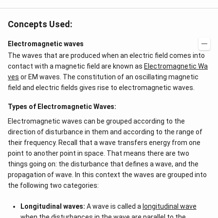
Concepts Used:
Electromagnetic waves
The waves that are produced when an electric field comes into
contact with a magnetic field are known as
Electromagnetic Wa
ves
or EM waves. The constitution of an oscillating magnetic
field and electric fields gives rise to electromagnetic waves.
Types of Electromagnetic Waves:
Electromagnetic waves can be grouped according to the
direction of disturbance in them and according to the range of
their frequency. Recall that a wave transfers energy from one
point to another point in space. That means there are two
things going on: the disturbance that defines a wave, and the
propagation of wave. In this context the waves are grouped into
the following two categories:
Longitudinal waves:
A wave is called a
longitudinal wave
when the disturbances in the wave are parallel to the