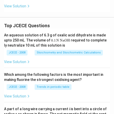
View Solution
Top JCECE Questions
An aqueous solution of 6.3 g of oxalic acid dihydrate is made
\tex
upto 250 mL. The volume of
0
.1
N
NaOH
required to complete
t
ly neutralize 10 mL of this solution is
{0}
\tex
JCECE - 2008
Stoichiometry and Stoichiometric Calculations
t{.
1}
View Solution
\,\t
ext
{N}
Which among the following factors is the most important in
\,\t
making fluorine the strongest oxidising agent?
ext
{Na
JCECE - 2008
Trends in periodic table
O
H}
View Solution
A part of a long wire carrying a current i is bent into a circle of