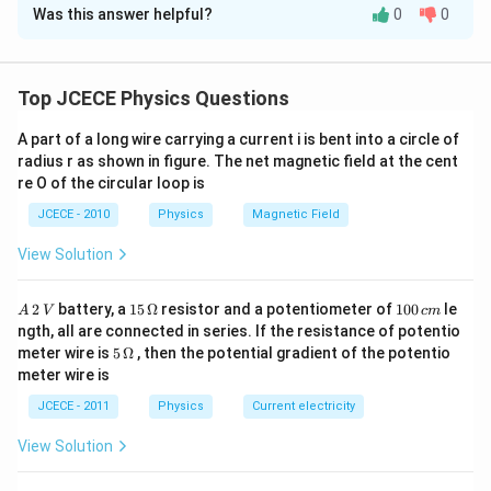
e
c
6
1/2
Was this answer helpful?
0
0
}
2
10 x 10
= 9(N)
r
{
f
f_
Download Solution in PDF
c
Critical frequency,
=
9
=
f
N
81
c
=
c​
e
{
6
10
×
1
0
2
N
=
(
)
=
N
12
-3
9
\
f
= ∼ 1.2 x 10
{f
m
=
9
(
s
12
-3
Top JCECE Physics Questions
\
o
}
= ∼ 1.2 x 10
m
\f
Therefore, For sky wave propagation of 10 MHz signal, the
s
q
r
_
r
12
-3
q
minimum electron density in ionosphere is ∼ 1.2 x 10
m
.
A part of a long wire carrying a current i is bent into a circle of
rt
a
e
{
rt
radius r as shown in figure. The net magnetic field at the cent
c
{
[9
c
{
re O of the circular loop is
N
]
1
}
}​
0
JCECE - 2010
Physics
Magnetic Field
{
=
}
×
\f
{
1
^
View Solution
r
0
{
a
{
^
c
N
2
6
A
15
1
{f
2
battery, a
15
Ω
resistor and a potentiometer of
100
le
A
V
c
m
}
}
\,
\,
0
}
_
ngth, all are connected in series. If the resistance of potentio
{
2
\O
0
c
_
}
5\,
meter wire is
5
Ω
, then the potential gradient of the potentio
9
\,
me
\,
^
\O
{
}​
meter wire is
{
V
ga
c
2
me
)
\
m
}
8
ga
^
JCECE - 2011
Physics
Current electricity
{
m
2
1
8
a
View Solution
1
}
}​​
x
=