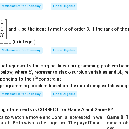
in
,
0
Mathematics for Economy
Linear Algebra
5
{b
⇒
0
\
−
2
×
+
5
=
0
2
m
b
1
rect answer is:
at
e
1
and I
be the identity matrix of order 3. If the rank of the 
ri
t
3
(\alpha,
(
,
)
 unique pair
for which the system has infinitely many solu
K
α
β
x}
a
\beta)
 _____ (in integer).
1-
)
α
Mathematics for Economy
Linear Algebra
&
n in PDF
1
hat represents the original linear programming problem based 
+
S
A
 below, where
represents slack/surplus variables and
re
S
A
i
i
β
_
_
t
h
i^
esponding to the
constraint:
i
\\
i
i
{t
β
h}
Mathematics for Economy
Linear Algebra
&
a
+
wing statements is CORRECT for Game A and Game B?
B
 to watch a movie and John is interested in wa
Game B
: 
&
match. Both wish to be together. The payoff mat
mma probl
ow: