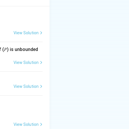
View Solution
f (𝑃) is unbounded
’s consider whether
View Solution
View Solution
1
View Solution
2