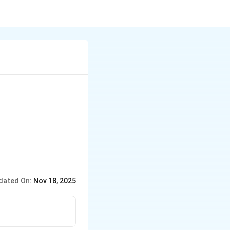
dated On:
Nov 18, 2025