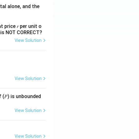
tal alone, and the
 price 𝑟 per unit o
nts is NOT CORRECT?
View Solution
View Solution
f (𝑃) is unbounded
View Solution
View Solution