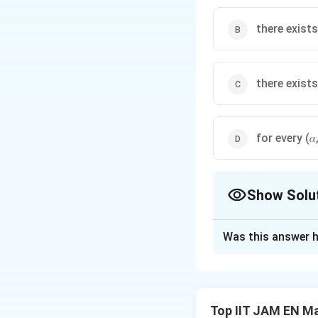
there exists
there exists
for every (𝛼
Show Solu
The Correct Opt
Was this answer h
Solution and E
To solve this pro
equations has a uni
Top IIT JAM EN M