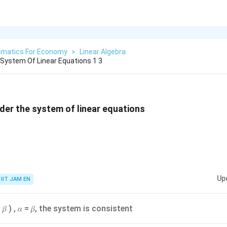
matics For Economy
>
Linear Algebra
 System Of Linear Equations 1 3
nsider the system of linear equations
Up
IIT JAM EN
, 𝛽 ) , 𝛼 = 𝛽, the system is consistent