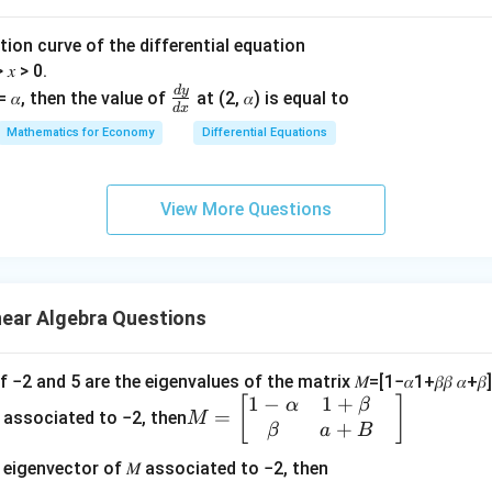
𝑥}^
^2
\alpha
{2}
α
olution curve of the differential equation
+
𝑒{^
s calculated as:
> 𝑥 > 0.
𝑦^
y}^
d
y
\f
= 𝛼, then the value of
at (2, 𝛼) is equal to
2}
{2}
2
⋅
)
−
1
(
3
⋅
−
2
⋅
5
)
+
1
(
3
⋅
−
1
⋅
5
)
α
β
α
d
x
ra
Mathematics for Economy
Differential Equations
c
t:
{𝑑
3
+
10
+
3
−
5
=
−
2
+
+
5
𝑦}
β
α
β
α
View More Questions
{𝑑
have infinitely many solutions, this determinant must be zero:
𝑥}
near Algebra Questions
(
(
,
)
ir
will satisfy this exactly, leading to infinitely many solut
α
β
\
uation:
a
if −2 and 5 are the eigenvalues of the matrix 𝑀=[1−𝛼1+𝛽𝛽 𝛼+𝛽] an
1
−
1
+
M
[
]
l
5
\beta =
\alpha
α
β
=
−
2
+
5
=
0
, then
holds, indicating this unique sol
β
α
β
=
 associated to −2, then
M
2
+
=
p
\frac{5}
-
β
a
B
ro.
\b
h
{2}
2\beta
 eigenvector of 𝑀 associated to −2, then
eg
a
+ 5 =
he determinant equation exactly: