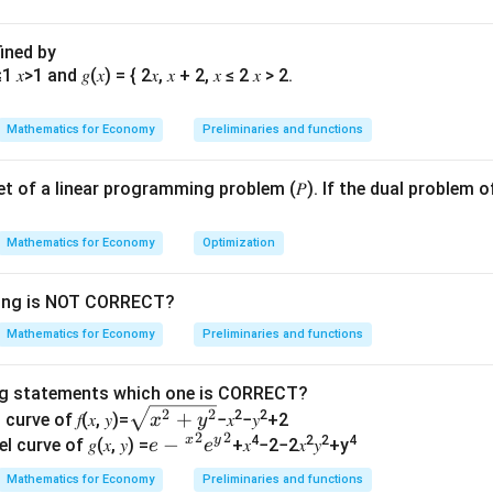
f linear equations is:
fined by
1
=
2
Mathematics for Economy
Preliminaries and functions
=
3
z
\
\
 set of a linear programming problem (𝑃). If the dual problem o
onditions on
and
for different types of solutions. First, let
α
β
a
b
sistent or inconsistent. Systems of equations can have:
l
e
Mathematics for Economy
Optimization
p
t
on if the determinant of the coefficient matrix is non-zero.
h
a
wing is NOT CORRECT?
y solutions if the system is dependent and consistent.
a
Mathematics for Economy
Preliminaries and functions
 the system is inconsistent.
ng statements which one is CORRECT?
erminant of the coefficient matrix:
\s
2
2
+
2
2
curve of 𝑓(𝑥, 𝑦)=
−𝑥
−𝑦
+2
x
y
2
2
qr
x
y
𝑒−
−
4
2
2
4
l curve of 𝑔(𝑥, 𝑦) =
+𝑥
−2−2𝑥
𝑦
+y
e
e
1
t
{^
1
Mathematics for Economy
Preliminaries and functions
{𝑥