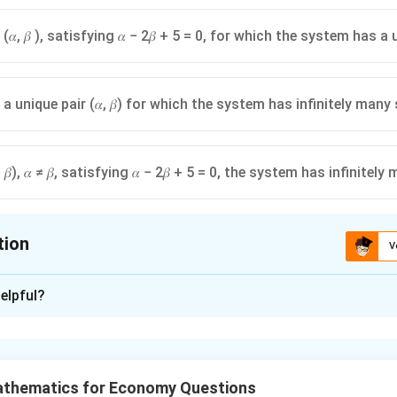
 (𝛼, 𝛽 ), satisfying 𝛼 − 2𝛽 + 5 = 0, for which the system has a
 a unique pair (𝛼, 𝛽) for which the system has infinitely many
, 𝛽), 𝛼 ≠ 𝛽, satisfying 𝛼 − 2𝛽 + 5 = 0, the system has infinite
tion
V
ion is
C
elpful?
xplanation
blem, we need to determine the conditions under which a system 
que solution, no solution, or infinitely many solutions. Let's ana
athematics for Economy Questions