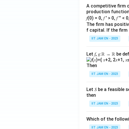
\f
c
A competitive firm c
r
d
production function 
a
o
𝑓(0) = 0, 𝑓 ′ > 0, 𝑓 ′′ < 
c
t
The firm has positive
{
f capital. If the f
5
5
\
IIT JAM EN - 2023
}
ri
{
g
Let 𝑓, 𝑔∶ℝ → ℝ be de
2
h
}
t)
Then
+
+
IIT JAM EN - 2023
5
1
=
\l
0
Let 𝑆 be a feasible
ef
then
t(
3
IIT JAM EN - 2023
\
c
Which of the follo
d
IIT JAM EN - 2023