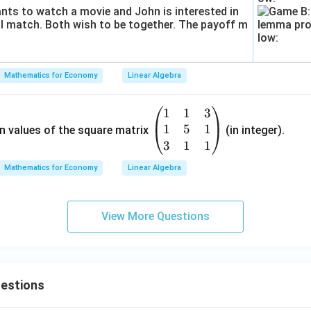
\e
n
d
{b
m
Mathematics for Economy
Linear Algebra
at
ri
x}
1
1
3
\be
1
5
1
gin
n values of the square matrix
(in integer).
{p
3
1
1
ma
Mathematics for Economy
Linear Algebra
tri
x}
{1}
View More Questions
&
{1}
&
{3}
uestions
\\
{1}