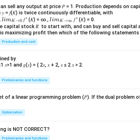
&
an sell any output at price 𝑃 = 1. Production depends on capi
{5}
 = 𝑓(𝐾) is twice continuously differentiable, with
&
lim
lim
0,
𝑓 ′ (𝐾) = ∞ ,
𝑓 ′ (𝐾) = 0.
l
im
l
im
→
0
→
∞
K
K
{1}
\\_
\\_
 capital stock 𝐾̅ to start with, and can buy and sell capital at
irm is maximizing profit then which of the following stateme
\\
{ 𝐾
{ 𝐾
{3}
→0
→
Production and cost
&
}
∞}
{1}
fined by
&
{1}
\en
Preliminaries and functions
d
{p
 set of a linear programming problem (𝑃). If the dual problem o
ma
tri
x}
Optimization
wing is NOT CORRECT?
Preliminaries and functions