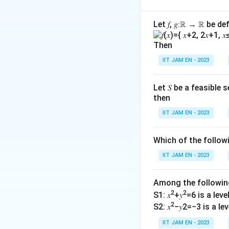
The given system o
Let 𝑓, 𝑔∶ℝ → ℝ be de
x
+
+
=
x
y
z
+
Then
3x
3
+
+
2
x
y
z
y
+
IIT JAM EN - 2023
+
5x +
5
+
+
x
α
y
β
y
z
\alpha
+
=
y +
Let 𝑆 be a feasible
We want to find c
2z
then
1
\beta
the system is con
=
z = 3
IIT JAM EN - 2023
2
A unique soluti
Which of the follo
Infinitely man
IIT JAM EN - 2023
No solution if
Among the followi
Let's find the det
2
2
S1: 𝑥
+𝑦
=6 is a level 
2
S2: 𝑥
−𝑦2=−3 is a leve
1
3
IIT JAM EN - 2023