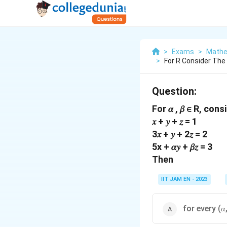
>
Exams
>
Mathe
>
For R Consider The
Question:
For 𝛼 , 𝛽 ∈ R, co
𝑥 + 𝑦 + 𝑧 = 1
3𝑥 + 𝑦 + 2𝑧 = 2
5x + 𝛼𝑦 + 𝛽𝑧 = 3
Then
IIT JAM EN - 2023
for every (𝛼