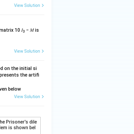
View Solution
matrix 10 𝐼
− 𝑀 is
3
tions.
View Solution
on the initial si
presents the artifi
View Solution
The Prisoner's dile
em is shown bel