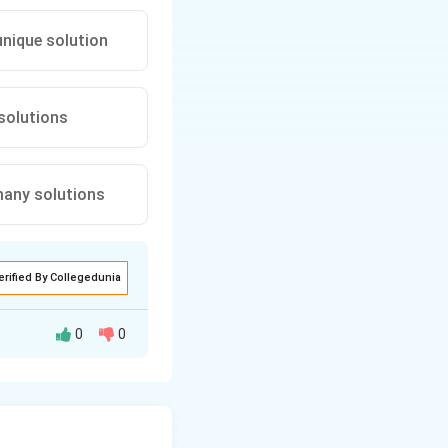
 unique solution
 solutions
ly many solutions
erified By Collegedunia
0
0
of linear
lyze each step: