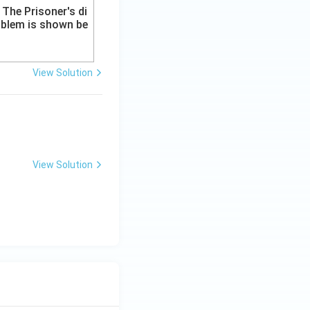
View Solution
View Solution