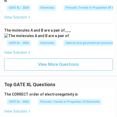
i
Thus, the correct match for second-order is
–R.
iii
GATE XL - 2024
Chemistry
Periodic Trends In Properties Of El
i
Therefore, the correct answer is option (B).
i
View Solution
Download Solution in PDF
The molecules A and B are a pair of___
GATE XL - 2024
Chemistry
Optical and geometrical isomerism
View Solution
View More Questions
Top GATE XL Questions
The CORRECT order of electronegativity is
GATE XL - 2024
Periodic Trends In Properties Of Elements
View Solution