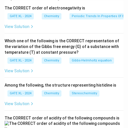
-
i. Zero Order
: For a zero-order reaction, the half-life
The CORRECT order of electronegativity is
is independent of the initial concentration and is given
by the expression:
GATE XL - 2024
Chemistry
Periodic Trends In Properties Of El
View Solution
[
]
t_{1/2} = \frac{[A]_0}{2k_r}.
A
0
=
.
t
1/2
2
k
r
Which one of the following is the CORRECT representation of
i
Thus, the correct match for zero-order is
–Q.
i
the variation of the Gibbs free energy (G) of a substance with
-
ii. First Order
: For a first-order reaction, the half-life
temperature (T) at constant pressure?
depends on the rate constant and is given by:
GATE XL - 2024
Chemistry
Gibbs‐Helmholtz equation
l
n
2
t_{1/2} = \frac{\ln 2}{k_r}.
=
.
View Solution
t
1/2
k
r
i
Thus, the correct match for first-order is
–P.
ii
Among the following, the structure representing histidine is
i
-
iii. Second Order
: For a second-order reaction, the
GATE XL - 2024
Chemistry
Stereochemistry
half-life is inversely proportional to the initial
View Solution
concentration and is given by:
1
t_{1/2} = \frac{1}{k_r[A]_0}.
=
.
The CORRECT order of acidity of the following compounds is
t
1/2
[
]
k
A
0
r