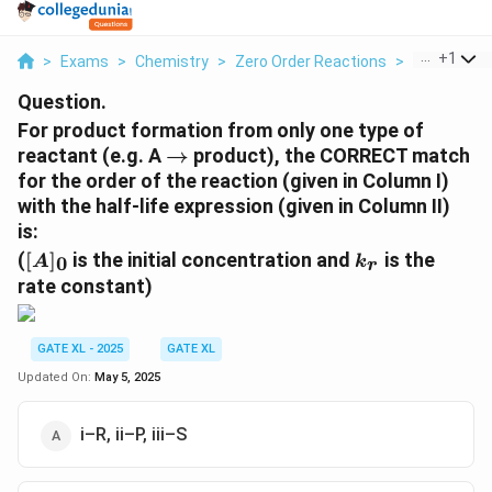
...
+
1
>
Exams
>
Chemistry
>
Zero Order Reactions
>
For Product
Question.
For product formation from only one type of
\
reactant (e.g. A
→
product), the CORRECT match
ri
for the order of the reaction (given in Column I)
g
with the half-life expression (given in Column II)
h
is:
t
[
k
(
[
]
is the initial concentration and
is the
0
A
k
r
a
A
_
rate constant)
r
]_
r
r
0
o
GATE XL - 2025
GATE XL
w
Updated On:
May 5, 2025
i–R, ii–P, iii–S