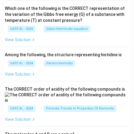
Which one of the following is the CORRECT representation of
the variation of the Gibbs free energy (G) of a substance with
temperature (T) at constant pressure?
GATE XL - 2024
Gibbs‐Helmholtz equation
View Solution
Among the following, the structure representing histidine is
GATE XL - 2024
Stereochemistry
View Solution
The CORRECT order of acidity of the following compounds is
GATE XL - 2024
Periodic Trends In Properties Of Elements
View Solution