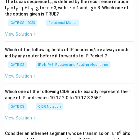
The Lucas sequence L
is defined by the recurrence relation:
n
L
= L
+ L
, for n ≥ 3, with L
= 1 and L
= 3. Which one of
n
n−1
n−2
1
2
the options given is TRUE?
GATE CS - 2023
Relational Model
View Solution
Which of the following fields of IP header is/are always modif
ied by any router before it forwards to IP Packet ?
GATE CS
IPv4/IPv6, Routers and Routing Algorithms
View Solution
Which one of the following CIDR profix exactly represent the r
ange of IP addresses 10.12.2.0 to 10.12.3.255?
GATE CS
CIDR Notation
View Solution
8
1
Consider an ethernet segment whose transmission is
1
0
bits
0
5