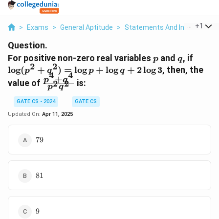
...
+
1
>
Exams
>
General Aptitude
>
Statements And Inferences
Question.
p
q
\log
For positive non-zero real variables
and
, if
p
q
2
2
(p^2
l
o
g
(
+
)
=
l
o
g
+
l
o
g
+
2
l
o
g
3
, then, the
p
q
p
q
4
4
+
+
\frac{p^4
p
q
value of
is:
2
2
q^2)
p
q
+ q^4}
=
{p^2
GATE CS - 2024
GATE CS
\log
q^2}
Updated On:
Apr 11, 2025
p +
\log
79
q +
79
2\lo
3
81
81
9
9