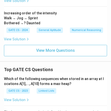
View Solution
Download Solution in PDF
Increasing order of the intensity
Walk → Jog → Sprint
Bothered →? Daunted
GATE CS - 2024
General Aptitude
Numerical Reasoning
View Solution
View More Questions
Top GATE CS Questions
Which of the following sequences when stored in an array at l
ocations A[1],..., A[10] forms a max-heap?
GATE CS - 2023
Linked Lists
View Solution