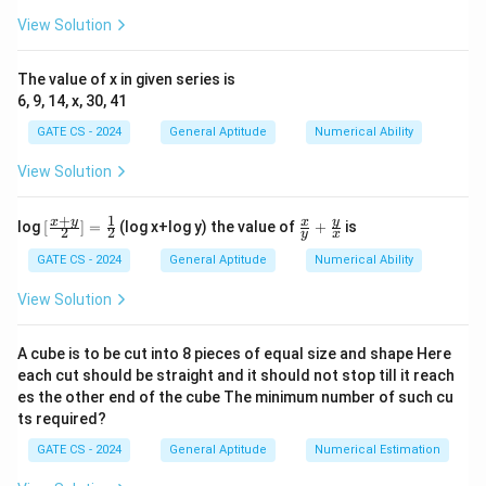
This simplifies to:
View Solution
2
2
+
p^2 + q^2 = 9pq
=
9
p
q
pq
The value of x in given series is
Squaring both sides:
6, 9, 14, x, 30, 41
2
2
2
2
(
+
)
(p^2 + q^2)^2 = (9pq)^2
=
(
9
)
p
q
pq
GATE CS - 2024
General Aptitude
Numerical Ability
4
4
2
2
2
2
+
+
2
p^4 + q^4 + 2p^2q^2 = 81 p^2 
=
81
p
q
p
q
p
q
View Solution
4
4
2
2
2
2
+
=
81
p^4 + q^4 = 81 p^2 q^2 - 2 p^2 
−
2
p
q
p
q
p
q
+
1
[\fr
\fr
x
y
y
x
log
[
]
=
(log x+log y) the value of
+
is
2
2
y
x
ac
ac
4
4
2
2
+
=
p^4 + q^4 = 79 p^2 q^2
79
p
q
p
q
{x+
{x}
GATE CS - 2024
General Aptitude
Numerical Ability
y}
{y}
2
2
p^2
Dividing by
:
p
q
{2}]
+
View Solution
q^2
=\f
\fr
4
4
+
rac
\frac{p^4 + q^4}{p^2 q^2} = 79
ac
p
q
=
79
{1}
{y}
2
2
p
q
A cube is to be cut into 8 pieces of equal size and shape Here
{2}
{x}
each cut should be straight and it should not stop till it reach
Final Answer:
es the other end of the cube The minimum number of such cu
ts required?
\boxed{79}
79
GATE CS - 2024
General Aptitude
Numerical Estimation