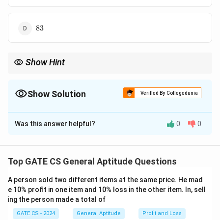
83
83
Show Hint
Use logarithmic properties to simplify equations and express
them in terms of multiplication or addition.
Show Solution
Verified By Collegedunia
The Correct Option is
A
Was this answer helpful?
0
0
Solution and Explanation
Given the equation:
Top GATE CS General Aptitude Questions
2
2
l
o
g
(
+
)
=
l
o
g
\log (p^2 + q^2) = \log p + \log
+
l
o
g
+
2
l
o
g
3
p
q
p
q
A person sold two different items at the same price. He mad
Rewrite using logarithm properties:
e 10% profit in one item and 10% loss in the other item. In, sell
ing the person made a total of
2
2
l
o
g
(
+
)
=
\log (p^2 + q^2) = \log (pq) + \
l
o
g
(
)
+
l
o
g
9
p
q
pq
GATE CS - 2024
General Aptitude
Profit and Loss