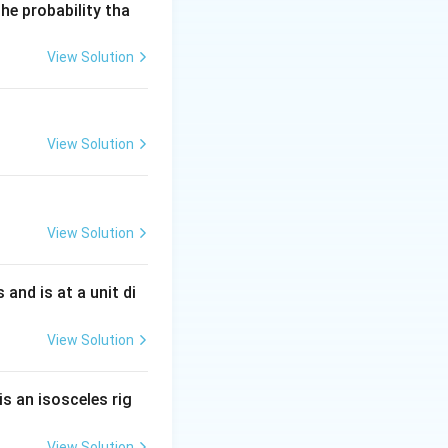
he probability tha
View Solution
View Solution
View Solution
s and is at a unit di
View Solution
is an isosceles rig
View Solution