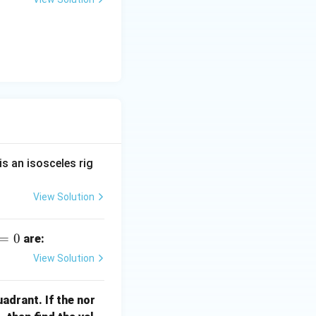
is an isosceles rig
View Solution
=
0
are:
View Solution
quadrant. If the nor