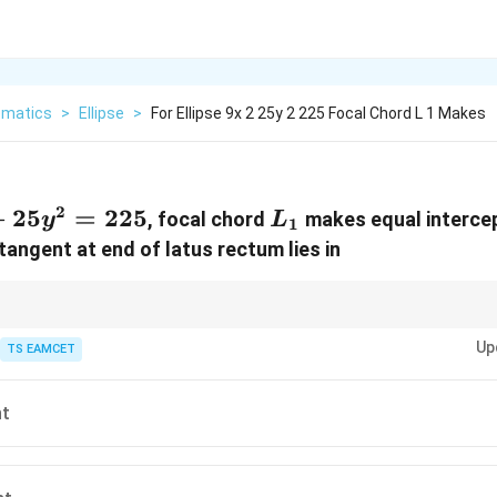
matics
>
Ellipse
>
For Ellipse 9x 2 25y 2 225 Focal Chord L 1 Makes
2
+25y^2=225
+
25
=
225
L_1
, focal chord
makes equal intercep
y
L
1
tangent at end of latus rectum lies in
nditions often force axis intersection.
Up
TS EAMCET
nt