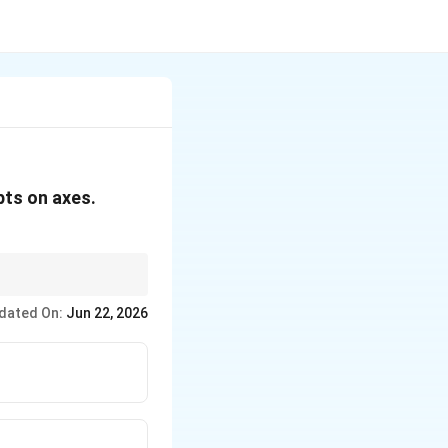
ts on axes.
dated On:
Jun 22, 2026