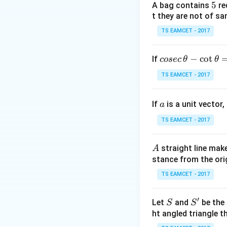
5
5
A bag contains
re
t they are not of sa
TS EAMCET - 2017
Step 2:
Equal inte
co
−
c
o
t
If
cosec
θ
θ
Line passes throu
se
TS EAMCET - 2017
c
Step 3:
Intersecti
\,
Point lies on axis
a
If
is a unit vector,
\t
a
h
TS EAMCET - 2017
et
a
A
straight line mak
A
-
stance from the orig
\c
ot
TS EAMCET - 2017
Download Solutio
\t
h
′
S
S'
Let
and
be the 
S
S
et
ht angled triangle th
a