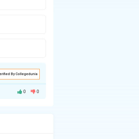
erified By Collegedunia
0
0
=1