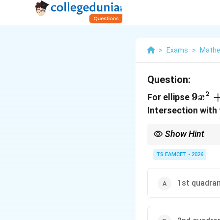
>
Exams
>
Mathe
Question:
2
9x^2
9
For ellipse
x
Intersection with 
Show Hint
Symmetric intercept co
TS EAMCET - 2026
1st quadra