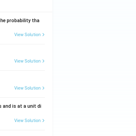
he probability tha
View Solution
View Solution
View Solution
s and is at a unit di
View Solution