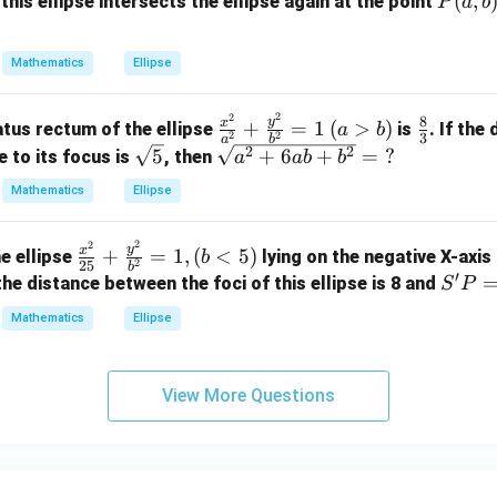
x
P
(
,
this ellipse intersects the ellipse again at the point
P
a
b
4
^
(a,
y
2
b)
^
Mathematics
Ellipse
+
2
4
-
2
2
\f
(a
\fr
8
y
y
x
+
=
1
(
>
)
atus rectum of the ellipse
is
. If the
a
b
1
2
2
3
a
b
ra
>
ac
^
\sq
\sq
2
2
5
+
6
+
=
?
e to its focus is
, then
8
a
ab
b
c
b)
{8}
2
rt
rt
x
Mathematics
Ellipse
{x
{3}
=
{5}
{a
-
^
1
^2
1
2
2
\f
2}
y
2
x
+
=
1
,
(
<
5
)
+
he ellipse
lying on the negative X-axis
b
6
2
25
b
ra
{a
′
6a
S'P
f the distance between the foci of this ellipse is 8 and
y
S
P
c
^
b
=
-
Mathematics
Ellipse
{x
2}
+
7
1
^
+
b^
1
2}
\f
2}
=
View More Questions
{2
ra
=
0
5}
c
\te
+
{y
xt
\f
^
{?}