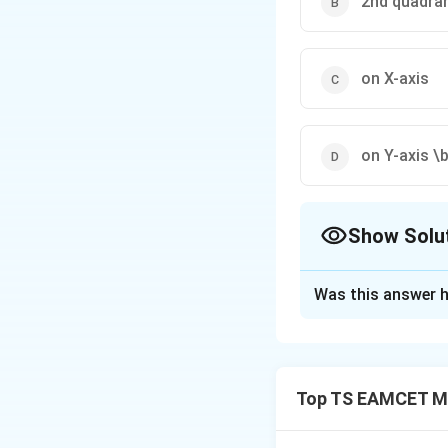
2nd quadra
on X-axis
on Y-axis \
Show Solu
The Correct Opt
Was this answer h
Solution and E
Concept:
Equal in
Top TS EAMCET M
Step 1:
Ellipse fo