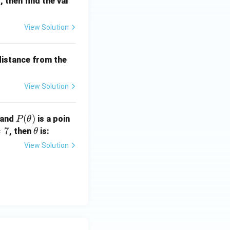
)
, then find the val
View Solution
 distance from the
View Solution
P
(
)
 and
is a poin
P
θ
(\t
=
7
\t
, then
is:
θ
he
h
View Solution
ta)
et
a