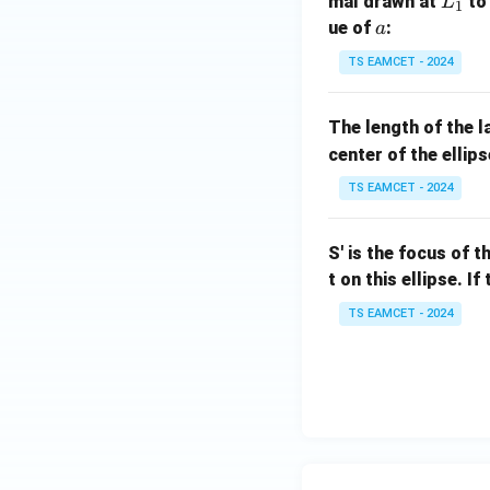
L
mal drawn at
to 
L
1
_
a
ue of
:
a
1
TS EAMCET - 2024
The length of the l
center of the ellips
TS EAMCET - 2024
S' is the focus of t
t on this ellipse. I
TS EAMCET - 2024