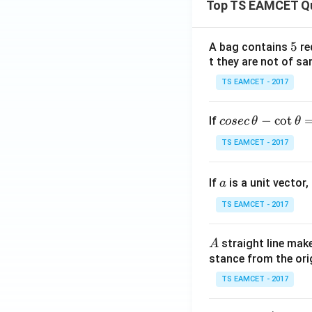
Top TS EAMCET Q
5
5
A bag contains
re
t they are not of sa
TS EAMCET - 2017
co
−
c
o
t
If
cosec
θ
θ
se
TS EAMCET - 2017
c
\,
a
If
is a unit vector,
\t
a
h
TS EAMCET - 2017
et
a
A
straight line mak
A
-
stance from the orig
\c
ot
TS EAMCET - 2017
\t