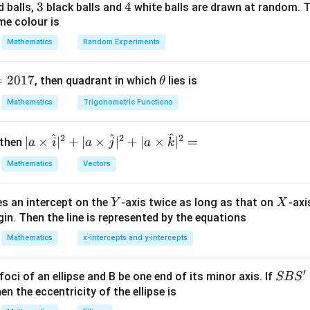
+
=
1
3
3
4
4
d balls,
black balls and
white balls are drawn at random. T
25
9
me colour is
Mathematics
Random Experiments
rcept chord.
=
2017
\t
, then quadrant in which
lies is
θ
gh symmetric configuration ⇒ chord is symmetric about axes.
h
Mathematics
Trigonometric Functions
et
on with tangent.
a
^
 due to symmetry:
^
^
2
2
2
| a
∣
×
∣
+
∣
×
∣
+
∣
×
∣
=
 then
a
i
a
j
a
k
\ti
\boxed{\text{on X-axis}}
on X-axis
Mathematics
Vectors
me
s
\boxed{(C)}
(
)
C
Y
X
es an intercept on the
-axis twice as long as that on
-axi
\h
Y
X
in. Then the line is represented by the equations
at{
i }|
Mathematics
x-intercepts and y-intercepts
n in PDF
^
{2}
′
S
foci of an ellipse and B be one end of its minor axis. If
SB
S
+|
B
en the eccentricity of the ellipse is
a
S'