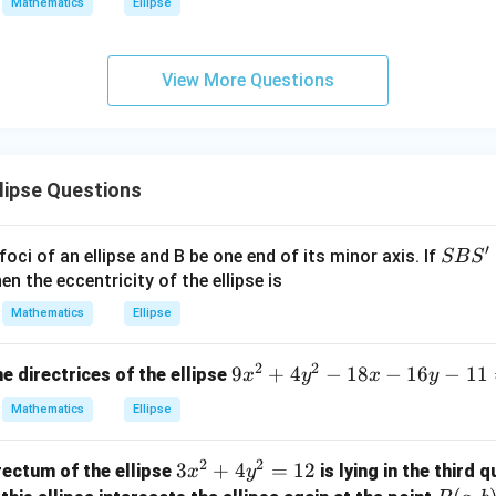
Mathematics
Ellipse
\ti
me
s
View More Questions
\h
at{
j }|
^
{2}
lipse Questions
+|
a
′
S
foci of an ellipse and B be one end of its minor axis. If
SB
S
\ti
B
en the eccentricity of the ellipse is
me
S'
s
Mathematics
Ellipse
\h
at{
2
2
9
9
+
4
−
18
−
16
−
11
e directrices of the ellipse
x
y
x
y
k }|
x
Mathematics
Ellipse
^
^
{2}
2
=
2
2
3
3
+
4
=
12
rectum of the ellipse
is lying in the third 
x
y
+