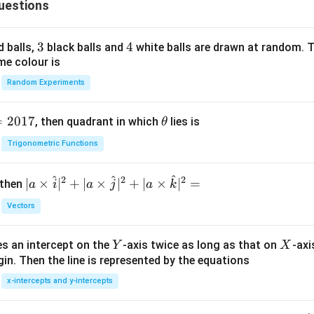
uestions
ra
2}
c
{b
{y
^
3
3
4
4
d balls,
black balls and
white balls are drawn at random. T
^
2}
me colour is
2}
=
Random Experiments
{b
1
^
2}
=
2017
\t
, then quadrant in which
lies is
θ
=
h
Trigonometric Functions
1,
et
(b
a
^
^
^
2
2
2
| a
∣
×
<
∣
+
∣
×
∣
+
∣
×
∣
=
 then
a
i
a
j
a
k
\ti
5)
Vectors
me
s
Y
X
es an intercept on the
-axis twice as long as that on
-axi
\h
Y
X
in. Then the line is represented by the equations
at{
i }|
x-intercepts and y-intercepts
^
{2}