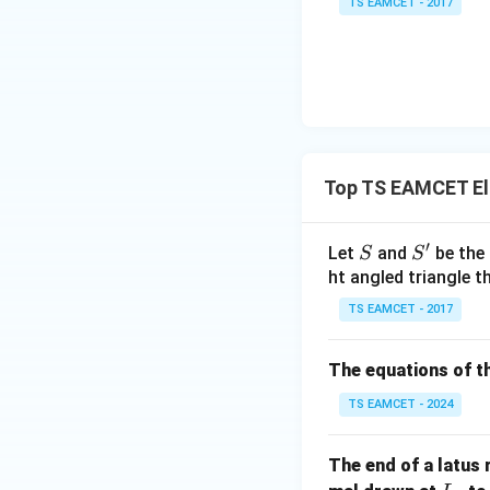
TS EAMCET - 2017
=
2
0
1
7
Top TS EAMCET El
′
S
S'
Let
and
be the 
S
S
ht angled triangle th
TS EAMCET - 2017
The equations of th
TS EAMCET - 2024
The end of a latus 