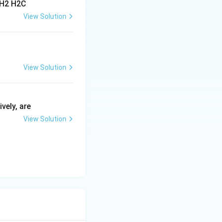
View Solution
View Solution
vely, are
View Solution