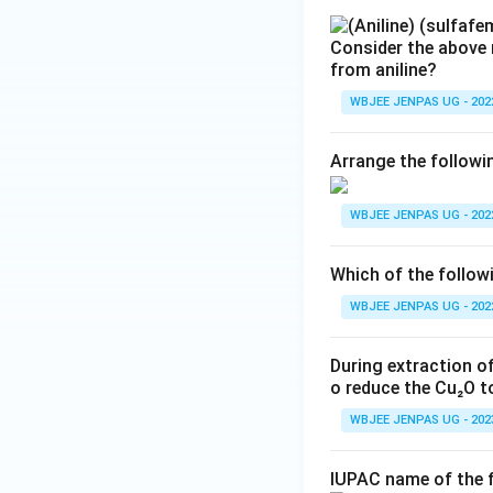
Consider the above 
from aniline?
WBJEE JENPAS UG - 202
Arrange the followi
WBJEE JENPAS UG - 202
Which of the follo
WBJEE JENPAS UG - 202
During extraction o
o reduce the Cu₂O t
WBJEE JENPAS UG - 202
IUPAC name of the 