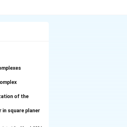
complexes
 complex
ation of the
 in square planer