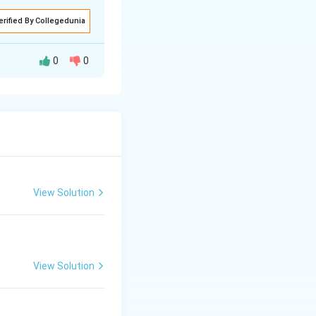
erified By Collegedunia
0
0
View Solution
View Solution