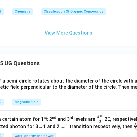
3
Chemistry
Classification Of Organic Compounds
View More Questions
S UG Questions
f a semi-circle rotates about the diameter of the circle with
tic field perpendicular to the diameter of the circle. Then m
2
Magnetic Field
4
E
s
nd
rd
\fr
a certain atom for 1
t 2
and 3
levels are
2E, respectivel
3
ac
λ
\
ted photon for 3→1 and 2 →1 transition respectively, then
λ
{4
a
2
work, energy and power