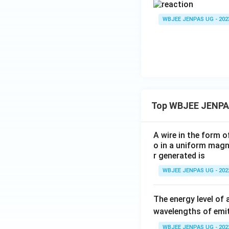
WBJEE JENPAS UG - 202
Top WBJEE JENPA
A wire in the form o
o in a uniform magne
r generated is
WBJEE JENPAS UG - 202
The energy level of 
wavelengths of emit
WBJEE JENPAS UG - 202