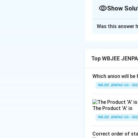
Show Solu
The Correct Opt
Was this answer h
Solution and E
The correct option
Top WBJEE JENPA
Download Solutio
Which anion will be 
WBJEE JENPAS UG - 202
The Product 'A' is
WBJEE JENPAS UG - 202
Correct order of sta