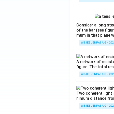
Consider a long stee
of the bar (see figu
mum in that plane 
WBJEE JENPAS UG - 202
A network of resist
figure. The total re
WBJEE JENPAS UG - 202
Two coherent light 
nimum distance from 
WBJEE JENPAS UG - 202