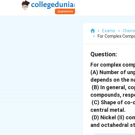
>
Exams
>
Chemi
>
For Complex Compo
Question:
For complex comp
(A) Number of unp
depends on the na
(B) In general, co
compounds, respe
(C) Shape of co-
central metal.
(D) Nickel (II) c
and octahedral st