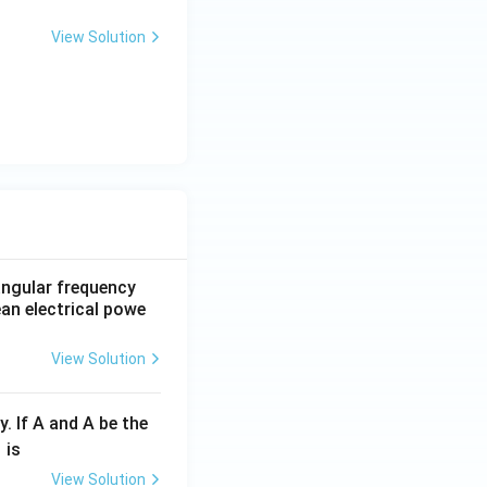
View Solution
 angular frequency
ean electrical powe
View Solution
y. If A and A be the
fr
is
c
View Solution