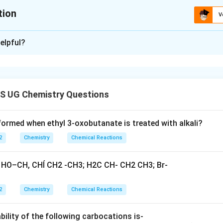
tion
V
ion is
A
,
B
,
D
elpful?
xplanation
 is: A, B and D
S UG Chemistry Questions
n in PDF
formed when ethyl 3-oxobutanate is treated with alkali?
2
Chemistry
Chemical Reactions
2
Chemistry
Chemical Reactions
bility of the following carbocations is-