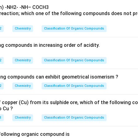
reaction; which one of the following compounds does not pr
2
Chemistry
Classification Of Organic Compounds
ng compounds in increasing order of acidity.
2
Chemistry
Classification Of Organic Compounds
wing compounds can exhibit geometrical isomerism ?
2
Chemistry
Classification Of Organic Compounds
f copper (Cu) from its sulphide ore, which of the following 
o Cu ?
3
Chemistry
Classification Of Organic Compounds
following organic compound is