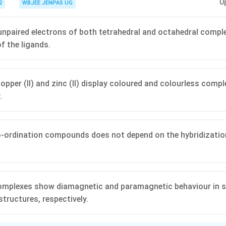
U
2
WBJEE JENPAS UG
npaired electrons of both tetrahedral and octahedral compl
f the ligands.
 copper (II) and zinc (II) display coloured and colourless com
.
-ordination compounds does not depend on the hybridization
 complexes show diamagnetic and paramagnetic behaviour in s
structures, respectively.