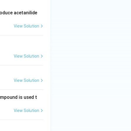
oduce acetanilide
View Solution
View Solution
View Solution
compound is used t
View Solution