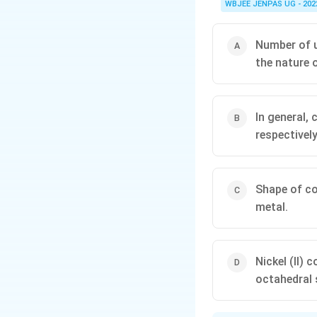
WBJEE JENPAS UG - 202
Number of u
the nature o
In general,
respectively
Shape of co
metal.
Nickel (II)
octahedral 