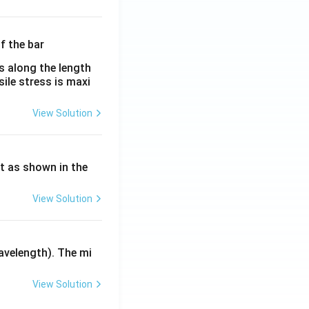
λ}
λ}
es along the length
sile stress is maxi
View Solution
ht as shown in the
View Solution
avelength). The mi
View Solution