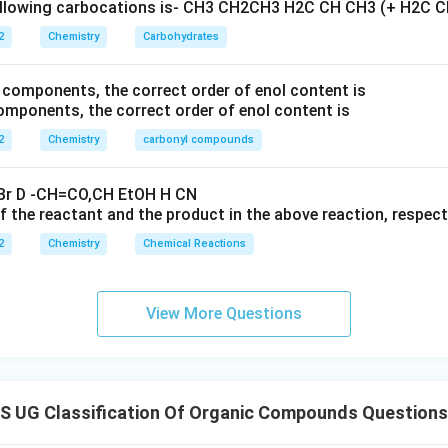
2
Chemistry
Carbohydrates
ponents, the correct order of enol content is
2
Chemistry
carbonyl compounds
 the reactant and the product in the above reaction, respecti
2
Chemistry
Chemical Reactions
View More Questions
 UG Classification Of Organic Compounds Questions