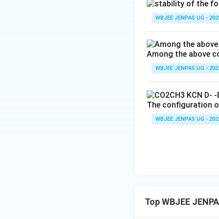
WBJEE JENPAS UG - 202
Among the above com
WBJEE JENPAS UG - 202
The configuration of
WBJEE JENPAS UG - 202
Top WBJEE JENPAS