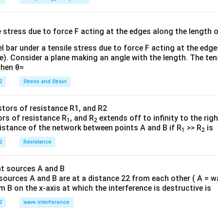
E}
{
{3}
{
l bar under a tensile stress due to force F acting at the edg
re). Consider a plane making an angle with the length. The ten
when θ=
2
Stress and Strain
ors of resistance R
, and R
extends off to infinity to the rig
1
2
sistance of the network between points A and B if R
>> R
is
1
2
2
Resistance
sources A and B are at a distance 22 from each other ( A = w
B on the x-axis at which the interference is destructive is
2
wave interference