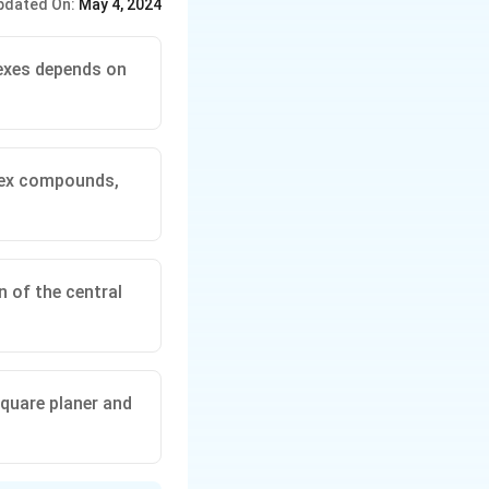
pdated On:
May 4, 2024
exes depends on
plex compounds,
 of the central
quare planer and