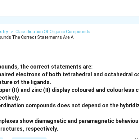
stry
>
Classification Of Organic Compounds
unds The Correct Statements Are A
ounds, the correct statements are:
aired electrons of both tetrahedral and octahedral 
ture of the ligands.
pper (II) and zinc (II) display coloured and colourless
ctively.
ordination compounds does not depend on the hybridiz
omplexes show diamagnetic and paramagnetic behaviour
ructures, respectively.