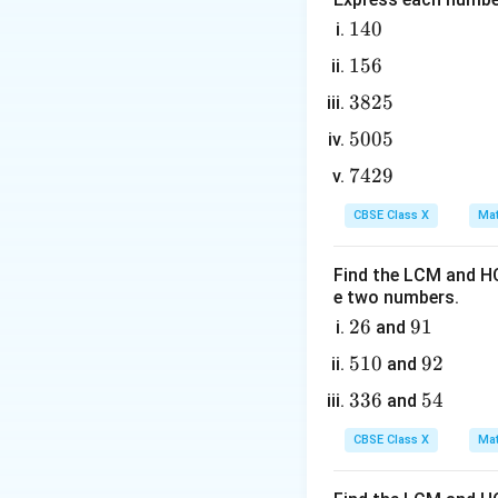
exponentiation.
1
140
4
2. Alternatively, 
1
156
0
5
3
3825
6
8
5
5005
2
0
x
where
represent
x
7
7429
5
0
4
5
CBSE Class X
Mat
Step 3: Detailed 
2
1. Let us compute
9
n
Find the LCM and HC
=
1
- For
:
n
e two numbers.
=
2
26
1
9
91
and
6
1
5
510
9
92
and
n
1
=
2
2
- For
:
n
3
336
5
54
and
=
0
3
4
2
CBSE Class X
Mat
6