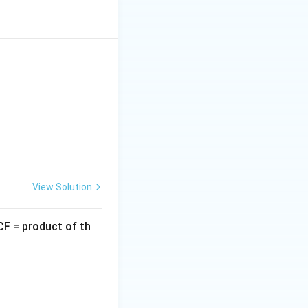
it 5.
).
View Solution
CF = product of th