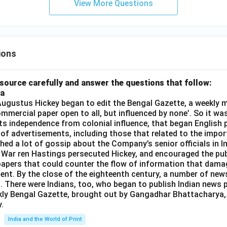
View More Questions
ions
source carefully and answer the questions that follow:
ia
gustus Hickey began to edit the Bengal Gazette, a weekly m
commercial paper open to all, but influenced by none’. So it wa
its independence from colonial influence, that began English pr
 of advertisements, including those that related to the impor
shed a lot of gossip about the Company’s senior officials in In
 War ren Hastings persecuted Hickey, and encouraged the publ
apers that could counter the flow of information that dama
ent. By the close of the eighteenth century, a number of new
t. There were Indians, too, who began to publish Indian news p
kly Bengal Gazette, brought out by Gangadhar Bhattacharya,
.
India and the World of Print