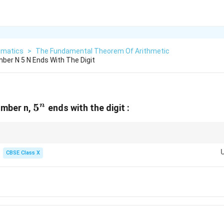
matics
>
The Fundamental Theorem Of Arithmetic
mber N 5 N Ends With The Digit
5^n
5
n
umber n,
ends with the digit :
, 1, 5, and 6 always retain their unit digits when raised to any positive in
CBSE Class X
cal property saves time during exponentiation questions!