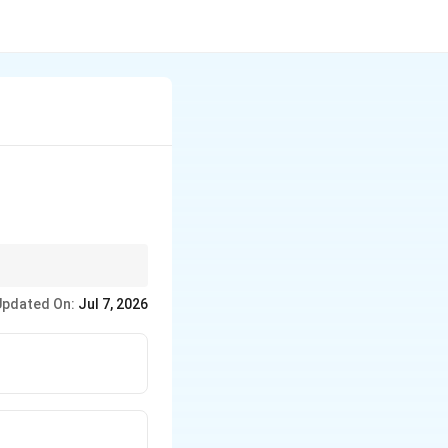
teger power.
Updated On:
Jul 7, 2026