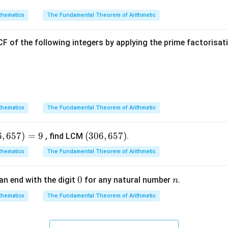
hematics
The Fundamental Theorem of Arithmetic
F of the following integers by applying the prime factorisa
hematics
The Fundamental Theorem of Arithmetic
6
,
657
)
=
9
(3
(
306
,
657
)
, find LCM
.
0
hematics
The Fundamental Theorem of Arithmetic
6,
6
0
0
n
an end with the digit
for any natural number
.
n
5
7)
hematics
The Fundamental Theorem of Arithmetic