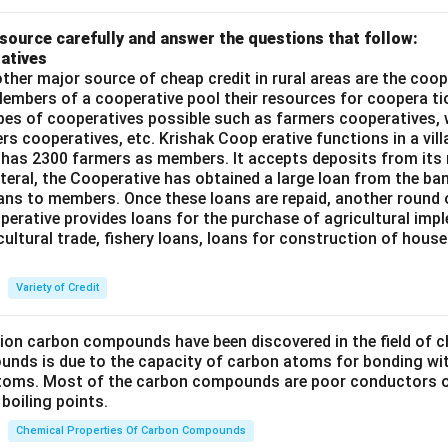
source carefully and answer the questions that follow:
atives
ther major source of cheap credit in rural areas are the coop
embers of a cooperative pool their resources for coopera tio
ypes of cooperatives possible such as farmers cooperatives,
ers cooperatives, etc. Krishak Coop erative functions in a vill
 has 2300 farmers as members. It accepts deposits from its
teral, the Cooperative has obtained a large loan from the ba
oans to members. Once these loans are repaid, another round 
perative provides loans for the purchase of agricultural imp
cultural trade, fishery loans, loans for construction of house
Variety of Credit
lion carbon compounds have been discovered in the field of c
unds is due to the capacity of carbon atoms for bonding wi
atoms. Most of the carbon compounds are poor conductors of
boiling points.
Chemical Properties Of Carbon Compounds