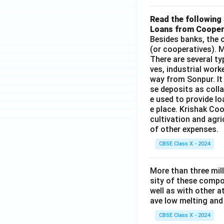
Read the following 
Loans from Cooper
Besides banks, the o
(or cooperatives). M
There are several t
ves, industrial work
way from Sonpur. It
se deposits as colla
e used to provide l
e place. Krishak Coo
cultivation and agri
of other expenses.
CBSE Class X - 2024
More than three mil
sity of these compo
well as with other 
ave low melting and 
CBSE Class X - 2024