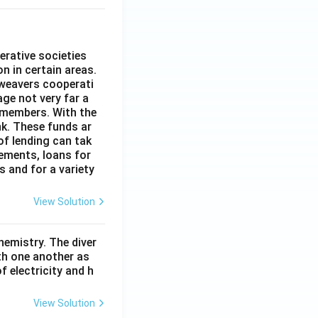
erative societies
n in certain areas.
 weavers cooperati
age not very far a
 members. With the
nk. These funds ar
of lending can tak
lements, loans for
s and for a variety
View Solution
hemistry. The diver
th one another as
 electricity and h
View Solution