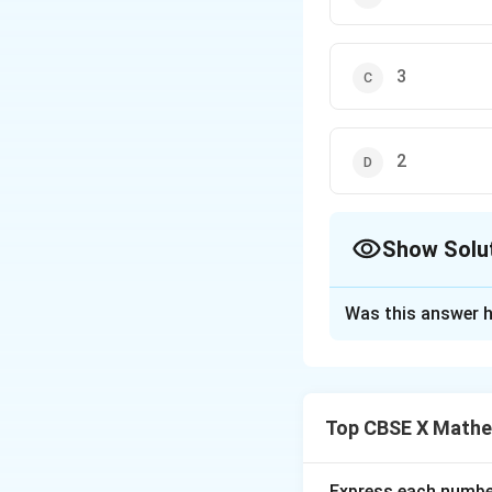
3
2
Show Solu
The Correct Opt
Was this answer h
Solution and E
Step 1: Understa
We need to determ
Top CBSE X Mathe
Step 2: Key Form
1. The unit digit 
Express each number