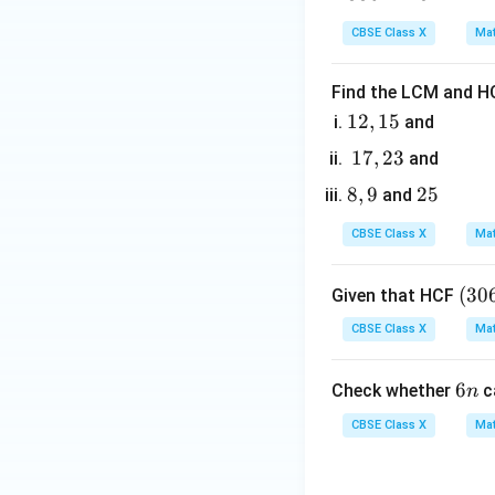
0
3
4
CBSE Class X
Mat
6
Find the LCM and HC
1
12
,
15
and
2,
1
17
,
23
and
1
7,
8,
8
,
9
2
25
and
5
2
9
5
3
CBSE Class X
Mat
(3
(
30
Given that HCF
0
CBSE Class X
Mat
6,
6
6
6
Check whether
c
n
5
n
7)
CBSE Class X
Mat
=
9