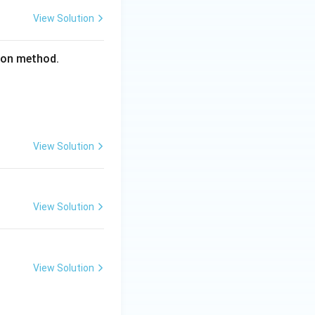
View Solution
tion method.
View Solution
View Solution
View Solution