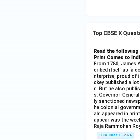
Top CBSE X Quest
Read the following 
Print Comes to Ind
From 1780, James Au
cribed itself as ‘a 
nterprise, proud of 
ckey published a lot
s. But he also publi
s, Governor-General
ly sanctioned newsp
he colonial governm
als appeared in prin
appear was the wee
Raja Rammohan Roy
CBSE Class X - 2024