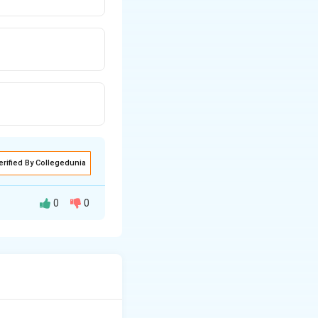
erified By Collegedunia
0
0
2
,
3
,
…
}
).
,
}
s under