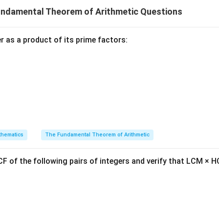
undamental Theorem of Arithmetic Questions
′
+
1
10k'
5^{k+1}
k
2
)
+
5
10
+
5
5
is of the form
,
must also end with the dig
k
+ 5
5^n
n
n
5
uction,
always ends with the digit 5 for any natural number
.
n
 as a product of its prime factors:
wer:
n
5^n
n
5
umber
,
ends with the digit 5, which corresponds to option (B
n
n in PDF
hematics
The Fundamental Theorem of Arithmetic
F of the following pairs of integers and verify that LCM × H