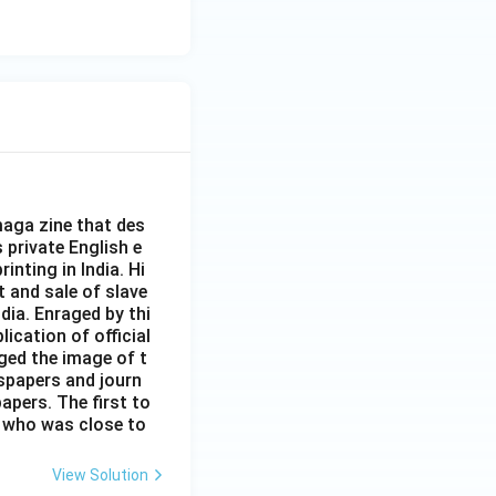
aga zine that des
s private English e
inting in India. Hi
t and sale of slave
dia. Enraged by thi
ication of official
ged the image of t
spapers and journ
apers. The first to
 who was close to
View Solution