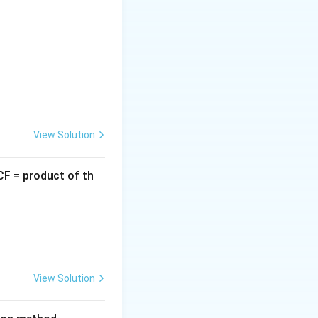
10:
View Solution
CF = product of th
} 5)
 } 5)
View Solution