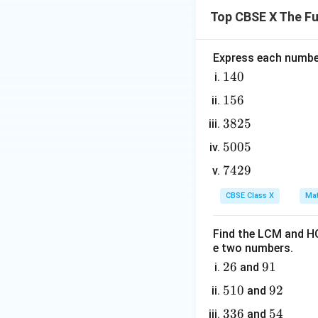
Top CBSE X The F
10(5m
10
(
5
+
Since
m
+ 2)
Therefore, by ind
+ 5
Express each number
1
140
Step 4: Final Ans
4
For any natural n
1
156
0
5
3
3825
6
Download Solutio
8
5
5005
2
0
7
7429
5
0
4
5
CBSE Class X
Mat
2
9
Find the LCM and HC
e two numbers.
2
26
9
91
and
6
1
5
510
9
92
and
1
2
3
336
5
54
and