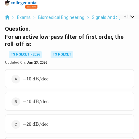
...
+
1
>
Exams
>
Biomedical Engineering
>
Signals And Systems
Question.
For an active low-pass filter of first order, the
roll-off is:
TS PGECET - 2026
TS PGECET
Updated On:
Jun 23, 2026
-10\text{
−
10
dB/dec
dB/dec}
-40\text{
−
40
dB/dec
dB/dec}
-20\text{
−
20
dB/dec
dB/dec}