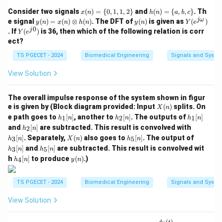
dB}
-20\text{
-6\text{
−
20
dB/decade
provides a roll-off rate of
(or
x
h
Consider two signals
(
)
=
{
0
,
1
,
1
,
2
}
and
(
)
=
{
,
,
}
. Th
x
n
h
n
a
b
c
dB/decade}
dB/octav
(n)
(n)
−
6
dB/octave
), matching Option (C).
y
y
Y
jω
e signal
(
)
=
(
)
⊗
(
)
. The DFT of
(
)
is given as
(
)
y
n
x
n
h
n
y
n
Y
e
=\
=\
(n)
(n)
(e^
0
Y
j
. If
(
)
is 36, then which of the following relation is corr
Y
e
{0,
{a,
=x
{j
(e^
ect?
1,
b,c
(n)
\o
Download Solution in PDF
{j
1,2
\}
\o
me
0})
TS PGECET - 2024
Biomedical Engineering
Signals and Syste
\}
ti
g
me
a})
View Solution
s h
(n)
The overall impulse response of the system shown in figur
X
e is given by (Block diagram provided: Input
(
)
splits. On
X
n
(n)
h_
h_
h_
e path goes to
[
]
, another to
[
]
. The outputs of
[
]
1
2
1
h
n
h
n
h
n
1
2
1
h_
h_
and
[
]
are subtracted. This result is convolved with
2
h
n
[n]
[n]
[n]
2
3
X
h_
h_
[
]
. Separately,
(
)
also goes to
[
]
. The output of
3
5
h
n
X
n
h
n
[n]
[n]
(n)
5
3
h_
[
]
and
[
]
are subtracted. This result is convolved wit
3
5
h
n
h
n
[n]
[n]
5
h_
y
h
[
]
to produce
(
)
.)
4
h
n
y
n
[n]
4
(n)
[n]
TS PGECET - 2024
Biomedical Engineering
Signals and Syste
View Solution