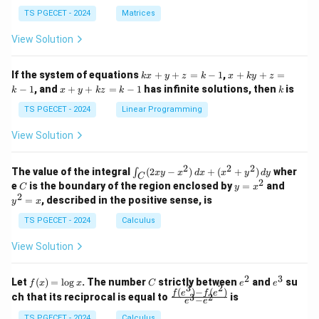
in
in
^
{p
{p
{-
TS PGECET - 2024
Matrices
m
m
1}
at
at
A
View Solution
ri
ri
P
x}
x}
1
1
k
x
If the system of equations
+
+
=
−
1
,
+
+
=
k
x
y
z
k
x
k
y
z
&
&
x
+
x
k
−
1
, and
+
+
=
−
1
has infinite solutions, then
is
k
1
x
y
k
z
k
1
k
+
k
+
&
&
y
y
y
TS PGECET - 2024
Linear Programming
1
0
+
+
+
\\
\\
z
z
k
View Solution
0
0
=
=
z
&
&
k
k
=
1
2
-
-
k
2
2
2
\i
&
&
The value of the integral
(
2
−
)
+
(
+
)
wher
∫
x
y
x
d
x
x
y
d
y
1
1
C
-
n
2
2
2
C
y
y
e
is the boundary of the region enclosed by
=
and
C
y
x
1
t_
\\
\\
=
^
2
=
, described in the positive sense, is
y
x
C
0
0
x
2
(2
&
&
^
=
TS PGECET - 2024
Calculus
x
0
0
2
x
y
&
&
View Solution
-
1
3
x
\e
\e
^
n
n
2
3
f
C
e
e
Let
(
)
=
l
o
g
. The number
strictly between
and
su
2)
f
x
x
C
e
e
d
d
3
2
(x)
^
^
(
)
−
(
)
\,
\fr
f
e
f
e
{p
{p
ch that its reciprocal is equal to
is
3
2
−
e
e
=
2
3
d
ac
m
m
\l
x
{f
TS PGECET - 2024
Calculus