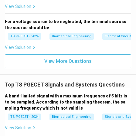
se
s}
View Solution
\omega_c
The constant term involving
cancels out directly:
ω
c
Δ
=
−
20
l
o
g
(
10
\Delta A_{\text{dB}} = -20 \l
)
+
20
l
o
g
(
)
A
ω
ω
For a voltage source to be neglected, the terminals across
dB
1
1
10
10
the source should be
Applying logarithmic subtraction properties:
TS PGECET - 2024
Biomedical Engineering
Electrical Circuits
10
\Delta A_{\text{dB}} = -20 \le
(
)
ω
1
Δ
=
−
20
[
l
o
g
(
10
)
−
l
o
g
(
)
]
=
−
20
l
o
g
A
ω
ω
View Solution
dB
1
1
10
10
10
ω
1
Δ
=
−
20
\Delta A_{\text{dB}} = -20 \lo
l
o
g
(
10
)
A
View More Questions
dB
10
\log_{10}
l
o
g
(
10
)
=
1
Since
:
10
(10) = 1
Δ
=
−
20
×
\Delta A_{\text{dB}} = -20 \ti
1
=
−
20
dB
Top TS PGECET Signals and Systems Questions
A
dB
A band-limited signal with a maximum frequency of 5 kHz is
to be sampled. According to the sampling theorem, the sa
mpling frequency which is not valid is
Step 2: Conclusion.
TS PGECET - 2024
Biomedical Engineering
Signals and Syste
This result shows that for every tenfold increase in
signal frequency in the stopband region, the gain drops
View Solution
20\text{
20
dB
by exactly
. Therefore, a first-order filter