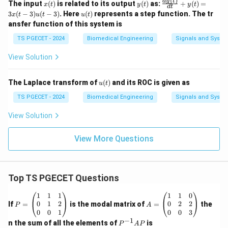
(
)
x
y
\fr
d
y
t
The input
(
)
is related to its output
(
)
as:
+
(
)
=
x
t
y
t
y
t
d
t
(t)
(t)
ac
u
3
(
−
3
)
(
−
3
)
. Here
(
)
represents a step function. The tr
x
t
u
t
u
t
{dy
(t)
ansfer function of this system is
(t)}
{d
TS PGECET - 2024
Biomedical Engineering
Signals and Syste
t}
+ y
View Solution
(t)
= 3
x(t
u
The Laplace transform of
(
)
and its ROC is given as
- 3)
u
t
(t)
u(t
TS PGECET - 2024
Biomedical Engineering
Signals and Syste
- 3)
View Solution
View More Questions
Top TS PGECET Questions
P
A
1
1
1
1
1
0
=
=
0
1
2
0
2
2
If
=
is the modal matrix of
=
the
P
A
\b
\b
0
0
1
0
0
3
eg
eg
−
1
P
n the sum of all the elements of
is
P
A
P