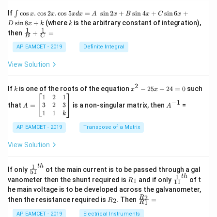
=
0
\i
If
c
o
s
.
c
o
s
2
.
c
o
s
5
=
s
i
n
2
+
s
i
n
4
+
s
i
n
6
+
∫
x
x
x
d
x
A
x
B
x
C
x
nt
k
s
i
n
8
+
(where
is the arbitrary constant of integration),
D
x
k
k
\c
1
1
\fra
then
+
=
os
B
C
c
x
{1}
AP EAMCET - 2019
Definite Integral
.
{B}
\c
+
View Solution
os
\fra
2
c
x
{1}
2
k
x
If
is one of the roots of the equation
−
25
+
24
=
0
such
.
k
x
x
{C}
^
\c
A
A
1
2
1
=
−
1
2
os
=
^
3
2
3
that
=
is a non-singular matrix, then
=
A
A
-
5
\b
{-
1
1
k
2
x
eg
1}
5
d
AP EAMCET - 2019
in
Transpose of a Matrix
x
x
{b
+
=
m
View Solution
2
A
at
4
\;
ri
=
\s
x}
1
t
h
\fr
If only
ot the main current is to be passed through a gal
51
0
in
1
ac
1
t
h
R
\fr
vanometer then the shunt required is
and if only
of t
1
R
11
2
&
{1}
_
ac
he main voltage is to be developed across the galvanometer,
x
2
{5
1
{1}
+
&
R
\fr
2
R
1}^
then the resistance required is
. Then
=
2
R
{1
1
R
B
1
_
ac
{t
1}^
\s
\\
2
{R
h}
AP EAMCET - 2019
Electrical Instruments
{t