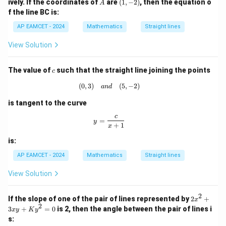
A
(1,
=
ively. If the coordinates of
are
(
1
,
−
2
)
, then the equation o
A
a
y
2
-
\ta
c
o
s
=
\cos\theta=\tan\phi
t
a
n
θ
ϕ
f the line BC is:
n
+
y
2)
n^
gl
5
=
{-
AP EAMCET - 2024
Mathematics
Straight lines
Then
e
=
0
1}
A
0
(\t
View Solution
B
=
m_1=\tan\phi
t
a
n
het
m
ϕ
1
C
a)
c
Also,
The value of
such that the straight line joining the points
c
(
0
,
3
)
(0,3) \quad {and} \quad (5,-2)
(
5
,
−
2
)
t
a
n
+
t
a
n
an
d
m_2=\frac{\tan\phi+\tan\alph
ϕ
α
=
m
2
1
−
t
a
n
t
a
n
ϕ
α
is tangent to the curve
Using
c
y = \frac{c}{x+1}
=
y
+
1
x
t
a
n
+
t
a
n
\tan(A+B)=\frac{\tan A+\tan 
A
B
t
a
n
(
+
)
=
A
B
is:
1
−
t
a
n
t
a
n
A
B
AP EAMCET - 2024
Mathematics
Straight lines
we get
View Solution
=
t
a
n
m_2=\tan(\phi+\alpha)
(
+
)
m
ϕ
α
2
2
2
If the slope of one of the pair of lines represented by
2
+
x
x
2
3
+
=
0
is 2, then the angle between the pair of lines i
x
y
K
y
^
s:
2