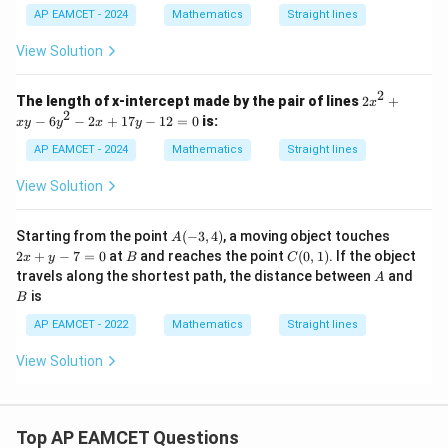
Step 5: Find the angle between the two lines.
+
AP EAMCET - 2024
Mathematics
Straight lines
\phi
x
3
The first line makes angle
with the positive
-axis,
ϕ
x
x
\phi+\alpha
+
and the second line makes angle
with the
ϕ
α
View Solution
y
+
x
positive
-axis.
x
K
2
2
Therefore, the angle between the two lines is
The length of x-intercept made by the pair of lines
2
+
y
x
x
2
^
−
6
−
2
+
17
−
12
=
0
is:
x
y
y
x
y
^
2
(
+
)
−
(\phi+\alpha)-\phi=\alpha
=
ϕ
α
ϕ
α
2
AP EAMCET - 2024
Mathematics
Straight lines
=
+
0
x
View Solution
y
-
6
Step 6: Final conclusion.
A
2
Starting from the point
(
−
3
,
4
)
, a moving object touches
A
y
(-
x
Hence, the required angle is
B
C
2
+
−
7
=
0
at
and reaches the point
(
0
,
1
)
. If the object
^
x
y
B
C
3,
+
(0,
A
B
2
travels along the shortest path, the distance between
and
A
4)
y
1)
\boxed{\alpha}
-
α
is
-
B
2
7
x
AP EAMCET - 2022
Mathematics
Straight lines
=
+
0
Download Solution in PDF
1
View Solution
7
y
-
1
2
Top AP EAMCET Questions