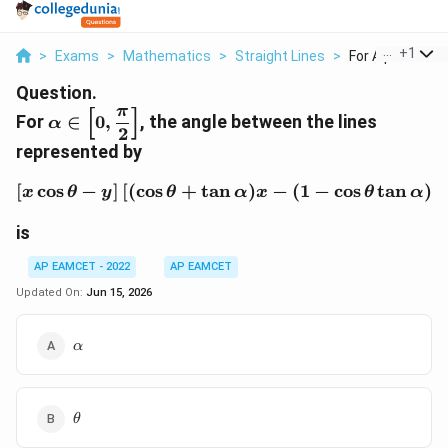
...
+
1
>
Exams
>
Mathematics
>
Straight Lines
>
For Alpha In Left 
Question.
π
[
]
\alpha \in
For
∈
0
,
, the angle between the lines
α
2
\left[0,\dfrac{\pi}
represented by
{2}\right]
[
c
o
s
−
]
[
(
c
o
s
+
t
a
n
[x\cos\theta-y]\left[(\c
)
−
(
1
−
c
o
s
t
a
n
)
x
θ
y
θ
α
x
θ
α
y
is
AP EAMCET - 2022
AP EAMCET
Updated On:
Jun 15, 2026
\alpha
α
\theta
θ