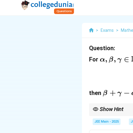
>
Exams
>
Mathe
Question:
\
,
,
∈
For
α
β
γ
al
p
h
\
+
−
a,
then
β
γ
b
\
e
Show Hint
b
Use Taylor expansion
t
e
JEE Main - 2025
J
a
t