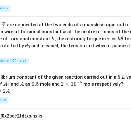
qrt
β
γ
α
c,
et
m
{2}
\l
a
Atoms
\
+
−
f
is
7
.
β
γ
α
b
- \s
o
+
b
d
qrt
g
\
m
\fra
et
d
are connected at the two ends of a massless rigid rod of
a
n in PDF
{1
2
_
g
c
a
k
in wire of torsional constant
at the centre of mass of the
k
+
e
a
{m}
+
k
\t
=
se of torsional constant
, the restoring torque is
for
k
τ
k
θ
\co
3
m
{2}
\
a
\t
s rota ted by
and released, the tension in it when it passes
θ
s
0
c
m
g
u
h
x}}
-
a
a
=
et
Moment Of Inertia
\l
-
m
k
a
o
\
m
\t
_
g
al
5
5
ilibrium constant of the given reaction carried out in a
ve
L
a
h
0
_
p
−
6
\,
A
A
0.
0.5
2
2
×
1
0
of
and
as
mole and
mole respectively?
A
A
-
et
2
e
h
L
_
5
\t
⇌
2
A
\
a
a
a
2
i
al
rium
m
p
es
h
0
∫
0
x
2
sec
2
t
d
t
x
sin
x
is
10
a
^
{-