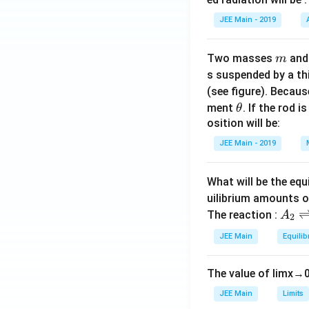
rt
{2}}
JEE Main - 2019
Thus, the value o
{x^
4}
m
Two masses
an
m
Download Solutio
s suspended by a th
(see figure). Becau
\t
ment
. If the rod i
θ
h
osition will be:
et
JEE Main - 2019
a
What will be the equ
uilibrium amounts 
A
The reaction :
A
2
_
JEE Main
Equilib
2
\r
The value of
lim
x
→
ig
h
JEE Main
Limits