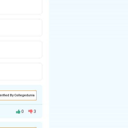
erified By Collegedunia
0
3
 limit: