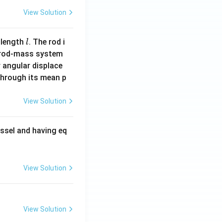
View Solution
l
 length
. The rod i
l
 rod-mass system
 angular displace
 through its mean p
View Solution
ssel and having eq
View Solution
View Solution