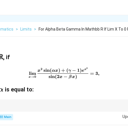
matics
>
Limits
>
For Alpha Beta Gamma In Mathbb R If Lim X To 0 
R
, if
2
2
\lim_{x \to 0} \frac{x^2 \si
s
i
n
(
)
+
(
−
1
)
x
x
αx
γ
e
l
i
m
=
3
,
s
i
n
(
2
−
)
→
0
x
β
x
x
is equal to:
α
x
s around
=
0
to evaluate complex limits.
x
=
Up
EE Main
0