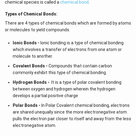
chemical species is called a
chemical bond
.
Types of Chemical Bonds:
There are 4 types of chemical bonds which are formed by atoms
or molecules to yield compounds.
Ionic Bonds -
Ionic bonding is a type of chemical bonding
which involves a transfer of electrons from one atom or
molecule to another.
Covalent Bonds -
Compounds that contain carbon
commonly exhibit this type of chemical bonding.
Hydrogen Bonds -
It is a type of polar covalent bonding
between oxygen and hydrogen wherein the hydrogen
develops a partial positive charge
Polar Bonds -
In Polar Covalent chemical bonding, electrons
are shared unequally since the more electronegative atom
pulls the electron pair closer to itself and away from the less
electronegative atom.