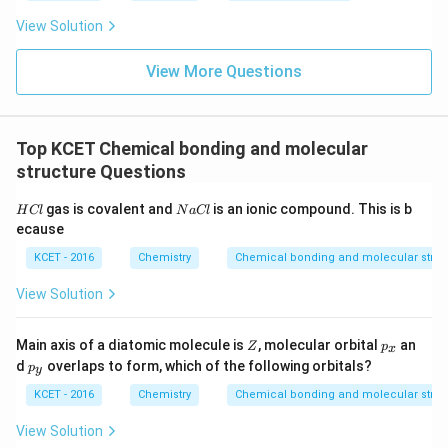
View Solution
View More Questions
Top KCET Chemical bonding and molecular
structure Questions
H
N
gas is covalent and
is an ionic compound. This is b
H
Cl
N
a
Cl
C
a
ecause
l
C
l
KCET - 2016
Chemistry
Chemical bonding and molecular struc
View Solution
Z
p
Main axis of a diatomic molecule is
, molecular orbital
an
Z
p
x
_
p
d
overlaps to form, which of the following orbitals?
p
y
x
_
y
KCET - 2016
Chemistry
Chemical bonding and molecular struc
View Solution