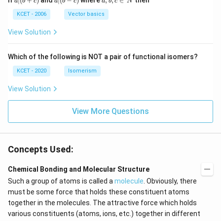
If
∣
(
+
)
and
∣
(
−
)
where
,
,
∈
then
a
b
c
a
b
c
a
b
c
N
|
(b
b,
(b
-
c
KCET - 2006
Vector basics
+
c)
\i
c)
n
View Solution
\,
N
Which of the following is NOT a pair of functional isomers?
KCET - 2020
Isomerism
View Solution
View More Questions
Concepts Used:
Chemical Bonding and Molecular Structure
Such a group of atoms is called a
molecule
. Obviously, there
must be some force that holds these constituent atoms
together in the molecules. The attractive force which holds
various constituents (atoms, ions, etc.) together in different