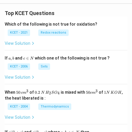
Top KCET Questions
Which of the following is not true for oxidation?
KCET - 2021
Redox reactions
View Solution
a,
c
If
,
and
∈
which one of the following is not true ?
a
b
c
N
b
\i
n
KCET - 2006
Sets
N
View Solution
3
3
50
0.
H_
50
1
When
50
of
0.2
is mixed with
50
of
1
,
2
4
c
m
N
H
S
O
c
m
N
K
O
H
\, c
2
{2}
cm
N
the heat liberated is :
m
\,
SO
^
\,
^
N
_
{3}
K
KCET - 2004
Thermodynamics
{3}
{4}
O
H
View Solution
a
a|
a,