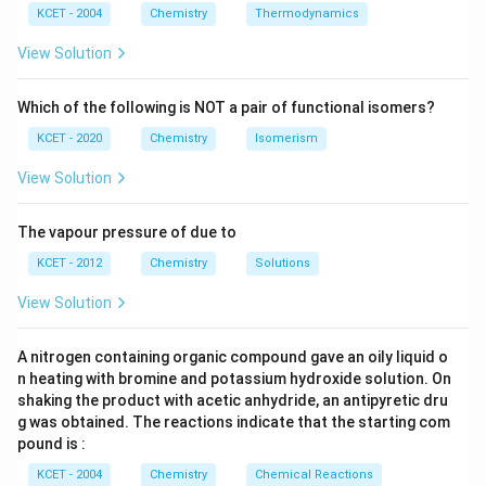
^
N
_
{3}
K
KCET - 2004
Chemistry
Thermodynamics
{3}
{4}
O
H
View Solution
Which of the following is NOT a pair of functional isomers?
KCET - 2020
Chemistry
Isomerism
View Solution
The vapour pressure of due to
KCET - 2012
Chemistry
Solutions
View Solution
A nitrogen containing organic compound gave an oily liquid o
n heating with bromine and potassium hydroxide solution. On
shaking the product with acetic anhydride, an antipyretic dru
g was obtained. The reactions indicate that the starting com
pound is :
KCET - 2004
Chemistry
Chemical Reactions