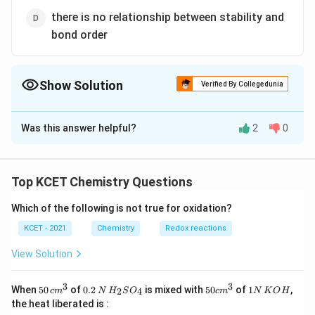
there is no relationship between stability and
bond order
Show Solution
Verified By Collegedunia
The Correct Option is
B
Was this answer helpful?
2
0
Solution and Explanation
\propto
∝
Bond order
Stability
Top KCET Chemistry Questions
Hence, for a stable molecule the value of bond order
Which of the following is not true for oxidation?
must be positive. When bond order is zero the
molecule will not exist.
KCET - 2021
Chemistry
Redox reactions
View Solution
Download Solution in PDF
3
3
50
0.
H_
50
1
When
50
of
0.2
is mixed with
50
of
1
,
2
4
c
m
N
H
S
O
c
m
N
K
O
H
\, c
2
{2}
cm
N
the heat liberated is :
m
\,
SO
^
\,