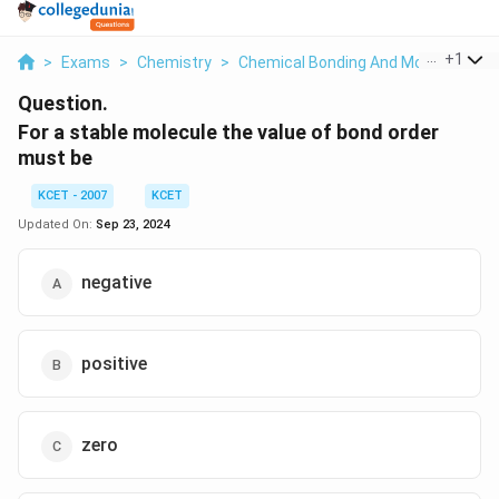
...
+
1
>
Exams
>
Chemistry
>
Chemical Bonding And Molecular Str
Question.
For a stable molecule the value of bond order
must be
KCET - 2007
KCET
Updated On:
Sep 23, 2024
negative
positive
zero