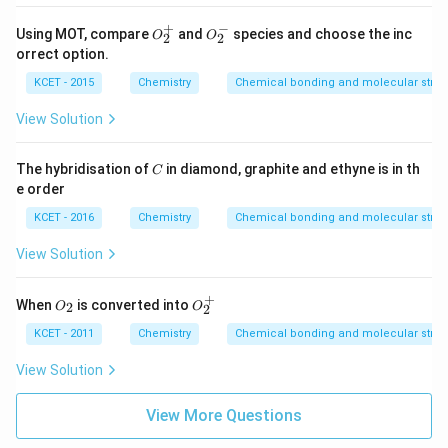
+
−
O
O
Using MOT, compare
and
species and choose the inc
O
O
2
2
_
_
orrect option.
2
2
^
^
KCET - 2015
Chemistry
Chemical bonding and molecular struc
+
-
View Solution
C
The hybridisation of
in diamond, graphite and ethyne is in th
C
e order
KCET - 2016
Chemistry
Chemical bonding and molecular struc
View Solution
+
O
O
When
is converted into
2
O
O
2
_
_
2
2
KCET - 2011
Chemistry
Chemical bonding and molecular struc
^
+
View Solution
View More Questions