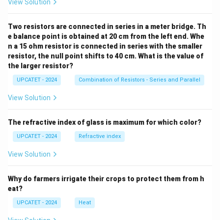
View Solution
Spontaneous. Correct. Option (C): Zero Represents
Two resistors are connected in series in a meter bridge. Th
equilibrium. Incorrect. Option (D): Infinity Not a
e balance point is obtained at 20 cm from the left end. Whe
thermodynamic criterion for spontaneity. Incorrect.
n a 15 ohm resistor is connected in series with the smaller
Final Conclusion:
For every spontaneous process,
resistor, the null point shifts to 40 cm. What is the value of
the larger resistor?
\boxed{\Delta G < 0}
Δ
<
0
G
UPCATET - 2024
Combination of Resistors - Series and Parallel
Therefore, the correct answer is
View Solution
\boxed{(B)\ \text{Negative}}
(
)
Negative
B
The refractive index of glass is maximum for which color?
UPCATET - 2024
Refractive index
Download Solution in PDF
View Solution
Why do farmers irrigate their crops to protect them from h
eat?
UPCATET - 2024
Heat