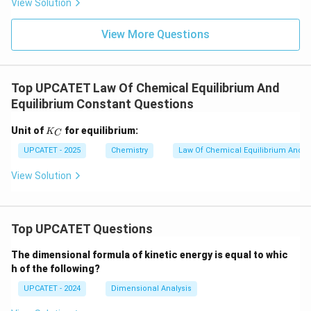
View Solution
Δ
\Delta G < 0
<
0
G
View More Questions
The process is spontaneous.
Case 2:
Δ
\Delta G > 0
>
0
G
Top UPCATET Law Of Chemical Equilibrium And
Equilibrium Constant Questions
The process is non-spontaneous and requires external
energy.
Case 3:
K
Unit of
for equilibrium:
K
C
_
Δ
\Delta G = 0
=
0
C
G
UPCATET - 2025
Chemistry
Law Of Chemical Equilibrium And E
View Solution
The system is at equilibrium. No net change occurs.
Step 3: Compare with the given options
Top UPCATET Questions
Option (A): Positive
Δ
\Delta G > 0
>
0
The dimensional formula of kinetic energy is equal to whic
G
h of the following?
Non-spontaneous. Incorrect. Option (B): Negative
UPCATET - 2024
Dimensional Analysis
Δ
\Delta G < 0
<
0
G