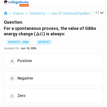
...
+
1
>
Exams
>
Chemistry
>
Law Of Chemical Equilibrium And Equ
Question.
For a spontaneous process, the value of Gibbs
\Delta
energy change (
Δ
) is always:
G
G
UPCATET - 2026
UPCATET
Updated On:
Jun 18, 2026
Positive
Negative
Zero