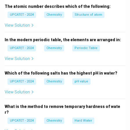
H
T
•
= Absolute temperature
T
The atomic number describes which of the following:
\Delta
\Delta
Δ
Δ
•
= Entropy change The sign of
determines
S
G
UPCATET - 2024
Chemistry
Structure of atom
S
G
whether a process can occur spontaneously under
View Solution
given conditions.
In the modern periodic table, the elements are arranged in:
Step 1: Recall the criterion for spontaneity
UPCATET - 2024
Chemistry
Periodic Table
For a process to occur on its own without continuous
external assistance, it must be thermodynamically
View Solution
favorable. The condition is
Which of the following salts has the highest pH in water?
Δ
\Delta G < 0
<
0
G
UPCATET - 2024
Chemistry
pH value
This means the Gibbs free energy of the system
View Solution
decreases during the process. Such a process is called
spontaneous.
What is the method to remove temporary hardness of wate
r?
Step 2: Understand the significance of different
UPCATET - 2024
\Delta
Chemistry
Hard Water
Δ
values of
G
G
Case 1: