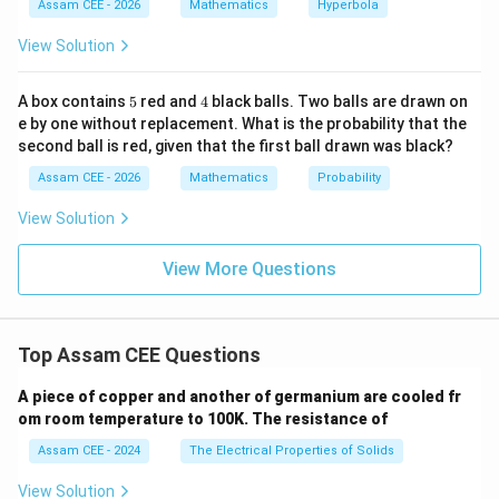
{a
{x^
Assam CEE - 2026
Mathematics
Hyperbola
dj
2}
}
Download Solution in PDF
{1
View Solution
A)
6}
|
- \f
rac
5
4
A box contains
5
red and
4
black balls. Two balls are drawn on
{y^
e by one without replacement. What is the probability that the
2}
second ball is red, given that the first ball drawn was black?
{9}
=
Assam CEE - 2026
Mathematics
Probability
1
View Solution
View More Questions
Top Assam CEE Questions
A piece of copper and another of germanium are cooled fr
om room temperature to 100K. The resistance of
Assam CEE - 2024
The Electrical Properties of Solids
View Solution