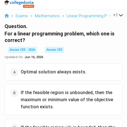
...
+
1
>
Exams
>
Mathematics
>
Linear Programming Problem
>
Question.
For a linear programming problem, which one is
correct?
Assam CEE - 2026
Assam CEE
Updated On:
Jun 16, 2026
Optimal solution always exists.
If the feasible region is unbounded, then the
maximum or minimum value of the objective
function exists.
(R)