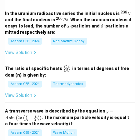
238
^
In the uranium radioactive series the initial nucleus is
U
{2
206
^
and the final nucleus is
. When the uranium nucleus d
P
b
3
{2
\a
\b
ecays to lead, the number of
-
particles and
-particles e
α
β
8}
0
lp
et
mitted respectively are:
U
6}
h
a
P
a
Assam CEE - 2024
Radioactive Decay
b
View Solution
\fr
C
P
The ratio of specific heats
in terms of degrees of free
C
V
ac
dom (n) is given by:
{C
_
Assam CEE - 2024
Thermodynamics
P}
{C
View Solution
_
V}
y =
A transverse wave is described by the equation
=
y
A
r
t
s
i
n
2
−
. The maximum particle velocity is equal t
(
(
)
)
A
π
λ
T
\si
o four times the wave velocity if:
n \l
eft(
Assam CEE - 2024
Wave Motion
2