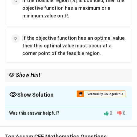
If the feasible region
is bounded, then the
(
)
R
objective function has a maximum or a
R
minimum value on
.
R
If the objective function has an optimal value,
then this optimal value must occur at a
corner point of the feasible region.
Show Hint
In Linear Programming Problems:
Optimal Solution
⟹
\text{Optimal Solution} \Longright
Corner Point Solution
Show Solution
Verified By Collegedunia
Therefore, after finding the feasible region, evaluate the
The Correct Option is
D
objective function only at the corner points.
Was this answer helpful?
0
0
Solution and Explanation
Concept:
Fundamental theorem of Linear
Programming: quote If an optimal solution exists, then
Top Assam CEE Mathematics Questions