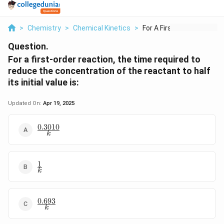
>
Chemistry
>
Chemical Kinetics
>
For A First Order Re...
Question.
For a first-order reaction, the time required to
reduce the concentration of the reactant to half
its initial value is:
Updated On:
Apr 19, 2025
0.3010
\frac{0.3010}
k
{k}
1
\frac{1}
k
{k}
0.693
\frac{0.693}
k
{k}