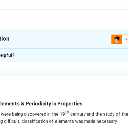
tion
V
ion is
B
elpful?
xplanation
n in PDF
Elements & Periodicity in Properties
th
were being discovered in the 19
century and the study of th
ng difficult, classification of elements was made necessary.