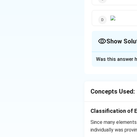
Show Solu
The Correct Opt
Was this answer h
Solution and E
−
[A_t] =
k
t
[
]
=
[
]
A
A
e
t
o
[A_o]e^{-
Concepts Used:
kt}
Download Solutio
Classification of 
Since many elements 
individually was provi