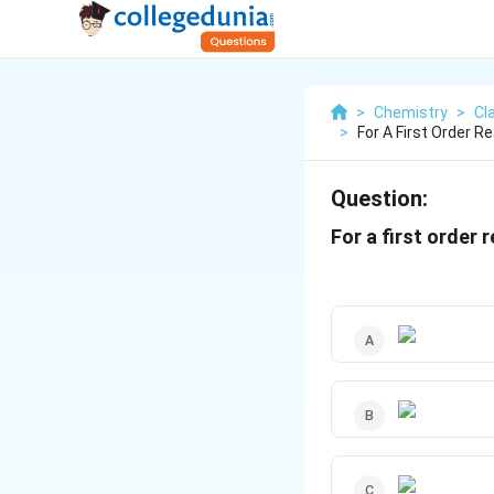
>
Chemistry
>
Cl
>
For A First Order R
Question:
For a first order 