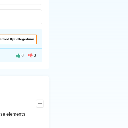
erified By Collegedunia
0
0
ese elements