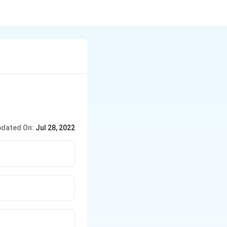
dated On:
Jul 28, 2022