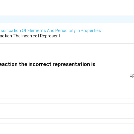
assification Of Elements And Periodicity In Properties
eaction The Incorrect Represent
reaction the incorrect representation is
Up