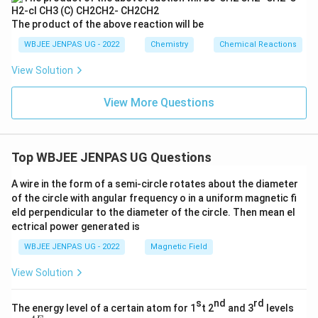
The product of the above reaction will be
WBJEE JENPAS UG - 2022
Chemistry
Chemical Reactions
View Solution
View More Questions
Top WBJEE JENPAS UG Questions
A wire in the form of a semi-circle rotates about the diameter
of the circle with angular frequency o in a uniform magnetic fi
eld perpendicular to the diameter of the circle. Then mean el
ectrical power generated is
WBJEE JENPAS UG - 2022
Magnetic Field
View Solution
s
nd
rd
The energy level of a certain atom for 1
t 2
and 3
levels