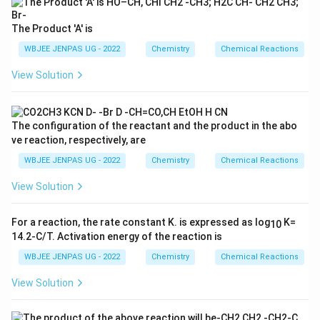
The Product 'A' is
WBJEE JENPAS UG - 2022
Chemistry
Chemical Reactions
View Solution
The configuration of the reactant and the product in the abo
ve reaction, respectively, are
WBJEE JENPAS UG - 2022
Chemistry
Chemical Reactions
View Solution
For a reaction, the rate constant K. is expressed as log
K=
10
14.2-C/T. Activation energy of the reaction is
WBJEE JENPAS UG - 2022
Chemistry
Chemical Reactions
View Solution