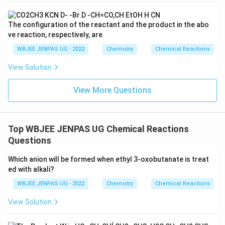
The configuration of the reactant and the product in the abo
ve reaction, respectively, are
WBJEE JENPAS UG - 2022
Chemistry
Chemical Reactions
View Solution
View More Questions
Top WBJEE JENPAS UG Chemical Reactions
Questions
Which anion will be formed when ethyl 3-oxobutanate is treat
ed with alkali?
WBJEE JENPAS UG - 2022
Chemistry
Chemical Reactions
View Solution