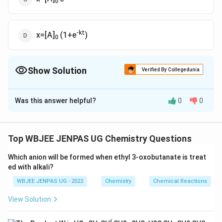
0
-kt
x=[A]
(1+e
)
0
Show Solution
Verified By Collegedunia
The Correct Option is
A
Was this answer helpful?
0
0
Solution and Explanation
-k
The correct option is (A): x=[A]
(1-e
t)
0
Top WBJEE JENPAS UG Chemistry Questions
Download Solution in PDF
Which anion will be formed when ethyl 3-oxobutanate is treat
ed with alkali?
WBJEE JENPAS UG - 2022
Chemistry
Chemical Reactions
View Solution