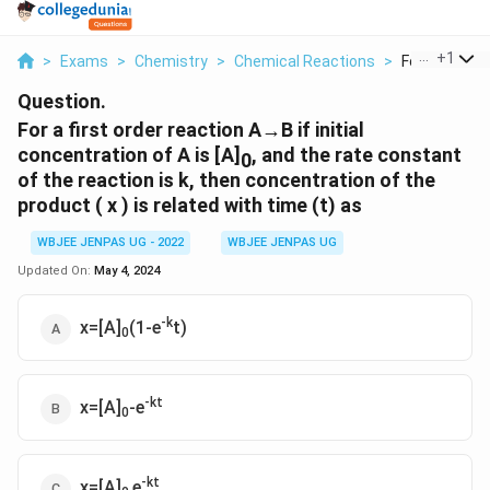
...
+
1
>
Exams
>
Chemistry
>
Chemical Reactions
>
For A First Or
Question.
For a first order reaction A→B if initial
concentration of A is [A]
, and the rate constant
0
of the reaction is k, then concentration of the
product ( x ) is related with time (t) as
WBJEE JENPAS UG - 2022
WBJEE JENPAS UG
Updated On:
May 4, 2024
-k
x=[A]
(1-e
t)
0
-kt
x=[A]
-e
0
-kt
x=[A]
e