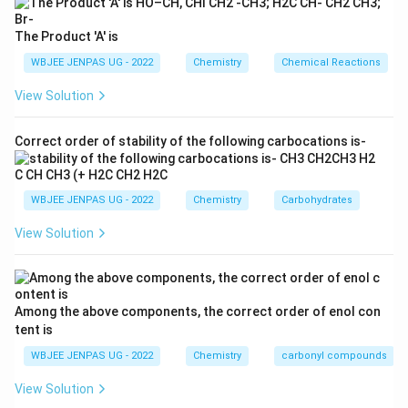
The Product 'A' is
WBJEE JENPAS UG - 2022
Chemistry
Chemical Reactions
View Solution
Correct order of stability of the following carbocations is-
WBJEE JENPAS UG - 2022
Chemistry
Carbohydrates
View Solution
Among the above components, the correct order of enol con
tent is
WBJEE JENPAS UG - 2022
Chemistry
carbonyl compounds
View Solution