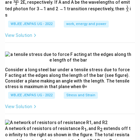
4
\fr
E
are
2E, respectively. If A and A be the wavelengths of emit
3
ac
\fr
λ
ted photon for 3→1 and 2 →1 transition respectively, then
i
{4
λ
ac
s
E}
{λ}
{3}
{λ}
WBJEE JENPAS UG - 2022
work, energy and power
View Solution
Consider a long steel bar under a tensile stress due to force
F acting at the edges along the length of the bar (see figure).
Consider a plane making an angle with the length. The tensile
stress is maximum in that plane when θ=
WBJEE JENPAS UG - 2022
Stress and Strain
View Solution
A network of resistors of resistance R
, and R
extends off t
1
2
o infinity to the right as shown in the figure. The total resista